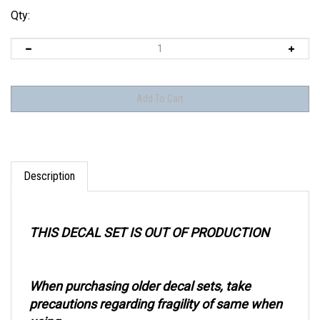
Qty:
Description
THIS DECAL SET IS OUT OF PRODUCTION
When purchasing older decal sets, take
precautions regarding fragility of same when
using.