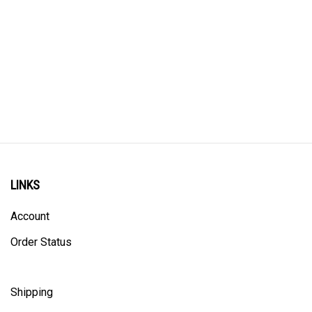
LINKS
Account
Order Status
Shipping
Privacy Policy