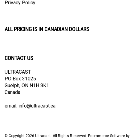
ALL PRICING IS IN CANADIAN DOLLARS
CONTACT US
ULTRACAST
PO Box 31025
Guelph, ON N1H 8K1
Canada
email:
info@ultracast.ca
© Copyright
2026
Ultracast.
All Rights Reserved. Ecommerce Software by