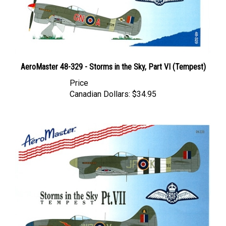
AeroMaster 48-329 - Storms in the Sky, Part VI (Tempest)
Price
Canadian Dollars:
$34.95