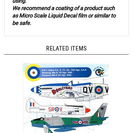
We recommend a coating of a product such
as Micro Scale Liquid Decal film or similar to
be safe.
RELATED ITEMS