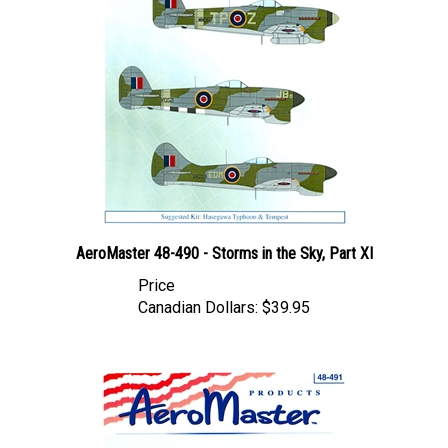
AeroMaster 48-490 - Storms in the Sky, Part XI
Price
Canadian Dollars:
$39.95