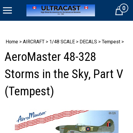
Skip
0
to
Cart
content
Home
>
AIRCRAFT
>
1/48 SCALE
>
DECALS
>
Tempest
>
AeroMaster 48-328
Storms in the Sky, Part V
(Tempest)