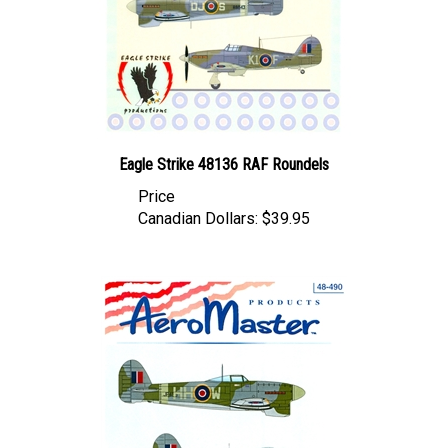
Eagle Strike 48136 RAF Roundels
Price
Canadian Dollars:
$39.95