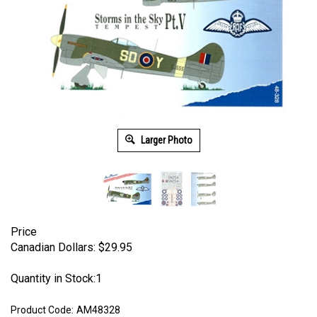
Larger Photo
Price
Canadian Dollars:
$
29.95
Quantity in Stock:1
Product Code:
AM48328