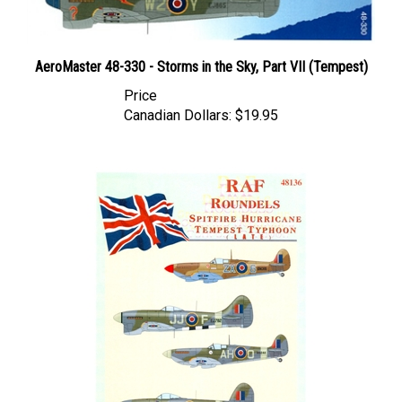
AeroMaster 48-330 - Storms in the Sky, Part VII (Tempest)
Price
Canadian Dollars:
$19.95