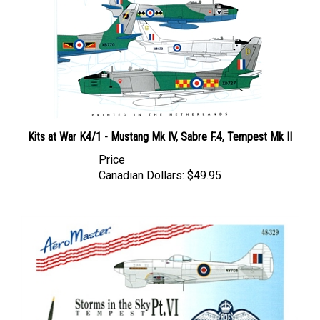
Kits at War K4/1 - Mustang Mk IV, Sabre F.4, Tempest Mk II
Price
Canadian Dollars:
$49.95