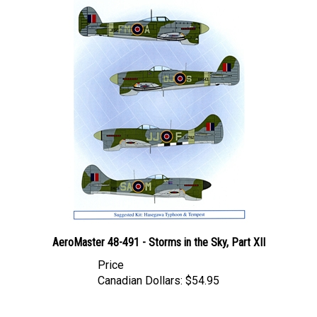
AeroMaster 48-491 - Storms in the Sky, Part XII
Price
Canadian Dollars:
$54.95