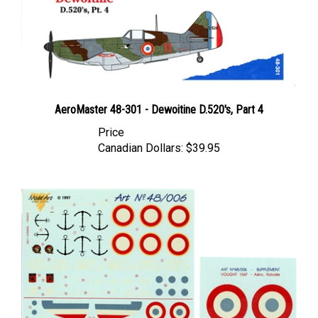
AeroMaster 48-301 - Dewoitine D.520's, Part 4
Price
Canadian Dollars:
$39.95