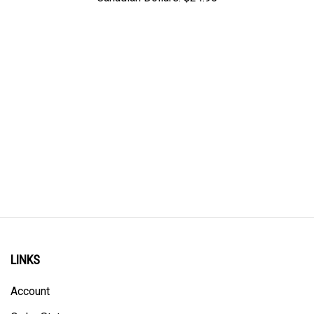
LINKS
Account
Order Status