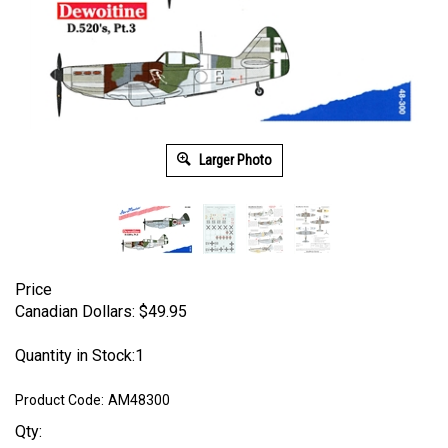
Larger Photo
Price
Canadian Dollars:
$
49.95
Quantity in Stock:1
Product Code:
AM48300
Qty: