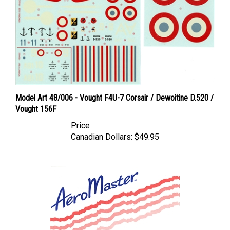
Model Art 48/006 - Vought F4U-7 Corsair / Dewoitine D.520 /
Vought 156F
Price
Canadian Dollars:
$49.95