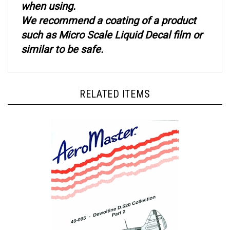
We recommend a coating of a product
such as Micro Scale Liquid Decal film or
similar to be safe.
RELATED ITEMS