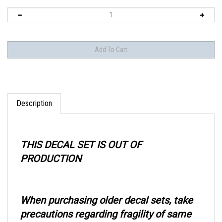
Description
THIS DECAL SET IS OUT OF
PRODUCTION
When purchasing older decal sets, take
precautions regarding fragility of same
when using.