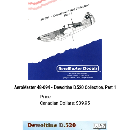
AeroMaster 48-094 - Dewoitine D.520 Collection, Part 1
Price
Canadian Dollars:
$39.95