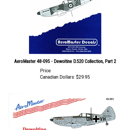
AeroMaster 48-095 - Dewoitine D.520 Collection, Part 2
Price
Canadian Dollars:
$29.95