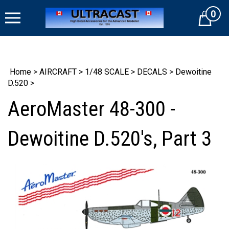
Skip
0
to
Cart
content
Home
>
AIRCRAFT
>
1/48 SCALE
>
DECALS
>
Dewoitine
D.520
>
AeroMaster 48-300 -
Dewoitine D.520's, Part 3