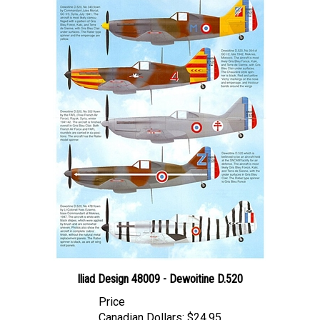
Iliad Design 48009 - Dewoitine D.520
Price
Canadian Dollars:
$24.95