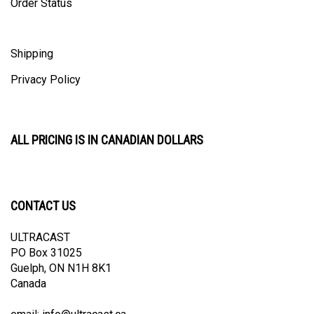
Shipping
Privacy Policy
ALL PRICING IS IN CANADIAN DOLLARS
CONTACT US
ULTRACAST
PO Box 31025
Guelph, ON N1H 8K1
Canada
email:
info@ultracast.ca