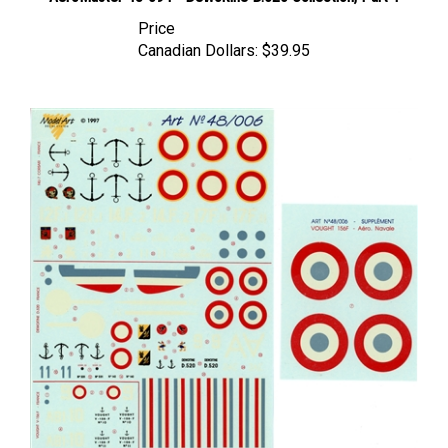
Price
Canadian Dollars:
$39.95