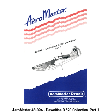
AeroMaster 48-094 - Dewoitine D.520 Collection, Part 1