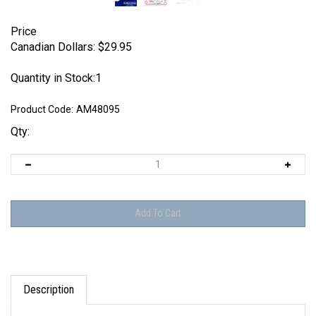
Price
Canadian Dollars:
$
29.95
Quantity in Stock:1
Product Code:
AM48095
Qty:
Description