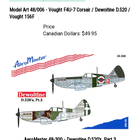
Model Art 48/006 - Vought F4U-7 Corsair / Dewoitine D.520 /
Vought 156F
Price
Canadian Dollars:
$49.95
AeroMaster 48-300 - Dewoitine D.520's, Part 3