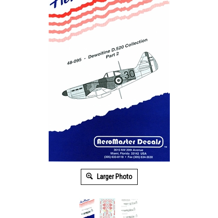
Larger Photo