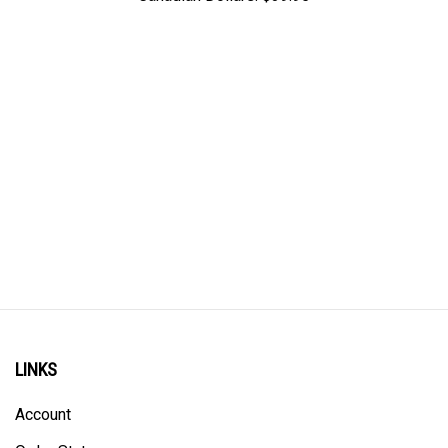
LINKS
Account
Order Status