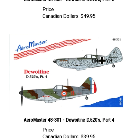
Price
Canadian Dollars:
$49.95
AeroMaster 48-301 - Dewoitine D.520's, Part 4
Price
Canadian Dollars:
$39.95