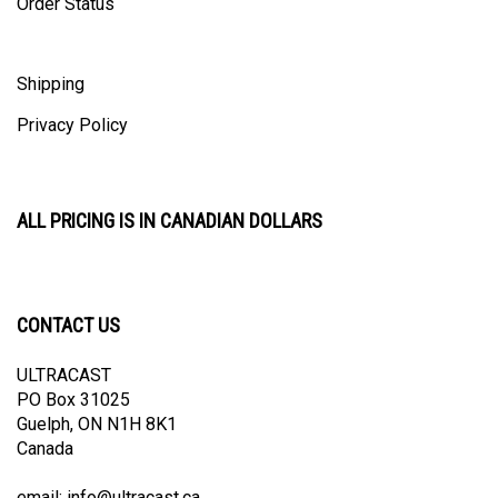
Shipping
Privacy Policy
ALL PRICING IS IN CANADIAN DOLLARS
CONTACT US
ULTRACAST
PO Box 31025
Guelph, ON N1H 8K1
Canada
email:
info@ultracast.ca