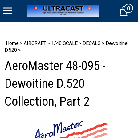
Skip
0
to
Cart
content
Home
>
AIRCRAFT
>
1/48 SCALE
>
DECALS
>
Dewoitine
D.520
>
AeroMaster 48-095 -
Dewoitine D.520
Collection, Part 2