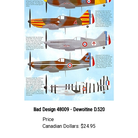
Iliad Design 48009 - Dewoitine D.520
Price
Canadian Dollars:
$24.95