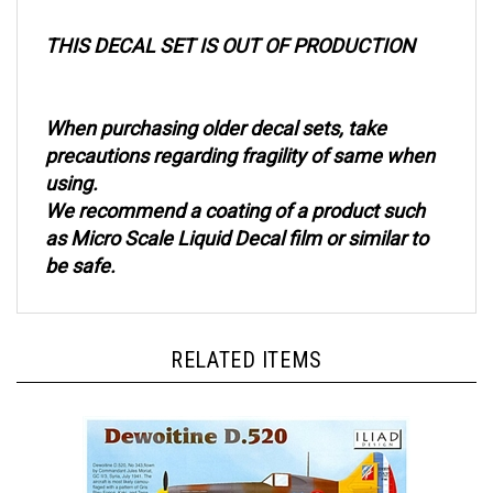
THIS DECAL SET IS OUT OF PRODUCTION
When purchasing older decal sets, take
precautions regarding fragility of same when
using.
We recommend a coating of a product such
as Micro Scale Liquid Decal film or similar to
be safe.
RELATED ITEMS