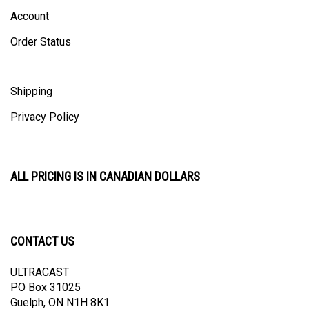
Account
Order Status
Shipping
Privacy Policy
ALL PRICING IS IN CANADIAN DOLLARS
CONTACT US
ULTRACAST
PO Box 31025
Guelph, ON N1H 8K1