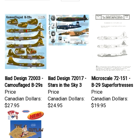
Iliad Design 72003 -
Iliad Design 72017 -
Microscale 72-151 -
Camouflaged B-29s
Stars in the Sky 3
B-29 Superfortresses
Price
Price
Price
Canadian Dollars:
Canadian Dollars:
Canadian Dollars:
$27.95
$24.95
$19.95