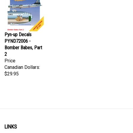
Pyn-up Decals
PYND72006 -
Bomber Babes, Part
2
Price
Canadian Dollars:
$29.95
LINKS