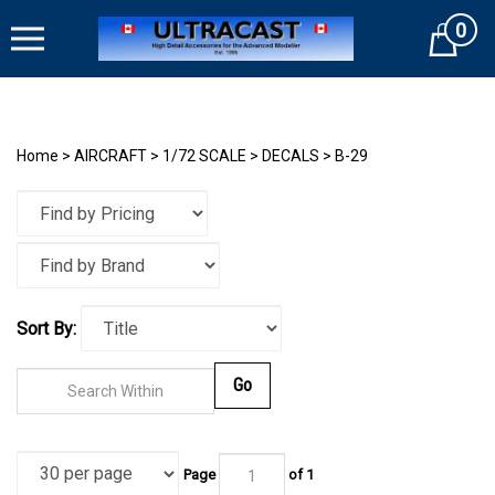
Skip
0
to
Cart
content
Home
>
AIRCRAFT
>
1/72 SCALE
>
DECALS
>
B-29
Sort By:
Go
Page
of
1