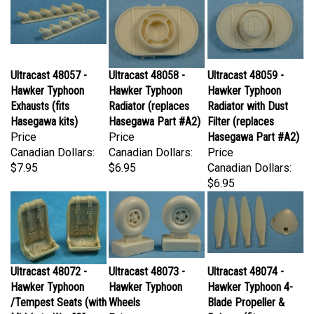
Ultracast 48057 -
Ultracast 48058 -
Ultracast 48059 -
Hawker Typhoon
Hawker Typhoon
Hawker Typhoon
Exhausts (fits
Radiator (replaces
Radiator with Dust
Hasegawa kits)
Hasegawa Part #A2)
Filter (replaces
Price
Price
Hasegawa Part #A2)
Canadian Dollars:
Canadian Dollars:
Price
$7.95
$6.95
Canadian Dollars:
$6.95
Ultracast 48072 -
Ultracast 48073 -
Ultracast 48074 -
Hawker Typhoon
Hawker Typhoon
Hawker Typhoon 4-
/Tempest Seats (with
Wheels
Blade Propeller &
Mid-Late War "Q"
Price
Spinner (fits