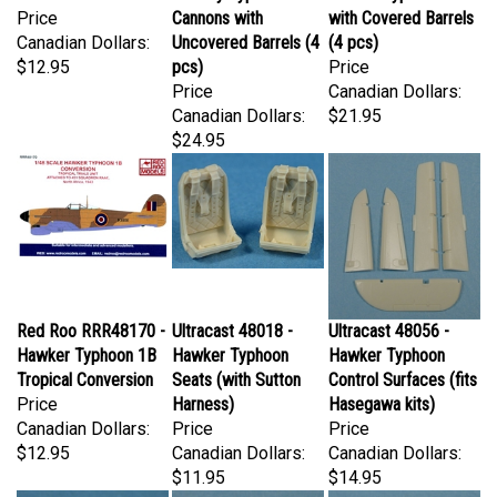
Canadian Dollars:
Uncovered Barrels (4
(4 pcs)
$12.95
pcs)
Price
Price
Canadian Dollars:
Canadian Dollars:
$21.95
$24.95
Red Roo RRR48170 -
Ultracast 48018 -
Ultracast 48056 -
Hawker Typhoon 1B
Hawker Typhoon
Hawker Typhoon
Tropical Conversion
Seats (with Sutton
Control Surfaces (fits
Price
Harness)
Hasegawa kits)
Canadian Dollars:
Price
Price
$12.95
Canadian Dollars:
Canadian Dollars:
$11.95
$14.95