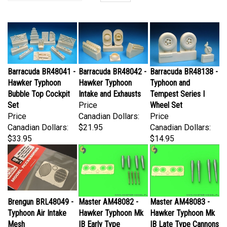
Barracuda BR48041 -
Barracuda BR48042 -
Barracuda BR48138 -
Hawker Typhoon
Hawker Typhoon
Typhoon and
Bubble Top Cockpit
Intake and Exhausts
Tempest Series I
Set
Price
Wheel Set
Price
Canadian Dollars:
Price
Canadian Dollars:
$21.95
Canadian Dollars:
$33.95
$14.95
Brengun BRL48049 -
Master AM48082 -
Master AM48083 -
Typhoon Air Intake
Hawker Typhoon Mk
Hawker Typhoon Mk
Mesh
IB Early Type
IB Late Type Cannons
Price
Cannons with
with Covered Barrels