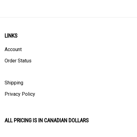
LINKS
Account
Order Status
Shipping
Privacy Policy
ALL PRICING IS IN CANADIAN DOLLARS