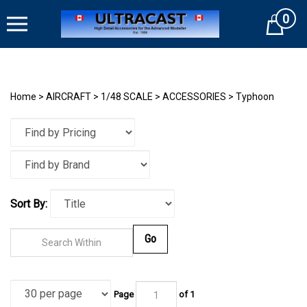
Skip
0
to
Cart
content
Home
>
AIRCRAFT
>
1/48 SCALE
>
ACCESSORIES
>
Typhoon
Sort By:
Go
Page
of
1