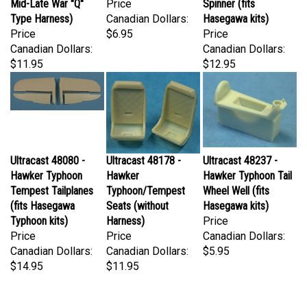
Type Harness)
Canadian Dollars:
Hasegawa kits)
Price
$6.95
Price
Canadian Dollars:
Canadian Dollars:
$11.95
$12.95
Ultracast 48080 -
Ultracast 48178 -
Ultracast 48237 -
Hawker Typhoon
Hawker
Hawker Typhoon Tail
Tempest Tailplanes
Typhoon/Tempest
Wheel Well (fits
(fits Hasegawa
Seats (without
Hasegawa kits)
Typhoon kits)
Harness)
Price
Price
Price
Canadian Dollars:
Canadian Dollars:
Canadian Dollars:
$5.95
$14.95
$11.95