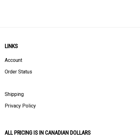
LINKS
Account
Order Status
Shipping
Privacy Policy
ALL PRICING IS IN CANADIAN DOLLARS