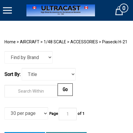
Skip
0
to
Cart
content
Home
>
AIRCRAFT
>
1/48 SCALE
>
ACCESSORIES
>
Piasecki H-21
Sort By:
Go
Page
of
1