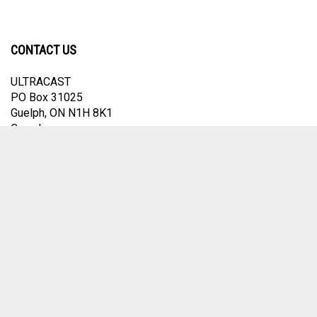
CONTACT US
ULTRACAST
PO Box 31025
Guelph, ON N1H 8K1
Canada
email:
info@ultracast.ca
© Copyright
2026
Ultracast.
All Rights Reserved. Ecommerce Software by
Volusion
View
our
SSL