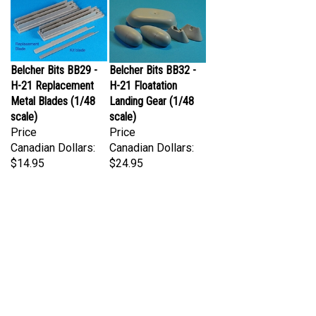
Belcher Bits BB29 -
Belcher Bits BB32 -
H-21 Replacement
H-21 Floatation
Metal Blades (1/48
Landing Gear (1/48
scale)
scale)
Price
Price
Canadian Dollars:
Canadian Dollars:
$14.95
$24.95