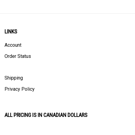
LINKS
Account
Order Status
Shipping
Privacy Policy
ALL PRICING IS IN CANADIAN DOLLARS