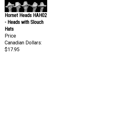
Hornet Heads HAH02
- Heads with Slouch
Hats
Price
Canadian Dollars:
$17.95