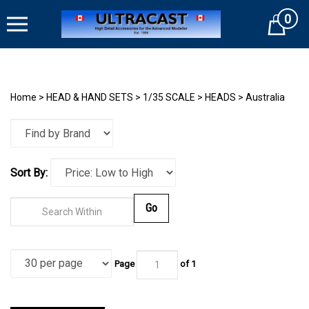
Skip
0
to
Cart
content
Home
>
HEAD & HAND SETS
>
1/35 SCALE
>
HEADS
>
Australia
Sort By:
Go
Page
of
1