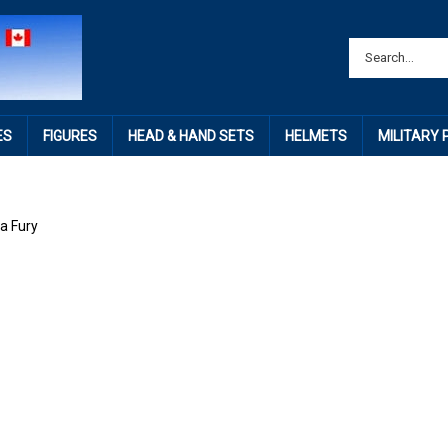
ES
FIGURES
HEAD & HAND SETS
HELMETS
MILITARY
a Fury