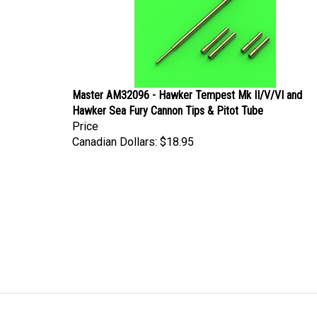
Master AM32096 - Hawker Tempest Mk II/V/VI and
Hawker Sea Fury Cannon Tips & Pitot Tube
Price
Canadian Dollars:
$18.95