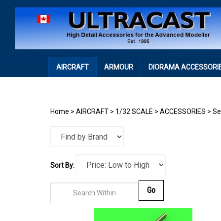
Skip
to
content
AIRCRAFT
ARMOUR
DIORAMA ACCESSORI
Home
>
AIRCRAFT
>
1/32 SCALE
>
ACCESSORIES
>
Se
Sort By:
Go