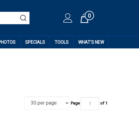
0
Cart
 PHOTOS
SPECIALS
TOOLS
WHAT'S NEW
Page
of
1