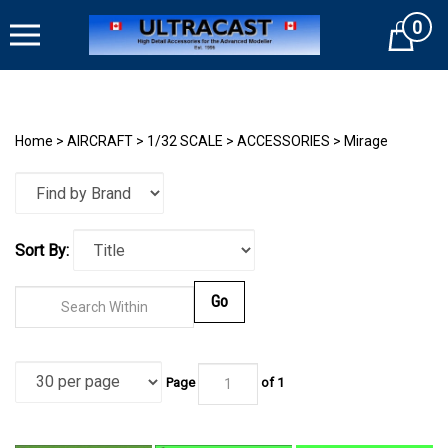
Skip
0
to
Cart
content
Home
>
AIRCRAFT
>
1/32 SCALE
>
ACCESSORIES
>
Mirage
Sort By:
Go
Page
of
1