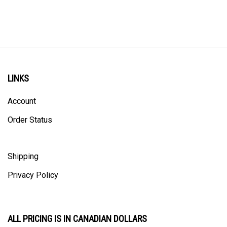
LINKS
Account
Order Status
Shipping
Privacy Policy
ALL PRICING IS IN CANADIAN DOLLARS