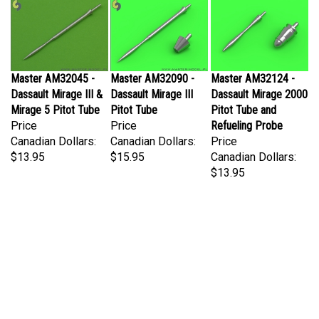
Master AM32045 -
Master AM32090 -
Master AM32124 -
Dassault Mirage III &
Dassault Mirage III
Dassault Mirage 2000
Mirage 5 Pitot Tube
Pitot Tube
Pitot Tube and
Price
Price
Refueling Probe
Canadian Dollars:
Canadian Dollars:
Price
$13.95
$15.95
Canadian Dollars:
$13.95