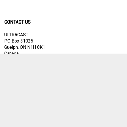
CONTACT US
ULTRACAST
PO Box 31025
Guelph, ON N1H 8K1
Canada
email:
info@ultracast.ca
© Copyright
2026
Ultracast.
All Rights Reserved. Ecommerce Software by
Volusion
View
our
SSL