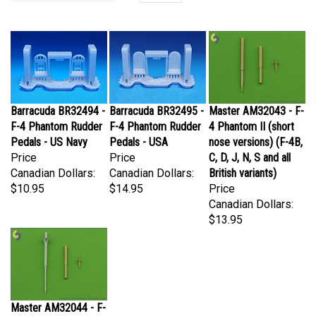
Barracuda BR32494 -
Barracuda BR32495 -
Master AM32043 - F-
F-4 Phantom Rudder
F-4 Phantom Rudder
4 Phantom II (short
Pedals - US Navy
Pedals - USA
nose versions) (F-4B,
Price
Price
C, D, J, N, S and all
Canadian Dollars:
Canadian Dollars:
British variants)
$10.95
$14.95
Price
Canadian Dollars:
$13.95
Master AM32044 - F-
4 Phantom II (long