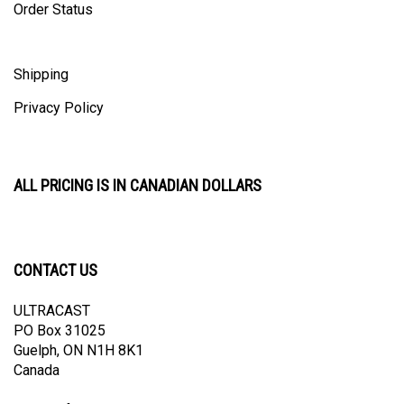
Order Status
Shipping
Privacy Policy
ALL PRICING IS IN CANADIAN DOLLARS
CONTACT US
ULTRACAST
PO Box 31025
Guelph, ON N1H 8K1
Canada