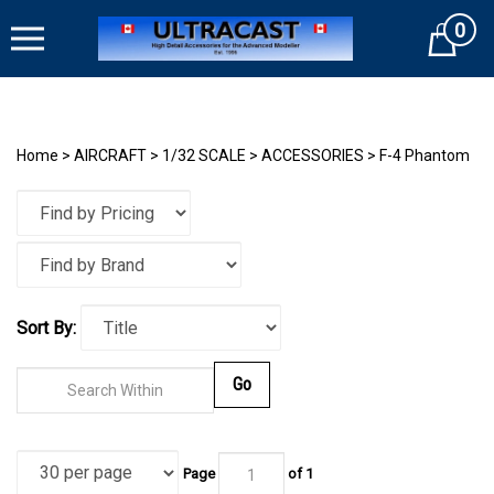
Skip
0
to
Cart
content
Home
>
AIRCRAFT
>
1/32 SCALE
>
ACCESSORIES
>
F-4 Phantom
Sort By:
Go
Page
of
1