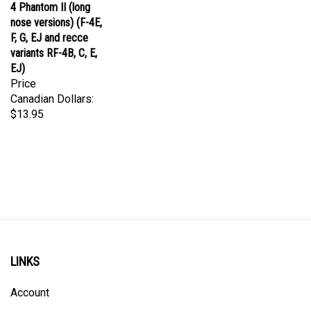
nose versions) (F-4E,
F, G, EJ and recce
variants RF-4B, C, E,
EJ)
Price
Canadian Dollars:
$13.95
LINKS
Account