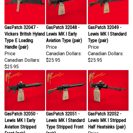
GasPatch 32047 -
GasPatch 32048 -
GasPatch 32049 -
Vickers British Hyland
Lewis MK I Early
Lewis MK I Standard
Type E Loading
Aviation Type (pair)
Type (pair)
Handle (pair)
Price
Price
Price
Canadian Dollars:
Canadian Dollars:
Canadian Dollars:
$25.95
$25.95
$25.95
GasPatch 32050 -
GasPatch 32051 -
GasPatch 32052 -
Lewis MK I Early
Lewis MK I Standard
Lewis MK I Stripped
Aviation Stripped
Type Stripped Front
Half Heatsinks (pair)
Front (pair)
(pair)
Price