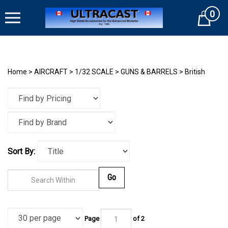
Skip
0
to
Cart
content
Home
>
AIRCRAFT
>
1/32 SCALE
>
GUNS & BARRELS
>
British
Sort By:
Go
Page
of
2