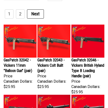
1
2
Next
GasPatch 32042 -
GasPatch 32043 -
GasPatch 32046 -
Vickers 11mm
Vickers Colt Built
Vickers British Hyland
"Balloon Gun" (pair)
(pair)
Type B Loading
Price
Price
Handle (pair)
Canadian Dollars:
Canadian Dollars:
Price
$25.95
$25.95
Canadian Dollars:
$25.95