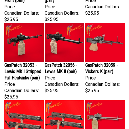
Price
Price
Canadian Dollars:
Canadian Dollars:
Canadian Dollars:
$25.95
$25.95
$25.95
GasPatch 32053 -
GasPatch 32056 -
GasPatch 32059 -
Lewis MK I Stripped
Lewis MK II (pair)
Vickers K (pair)
Full Heatsinks (pair)
Price
Price
Price
Canadian Dollars:
Canadian Dollars:
Canadian Dollars:
$25.95
$25.95
$25.95