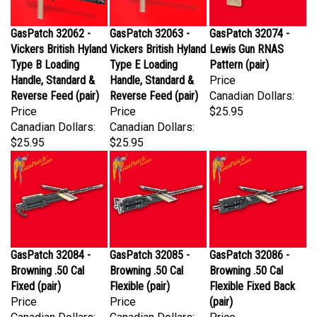
GasPatch 32062 -
GasPatch 32063 -
GasPatch 32074 -
Vickers British Hyland
Vickers British Hyland
Lewis Gun RNAS
Type B Loading
Type E Loading
Pattern (pair)
Handle, Standard &
Handle, Standard &
Price
Reverse Feed (pair)
Reverse Feed (pair)
Canadian Dollars:
Price
Price
$25.95
Canadian Dollars:
Canadian Dollars:
$25.95
$25.95
GasPatch 32084 -
GasPatch 32085 -
GasPatch 32086 -
Browning .50 Cal
Browning .50 Cal
Browning .50 Cal
Fixed (pair)
Flexible (pair)
Flexible Fixed Back
Price
Price
(pair)
Canadian Dollars:
Canadian Dollars:
Price