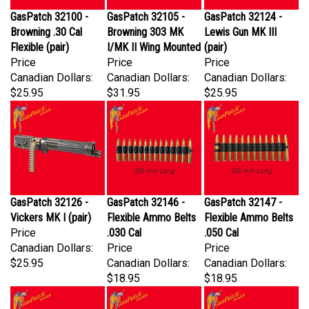
GasPatch 32100 -
GasPatch 32105 -
GasPatch 32124 -
Browning .30 Cal
Browning 303 MK
Lewis Gun MK III
Flexible (pair)
I/MK II Wing Mounted
(pair)
Price
Price
Price
Canadian Dollars:
Canadian Dollars:
Canadian Dollars:
$25.95
$31.95
$25.95
GasPatch 32126 -
GasPatch 32146 -
GasPatch 32147 -
Vickers MK I (pair)
Flexible Ammo Belts
Flexible Ammo Belts
Price
.030 Cal
.050 Cal
Canadian Dollars:
Price
Price
$25.95
Canadian Dollars:
Canadian Dollars:
$18.95
$18.95