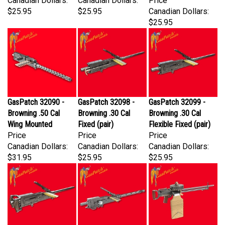
$25.95
$25.95
Canadian Dollars:
$25.95
GasPatch 32090 -
GasPatch 32098 -
GasPatch 32099 -
Browning .50 Cal
Browning .30 Cal
Browning .30 Cal
Wing Mounted
Fixed (pair)
Flexible Fixed (pair)
Price
Price
Price
Canadian Dollars:
Canadian Dollars:
Canadian Dollars:
$31.95
$25.95
$25.95