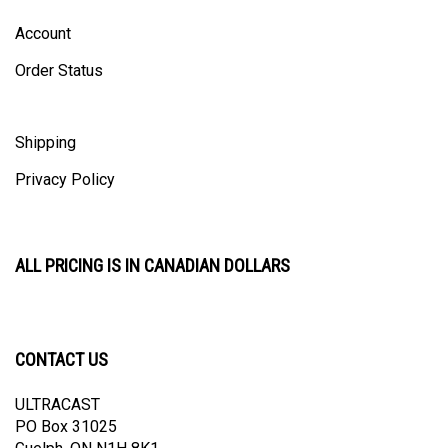
Account
Order Status
Shipping
Privacy Policy
ALL PRICING IS IN CANADIAN DOLLARS
CONTACT US
ULTRACAST
PO Box 31025
Guelph, ON N1H 8K1