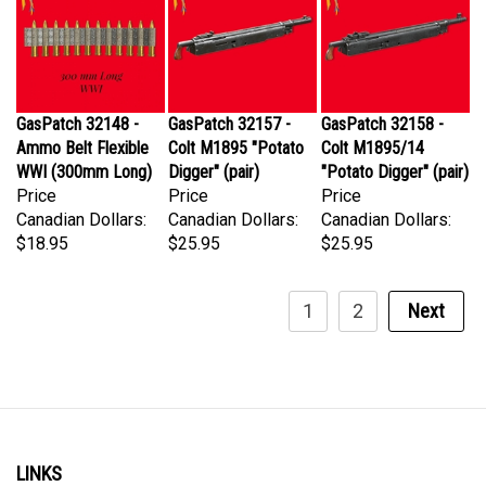
GasPatch 32148 -
GasPatch 32157 -
GasPatch 32158 -
Ammo Belt Flexible
Colt M1895 "Potato
Colt M1895/14
WWI (300mm Long)
Digger" (pair)
"Potato Digger" (pair)
Price
Price
Price
Canadian Dollars:
Canadian Dollars:
Canadian Dollars:
$18.95
$25.95
$25.95
1
2
Next
LINKS