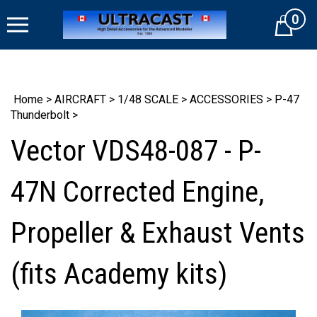
Skip
0
to
Cart
content
Home
>
AIRCRAFT
>
1/48 SCALE
>
ACCESSORIES
>
P-47
Thunderbolt
>
Vector VDS48-087 - P-
47N Corrected Engine,
Propeller & Exhaust Vents
(fits Academy kits)