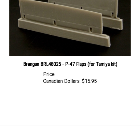
Brengun BRL48025 - P-47 Flaps (for Tamiya kit)
Price
Canadian Dollars:
$15.95
LINKS