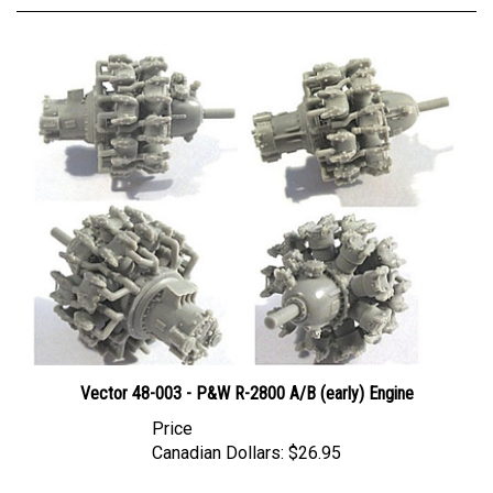
Vector 48-003 - P&W R-2800 A/B (early) Engine
Price
Canadian Dollars:
$26.95