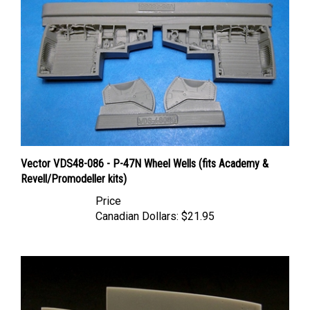
Vector VDS48-086 - P-47N Wheel Wells (fits Academy &
Revell/Promodeller kits)
Price
Canadian Dollars:
$21.95