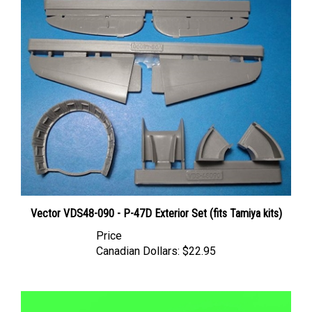
Vector VDS48-090 - P-47D Exterior Set (fits Tamiya kits)
Price
Canadian Dollars:
$22.95