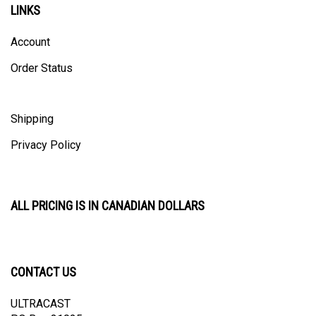
Account
Order Status
Shipping
Privacy Policy
ALL PRICING IS IN CANADIAN DOLLARS
CONTACT US
ULTRACAST
PO Box 31025