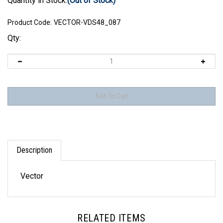
Quantity in Stock:
(Out of Stock)
Product Code:
VECTOR-VDS48_087
Qty:
Description
Vector
RELATED ITEMS