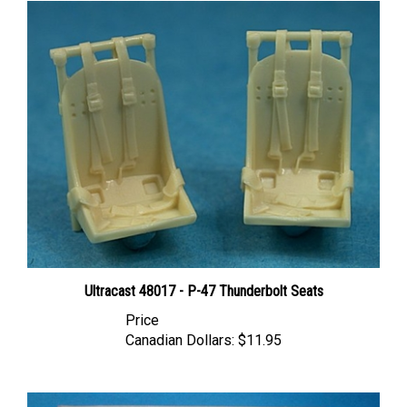
Ultracast 48017 - P-47 Thunderbolt Seats
Price
Canadian Dollars:
$11.95