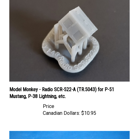
Model Monkey - Radio SCR-522-A (TR.5043) for P-51
Mustang, P-38 Lightning, etc.
Price
Canadian Dollars:
$10.95