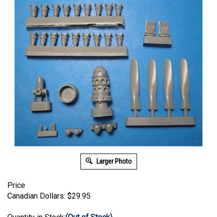
Larger Photo
Price
Canadian Dollars:
$
29.95