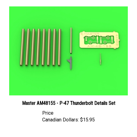
Master AM48155 - P-47 Thunderbolt Details Set
Price
Canadian Dollars:
$15.95