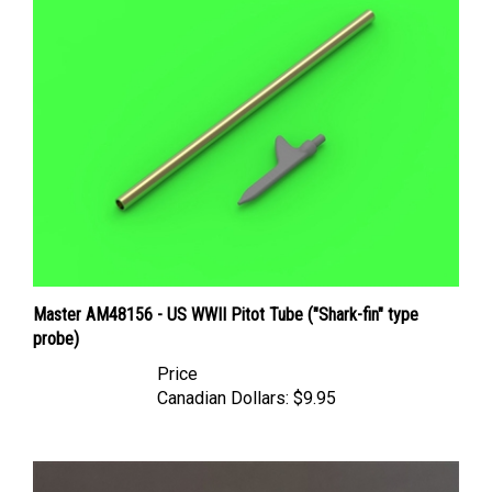
Master AM48156 - US WWII Pitot Tube ("Shark-fin" type
probe)
Price
Canadian Dollars:
$9.95