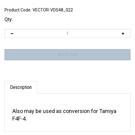
Product Code:
VECTOR-VDS48_022
Qty:
Description
Also may be used as conversion for Tamiya
F4F-4.