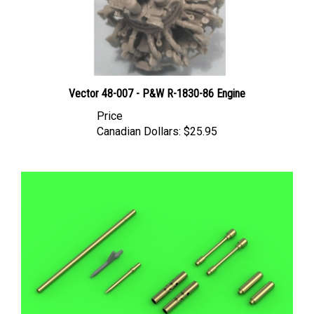
Vector 48-007 - P&W R-1830-86 Engine
Price
Canadian Dollars:
$25.95