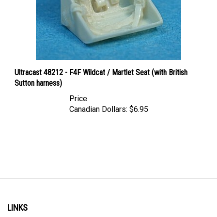
Ultracast 48212 - F4F Wildcat / Martlet Seat (with British
Sutton harness)
Price
Canadian Dollars:
$6.95
LINKS