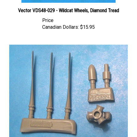
Vector VDS48-029 - Wildcat Wheels, Diamond Tread
Price
Canadian Dollars:
$15.95