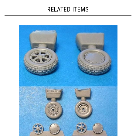
RELATED ITEMS