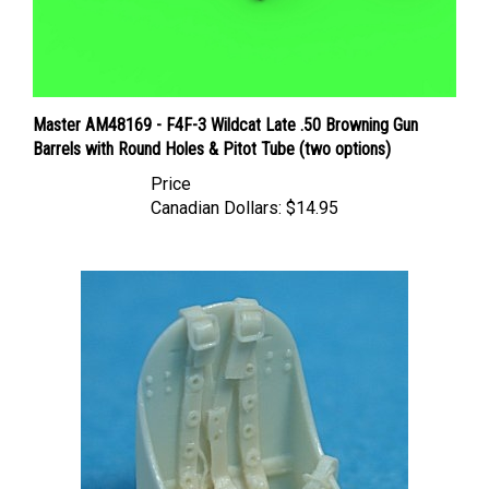
Master AM48169 - F4F-3 Wildcat Late .50 Browning Gun
Barrels with Round Holes & Pitot Tube (two options)
Price
Canadian Dollars:
$14.95