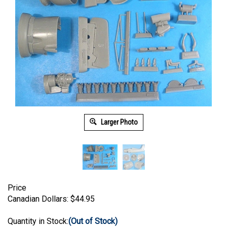
Larger Photo
Price
Canadian Dollars:
$
44.95
Quantity in Stock:
(Out of Stock)