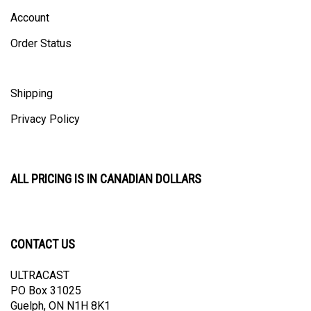
Account
Order Status
Shipping
Privacy Policy
ALL PRICING IS IN CANADIAN DOLLARS
CONTACT US
ULTRACAST
PO Box 31025
Guelph, ON N1H 8K1
Canada