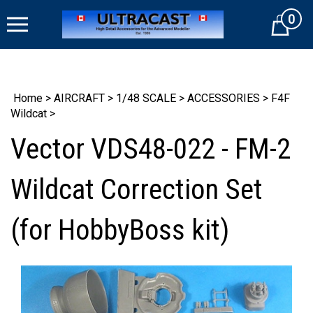
Skip
0
to
Cart
content
Home
>
AIRCRAFT
>
1/48 SCALE
>
ACCESSORIES
>
F4F
Wildcat
>
Vector VDS48-022 - FM-2
Wildcat Correction Set
(for HobbyBoss kit)