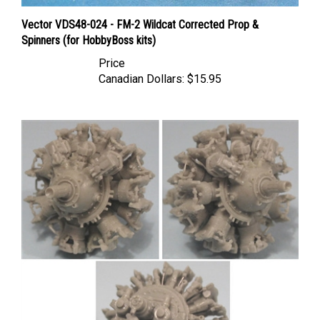
Vector VDS48-024 - FM-2 Wildcat Corrected Prop &
Spinners (for HobbyBoss kits)
Price
Canadian Dollars:
$15.95