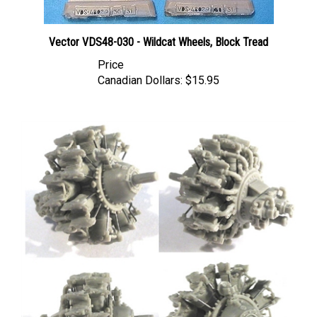
Vector VDS48-030 - Wildcat Wheels, Block Tread
Price
Canadian Dollars:
$15.95