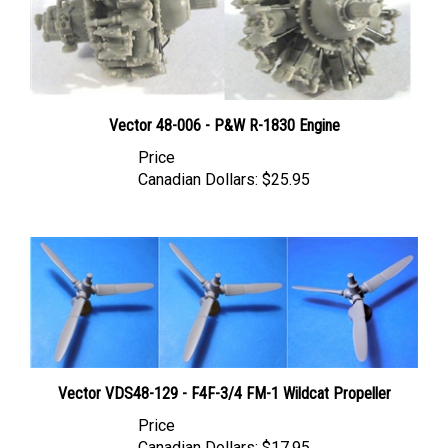
Vector 48-006 - P&W R-1830 Engine
Price
Canadian Dollars:
$25.95
Vector VDS48-129 - F4F-3/4 FM-1 Wildcat Propeller
Price
Canadian Dollars:
$17.95