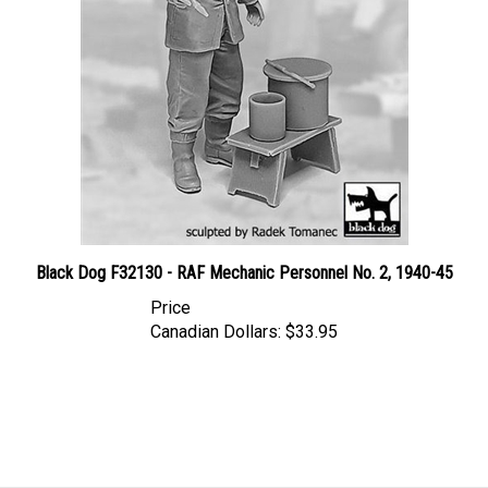
Black Dog F32130 - RAF Mechanic Personnel No. 2, 1940-45
Price
Canadian Dollars:
$33.95