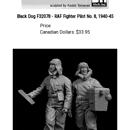
Black Dog F32078 - RAF Fighter Pilot No. 8, 1940-45
Price
Canadian Dollars:
$33.95