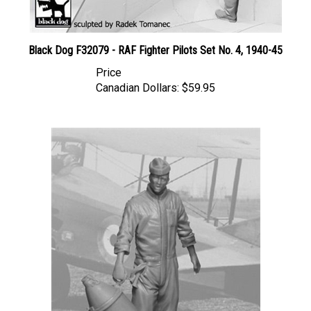
Black Dog F32079 - RAF Fighter Pilots Set No. 4, 1940-45
Price
Canadian Dollars:
$59.95