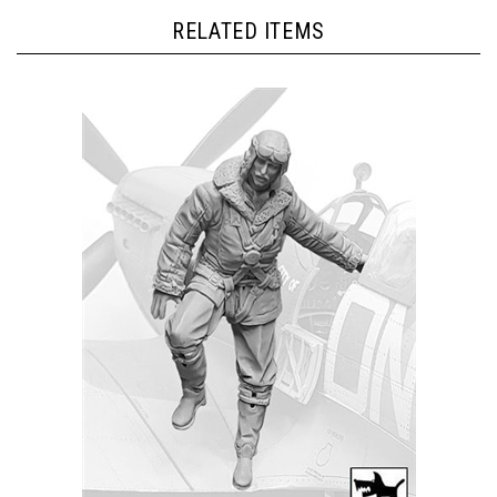
RELATED ITEMS