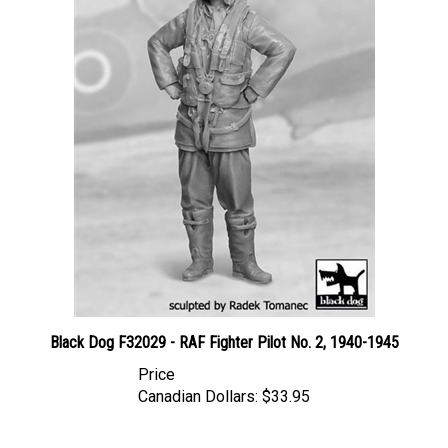
Black Dog F32029 - RAF Fighter Pilot No. 2, 1940-1945
Price
Canadian Dollars:
$33.95