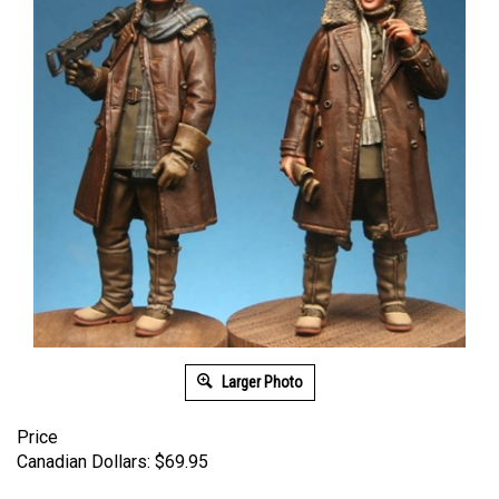
Larger Photo
Price
Canadian Dollars:
$
69.95