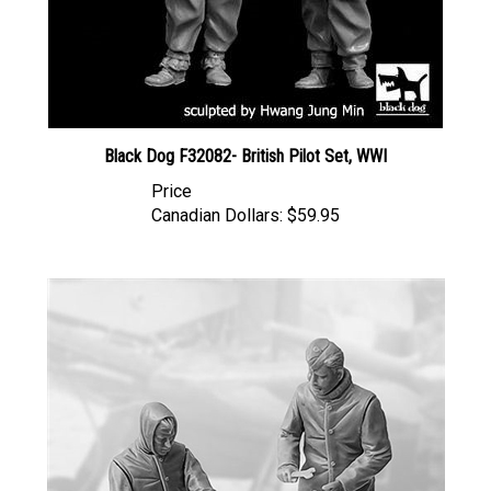
Black Dog F32082- British Pilot Set, WWI
Price
Canadian Dollars:
$59.95