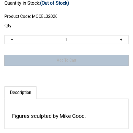
Quantity in Stock:
(Out of Stock)
Product Code:
MOCEL32026
Qty:
Description
Figures sculpted by Mike Good.