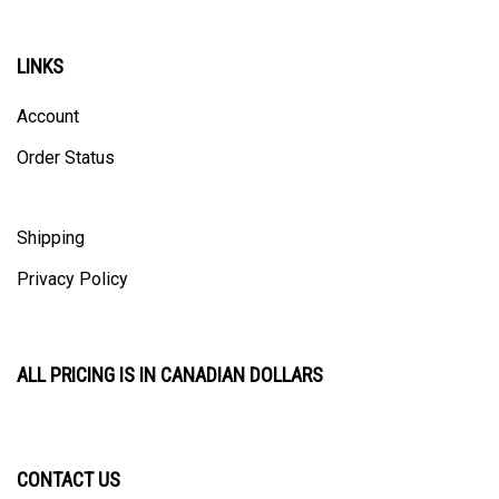
LINKS
Account
Order Status
Shipping
Privacy Policy
ALL PRICING IS IN CANADIAN DOLLARS
CONTACT US