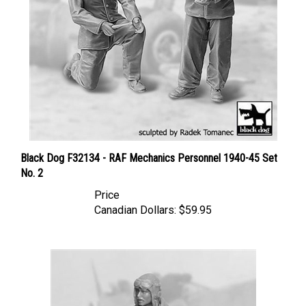
Black Dog F32134 - RAF Mechanics Personnel 1940-45 Set
No. 2
Price
Canadian Dollars:
$59.95