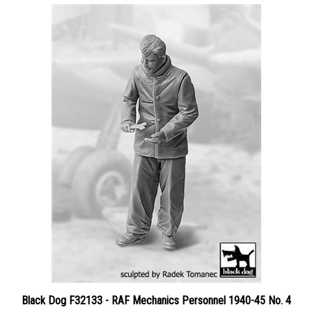
Black Dog F32133 - RAF Mechanics Personnel 1940-45 No. 4
Price