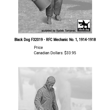
Black Dog F32019 - RFC Mechanic No. 1, 1914-1918
Price
Canadian Dollars:
$33.95