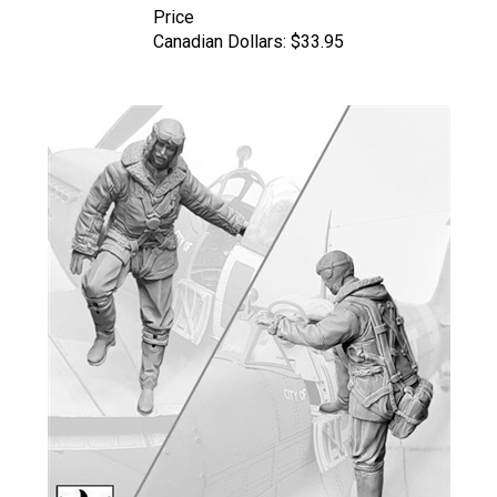
Canadian Dollars:
$33.95