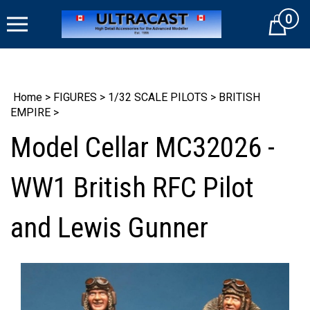
Skip
0
to
Cart
content
Home
>
FIGURES
>
1/32 SCALE PILOTS
>
BRITISH
EMPIRE
>
Model Cellar MC32026 -
WW1 British RFC Pilot
and Lewis Gunner