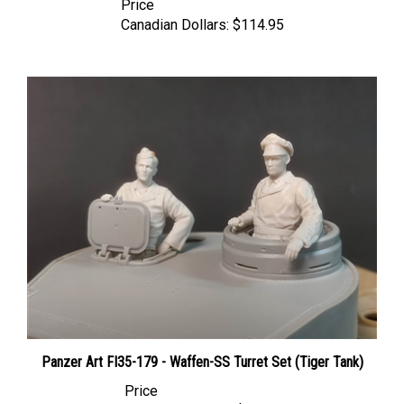
Canadian Dollars:
$114.95
Panzer Art FI35-179 - Waffen-SS Turret Set (Tiger Tank)
Price
Canadian Dollars:
$51.95