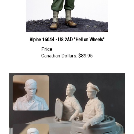
Alpine 16044 - US 2AD "Hell on Wheels"
Price
Canadian Dollars:
$89.95