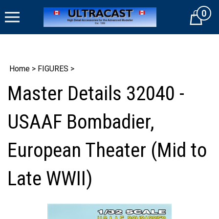
Skip
0
to
Cart
content
Home
>
FIGURES
>
Master Details 32040 -
USAAF Bombadier,
European Theater (Mid to
Late WWII)