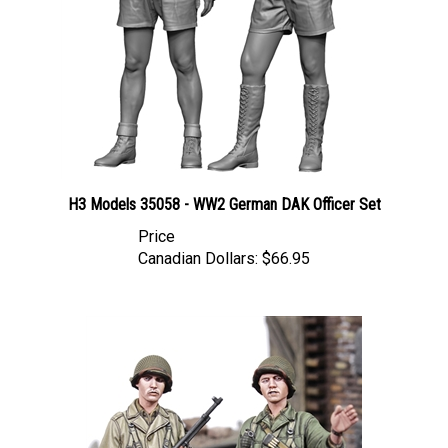
H3 Models 35058 - WW2 German DAK Officer Set
Price
Canadian Dollars:
$66.95