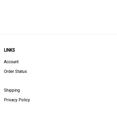
LINKS
Account
Order Status
Shipping
Privacy Policy