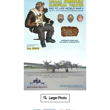
Larger Photo