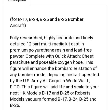
(for B-17, B-24, B-25 and B-26 Bomber
Aircraft)
Fully researched, highly accurate and finely
detailed 12 part multi-media kit cast in
premium polyurethane resin and lead-free
pewter. Complete with Quick Attach; Chest
parachute and poseable oxygen hose. This
figure will enhance the bombardier station of
any bomber model depicting aircraft operated
by the U.S. Army Air Corps in World War II,
E.T.O. This figure will add life and scale to your
next HK Models B-17 and B-25 or Roberts
Models vacuum formed B-17, B-24, B-25 and
B-26.