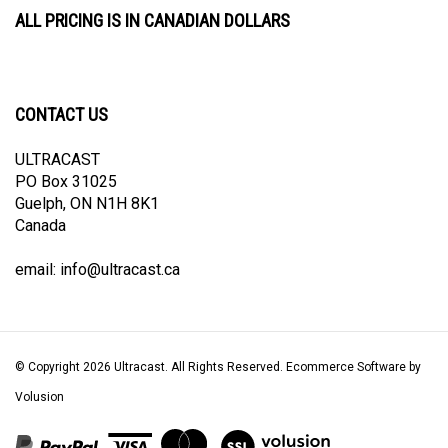
ALL PRICING IS IN CANADIAN DOLLARS
CONTACT US
ULTRACAST
PO Box 31025
Guelph, ON N1H 8K1
Canada
email:
info@ultracast.ca
© Copyright
2026
Ultracast.
All Rights Reserved. Ecommerce Software by
Volusion
View
our