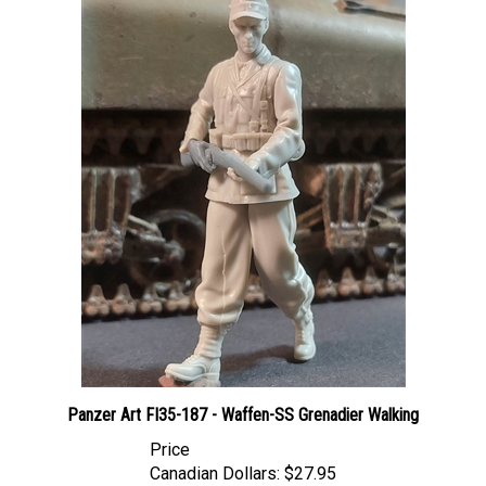
Panzer Art FI35-187 - Waffen-SS Grenadier Walking
Price
Canadian Dollars:
$27.95