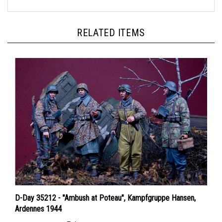
RELATED ITEMS
D-Day 35212 - "Ambush at Poteau", Kampfgruppe Hansen,
Ardennes 1944
Price