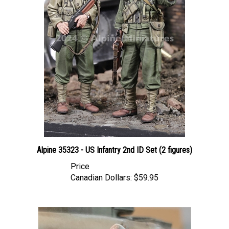
Alpine 35323 - US Infantry 2nd ID Set (2 figures)
Price
Canadian Dollars:
$59.95