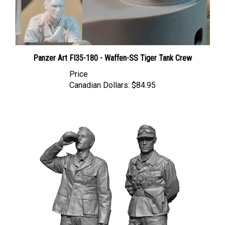
Panzer Art FI35-180 - Waffen-SS Tiger Tank Crew
Price
Canadian Dollars:
$84.95