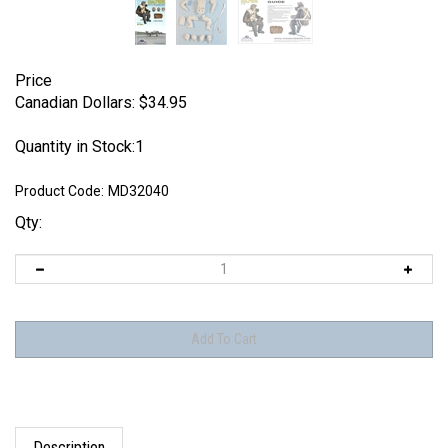
Price
Canadian Dollars:
$
34.95
Quantity in Stock:1
Product Code:
MD32040
Qty:
Description