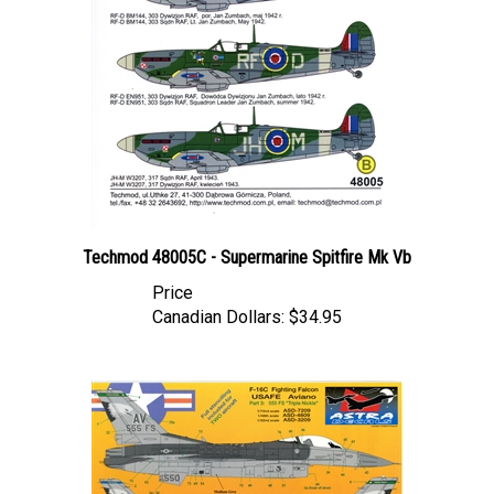
Techmod 48005C - Supermarine Spitfire Mk Vb
Price
Canadian Dollars:
$34.95