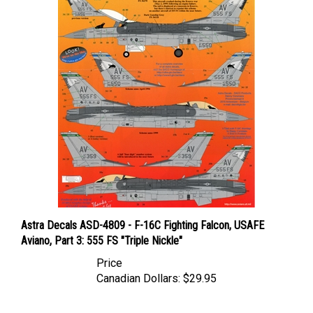
Astra Decals ASD-4809 - F-16C Fighting Falcon, USAFE
Aviano, Part 3: 555 FS "Triple Nickle"
Price
Canadian Dollars:
$29.95