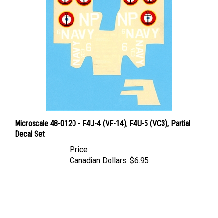
Microscale 48-0120 - F4U-4 (VF-14), F4U-5 (VC3), Partial
Decal Set
Price
Canadian Dollars:
$6.95