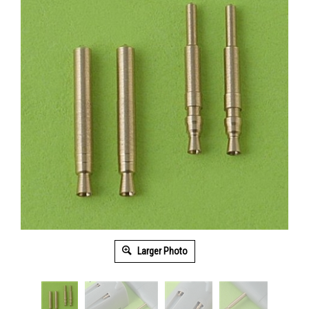
Larger Photo