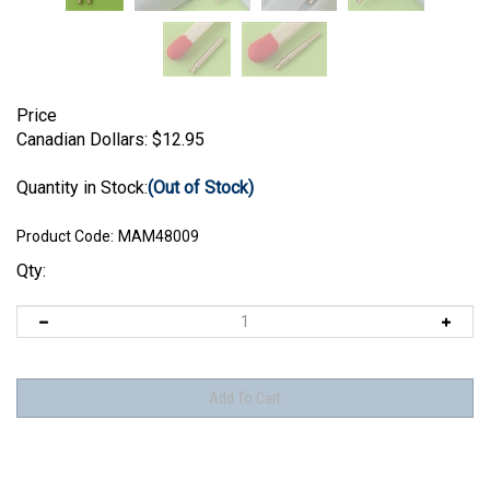
Price
Canadian Dollars:
$
12.95
Quantity in Stock:
(Out of Stock)
Product Code:
MAM48009
Qty: