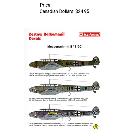
Canadian Dollars:
$24.95