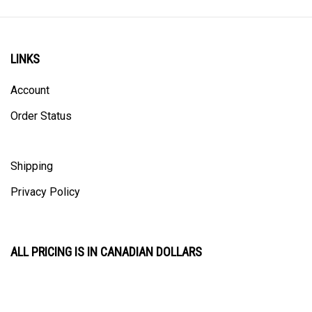
LINKS
Account
Order Status
Shipping
Privacy Policy
ALL PRICING IS IN CANADIAN DOLLARS
CONTACT US