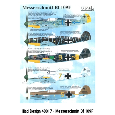
Iliad Design 48017 - Messerschmitt Bf 109F
Price