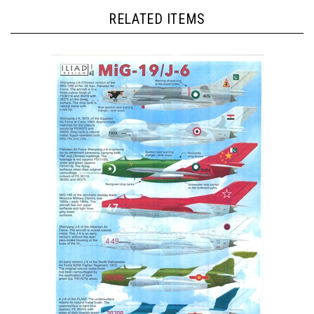
RELATED ITEMS