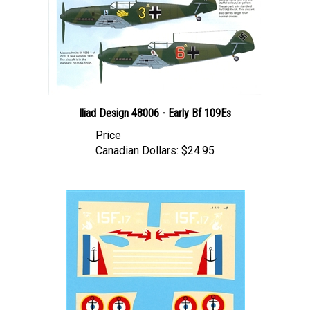
Iliad Design 48006 - Early Bf 109Es
Price
Canadian Dollars:
$24.95