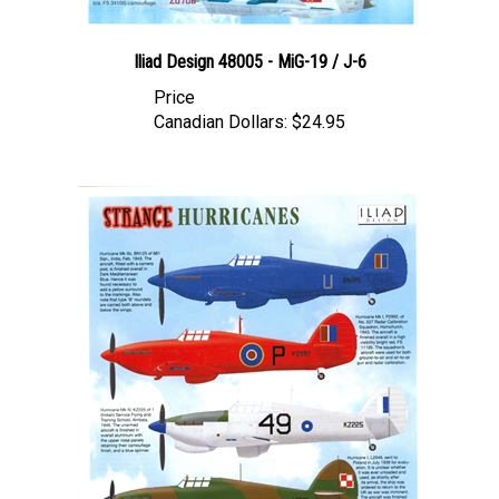
Iliad Design 48005 - MiG-19 / J-6
Price
Canadian Dollars:
$24.95