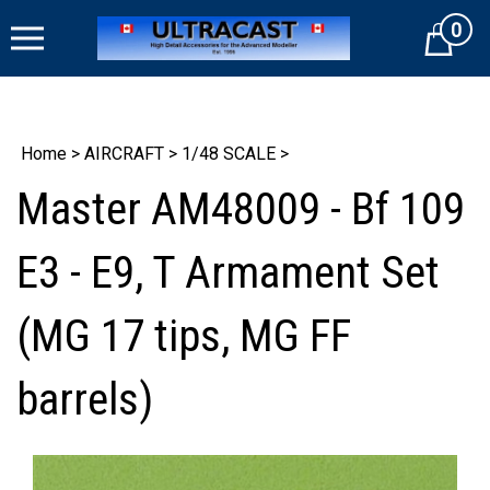
Skip
0
to
Cart
content
Home
>
AIRCRAFT
>
1/48 SCALE
>
Master AM48009 - Bf 109
E3 - E9, T Armament Set
(MG 17 tips, MG FF
barrels)