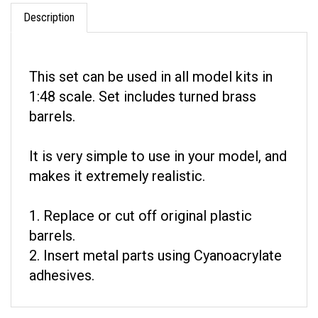
Description
This set can be used in all model kits in
1:48 scale. Set includes turned brass
barrels.
It is very simple to use in your model, and
makes it extremely realistic.
1. Replace or cut off original plastic
barrels.
2. Insert metal parts using Cyanoacrylate
adhesives.