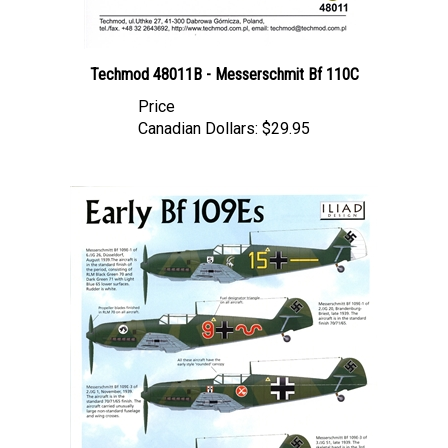
Techmod 48011B - Messerschmit Bf 110C
Price
Canadian Dollars:
$29.95