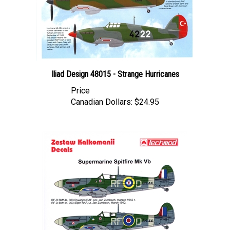
Iliad Design 48015 - Strange Hurricanes
Price
Canadian Dollars:
$24.95