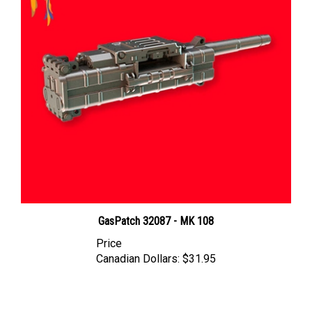
GasPatch 32087 - MK 108
Price
Canadian Dollars:
$31.95