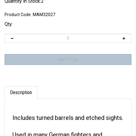
Quantity in Stock:2
Product Code:
MAM32027
Qty:
Description
Includes turned barrels and etched sights.
Used in many German fighters and