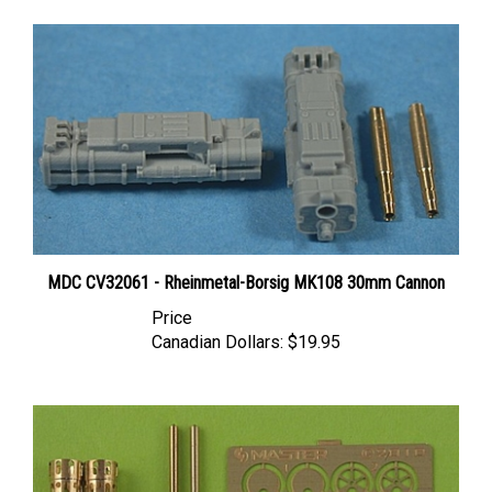
MDC CV32061 - Rheinmetal-Borsig MK108 30mm Cannon
Price
Canadian Dollars:
$19.95