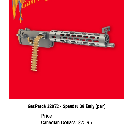
GasPatch 32072 - Spandau 08 Early (pair)
Price
Canadian Dollars:
$25.95