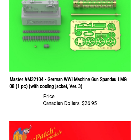
Master AM32104 - German WWI Machine Gun Spandau LMG
08 (1 pc) (with cooling jacket, Ver. 3)
Price
Canadian Dollars:
$26.95