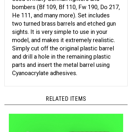
bombers (Bf 109, Bf 110, Fw 190, Do 217,
He 111, and many more). Set includes
two turned brass barrels and etched gun
sights. It is very simple to use in your
model, and makes it extremely realistic.
Simply cut off the original plastic barrel
and drill a hole in the remaining plastic
parts and insert the metal barrel using
Cyanoacrylate adhesives.
RELATED ITEMS