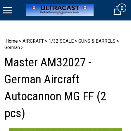
Skip
0
to
Cart
content
Home
>
AIRCRAFT
>
1/32 SCALE
>
GUNS & BARRELS
>
German
>
Master AM32027 -
German Aircraft
Autocannon MG FF (2
pcs)