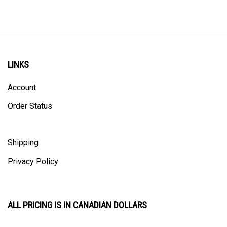
LINKS
Account
Order Status
Shipping
Privacy Policy
ALL PRICING IS IN CANADIAN DOLLARS