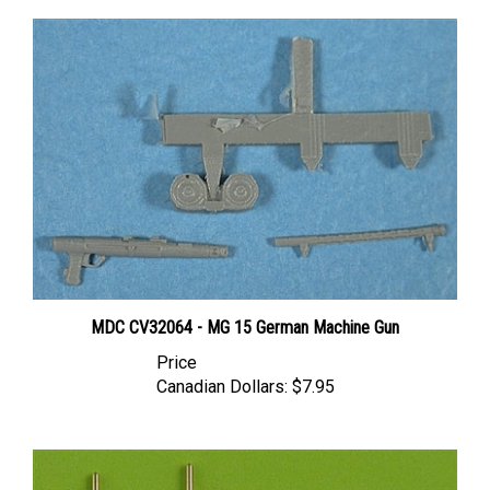
MDC CV32064 - MG 15 German Machine Gun
Price
Canadian Dollars:
$7.95