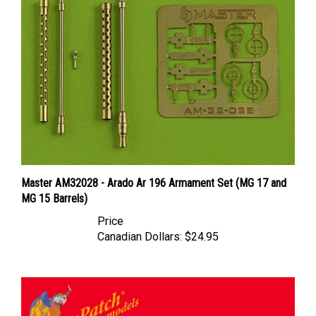
Master AM32028 - Arado Ar 196 Armament Set (MG 17 and
MG 15 Barrels)
Price
Canadian Dollars:
$24.95