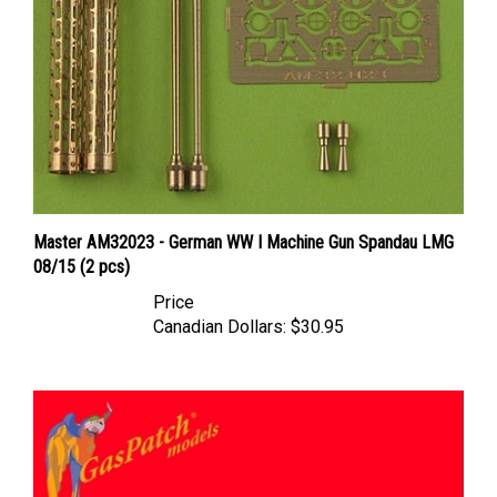
Master AM32023 - German WW I Machine Gun Spandau LMG
08/15 (2 pcs)
Price
Canadian Dollars:
$30.95