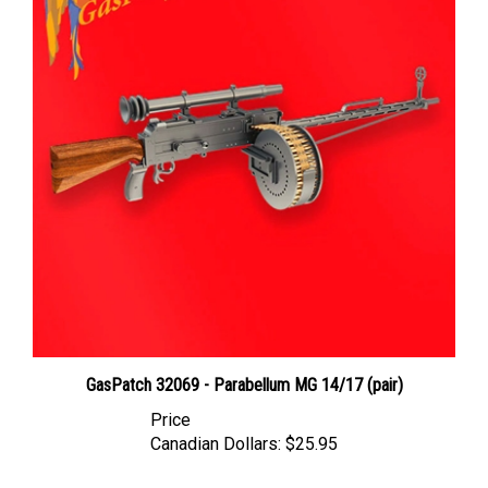
GasPatch 32069 - Parabellum MG 14/17 (pair)
Price
Canadian Dollars:
$25.95