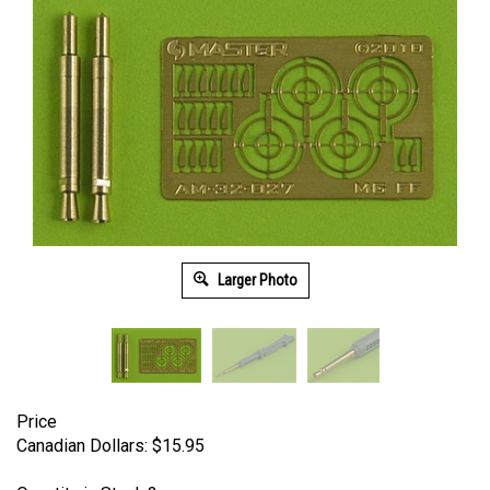
Larger Photo
Price
Canadian Dollars:
$
15.95