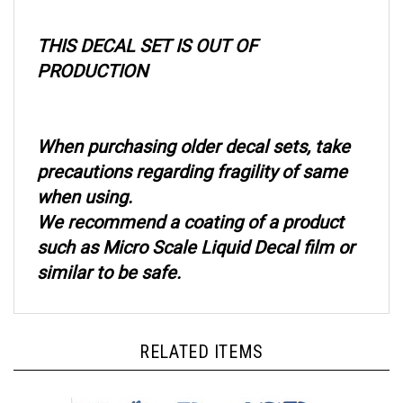
THIS DECAL SET IS OUT OF
PRODUCTION
When purchasing older decal sets, take
precautions regarding fragility of same
when using.
We recommend a coating of a product
such as Micro Scale Liquid Decal film or
similar to be safe.
RELATED ITEMS