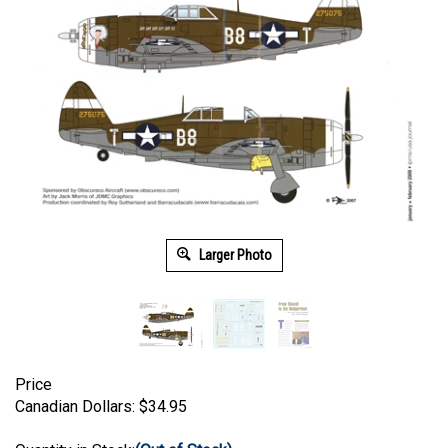
Larger Photo
Price
Canadian Dollars:
$
34.95