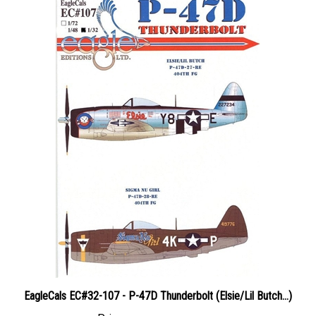
EagleCals EC#32-107 - P-47D Thunderbolt (Elsie/Lil Butch...)
Price