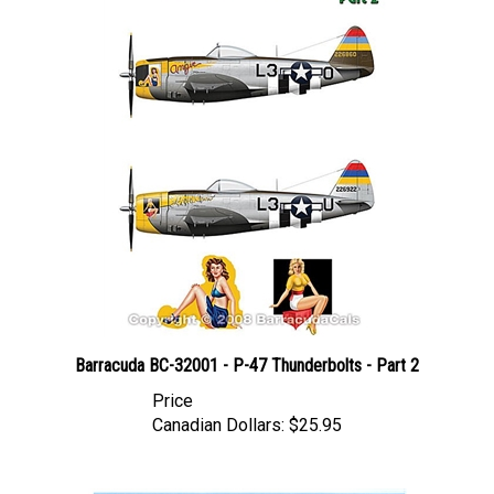
Barracuda BC-32001 - P-47 Thunderbolts - Part 2
Price
Canadian Dollars:
$25.95