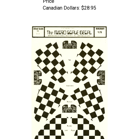
Canadian Dollars:
$28.95