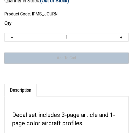
Quantity in Stock:
(Out of Stock)
Product Code:
IPMS_JOURN
Qty:
Description
Decal set includes 3-page article and 1-
page color aircraft profiles.