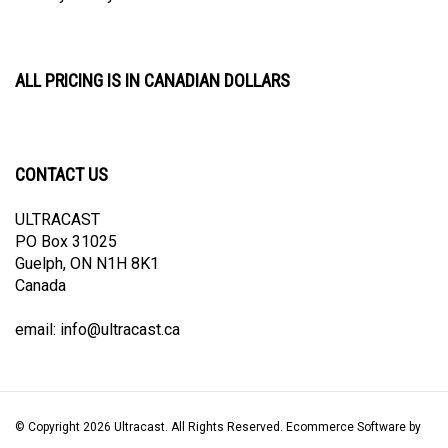
ALL PRICING IS IN CANADIAN DOLLARS
CONTACT US
ULTRACAST
PO Box 31025
Guelph, ON N1H 8K1
Canada
email:
info@ultracast.ca
© Copyright
2026
Ultracast.
All Rights Reserved. Ecommerce Software by
Volusion