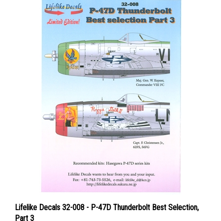
Lifelike Decals 32-008 - P-47D Thunderbolt Best Selection,
Part 3