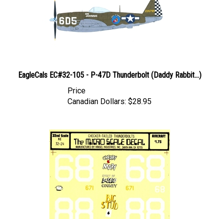
EagleCals EC#32-105 - P-47D Thunderbolt (Daddy Rabbit...)
Price
Canadian Dollars:
$28.95