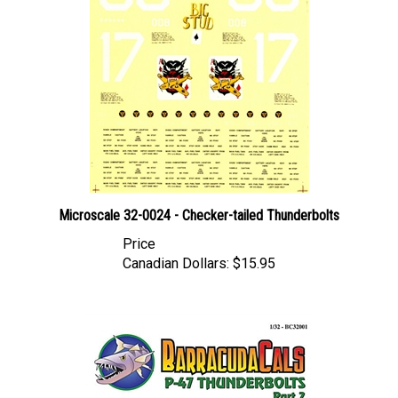
Microscale 32-0024 - Checker-tailed Thunderbolts
Price
Canadian Dollars:
$15.95