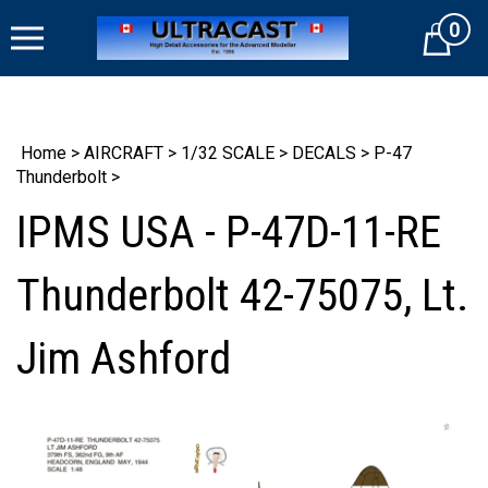
Skip
0
to
Cart
content
Home
>
AIRCRAFT
>
1/32 SCALE
>
DECALS
>
P-47
Thunderbolt
>
IPMS USA - P-47D-11-RE
Thunderbolt 42-75075, Lt.
Jim Ashford