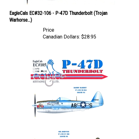
EagleCals EC#32-106 - P-47D Thunderbolt (Trojan
Warhorse...)
Price
Canadian Dollars:
$28.95