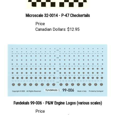
Microscale 32-0014 - P-47 Checkertails
Price
Canadian Dollars:
$12.95
Fundekals 99-006 - P&W Engine Logos (various scales)
Price
Canadian Dollars:
$19.95