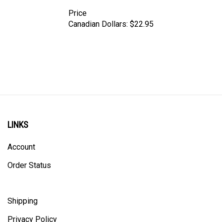
Price
Canadian Dollars:
$22.95
LINKS
Account
Order Status
Shipping
Privacy Policy