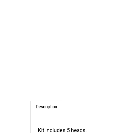
Description
Kit includes 5 heads.