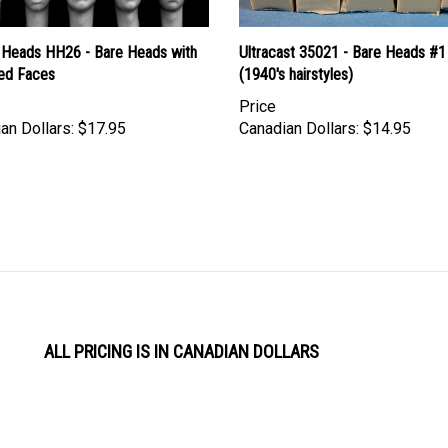
 Heads HH26 - Bare Heads with
Ultracast 35021 - Bare Heads #1
ed Faces
(1940's hairstyles)
Price
an Dollars:
$17.95
Canadian Dollars:
$14.95
ALL PRICING IS IN CANADIAN DOLLARS