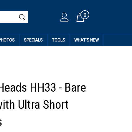
0
Cart
 PHOTOS
SPECIALS
TOOLS
WHAT'S NEW
Heads HH33 - Bare
ith Ultra Short
s