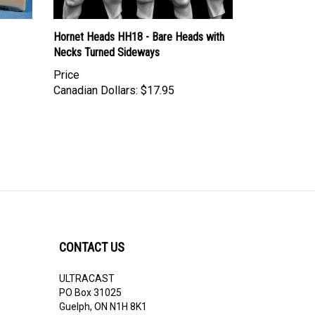
Hornet Heads HH18 - Bare Heads with
Necks Turned Sideways
Price
Canadian Dollars:
$17.95
CONTACT US
ULTRACAST
PO Box 31025
Guelph, ON N1H 8K1
Canada