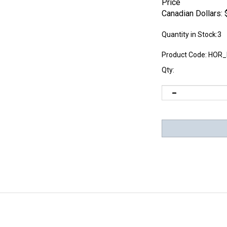
Price
Canadian Dollars:
Quantity in Stock:3
Product Code:
HOR_
Qty: