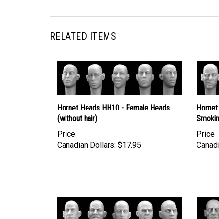
RELATED ITEMS
Hornet Heads HH10 - Female Heads
Hornet
(without hair)
Smoki
Price
Price
Canadian Dollars:
$17.95
Canadi