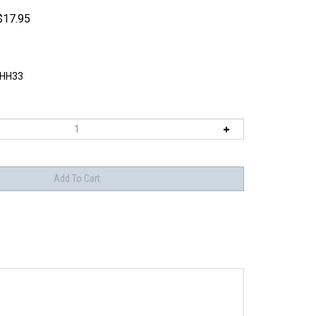
$
17.95
HH33