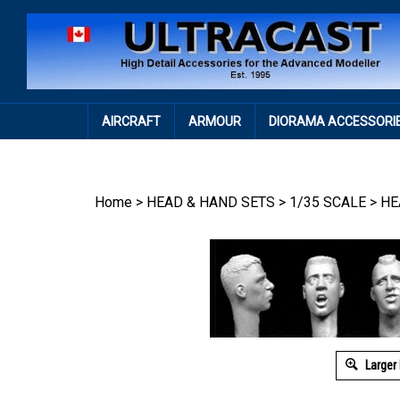
Skip
to
content
AIRCRAFT
ARMOUR
DIORAMA ACCESSORI
Home
>
HEAD & HAND SETS
>
1/35 SCALE
>
HE
Larger