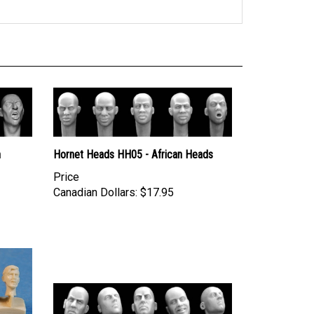
h
Hornet Heads HH05 - African Heads
Price
Canadian Dollars:
$17.95