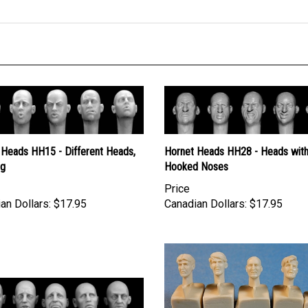
 Heads HH15 - Different Heads,
Hornet Heads HH28 - Heads wit
ng
Hooked Noses
Price
an Dollars:
$17.95
Canadian Dollars:
$17.95