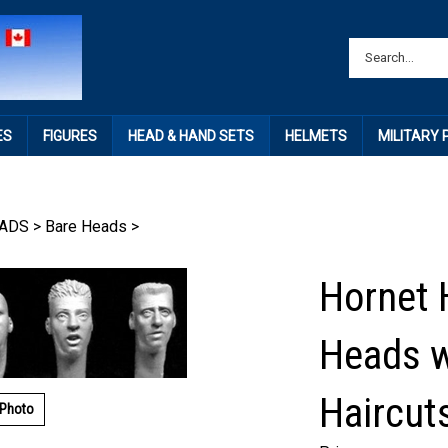
ES
FIGURES
HEAD & HAND SETS
HELMETS
MILITARY
ADS
>
Bare Heads
>
Hornet 
Heads w
Haircut
 Photo