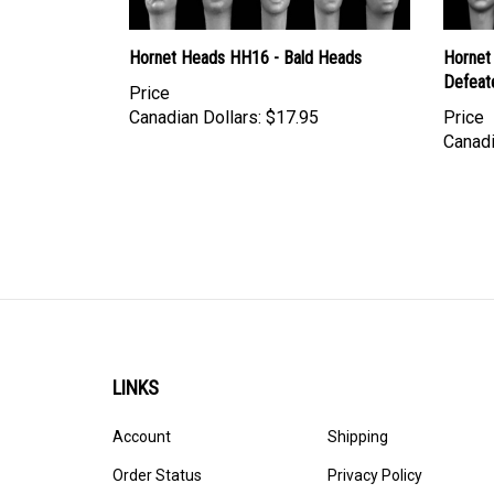
Hornet Heads HH16 - Bald Heads
Hornet
Defeat
Price
Canadian Dollars:
$17.95
Price
Canadi
LINKS
Account
Shipping
Order Status
Privacy Policy