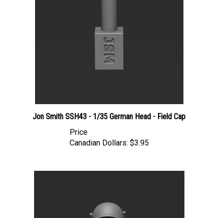
Jon Smith SSH43 - 1/35 German Head - Field Cap
Price
Canadian Dollars:
$3.95