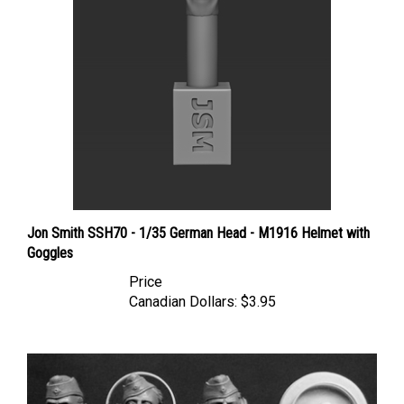
Jon Smith SSH70 - 1/35 German Head - M1916 Helmet with
Goggles
Price
Canadian Dollars:
$3.95