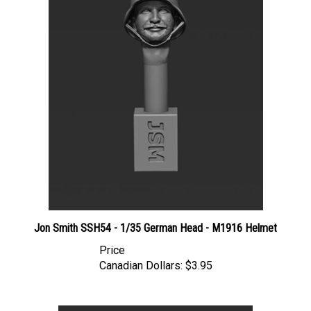
Jon Smith SSH54 - 1/35 German Head - M1916 Helmet
Price
Canadian Dollars:
$3.95