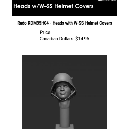
Rado RDM35H04 - Heads with W-SS Helmet Covers
Price
Canadian Dollars:
$14.95