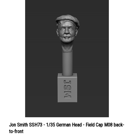
Jon Smith SSH73 - 1/35 German Head - Field Cap M08 back-
to-front