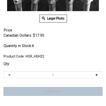
Larger Photo
Price
Canadian Dollars:
$
17.95
Quantity in Stock:6
Product Code:
HOR_HGH22
Qty: