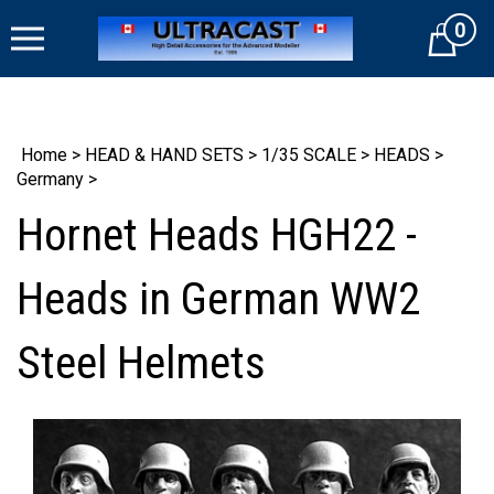
Skip
0
to
Cart
content
Home
>
HEAD & HAND SETS
>
1/35 SCALE
>
HEADS
>
Germany
>
Hornet Heads HGH22 -
Heads in German WW2
Steel Helmets