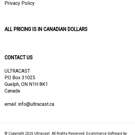
ALL PRICING IS IN CANADIAN DOLLARS
CONTACT US
ULTRACAST
PO Box 31025
Guelph, ON N1H 8K1
Canada
email:
info@ultracast.ca
© Copyright
2026
Ultracast.
All Rights Reserved. Ecommerce Software by