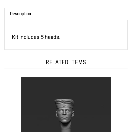
Description
Kit includes 5 heads.
RELATED ITEMS