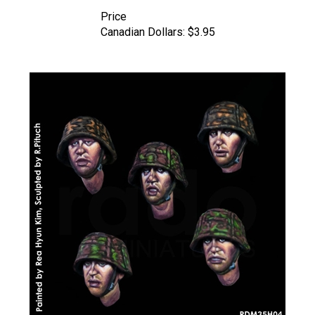
Price
Canadian Dollars:
$3.95