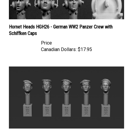
Hornet Heads HGH26 - German WW2 Panzer Crew with
Schiffken Caps
Price
Canadian Dollars:
$17.95
Jon Smith GSSH03 - 1/35 German Head Set with Field Cap