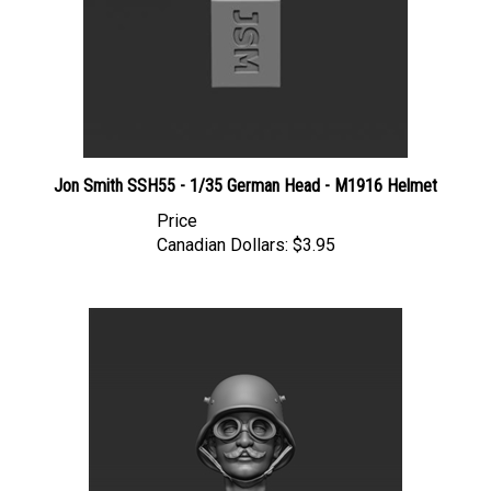
Jon Smith SSH55 - 1/35 German Head - M1916 Helmet
Price
Canadian Dollars:
$3.95