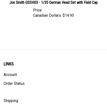
Price
Canadian Dollars:
$14.95
LINKS
Account
Order Status
Shipping
Privacy Policy