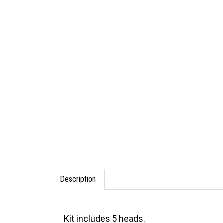
Description
Kit includes 5 heads.