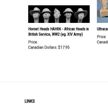
Hornet Heads HAH06 - African Heads in
Ultraca
British Service, WW2 (eg. XIV Army)
Price
Price
Canadi
Canadian Dollars:
$17.95
LINKS
Account
Shipping