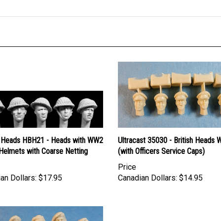
 Heads HBH21 - Heads with WW2
Ultracast 35030 - British Heads 
 Helmets with Coarse Netting
(with Officers Service Caps)
Price
an Dollars:
$17.95
Canadian Dollars:
$14.95