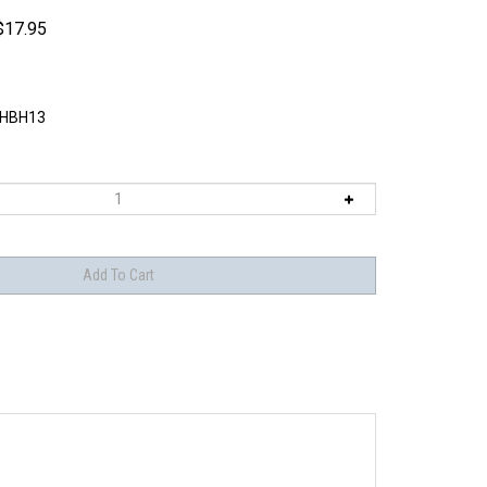
$
17.95
HBH13