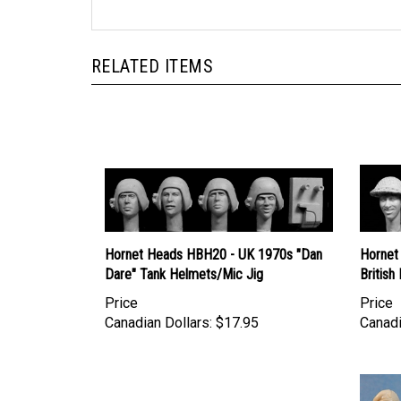
RELATED ITEMS
Hornet Heads HBH20 - UK 1970s "Dan
Hornet
Dare" Tank Helmets/Mic Jig
British
Price
Price
Canadian Dollars:
$17.95
Canadi