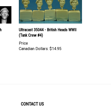
h
Ultracast 35044 - British Heads WWII
(Tank Crew #4)
Price
Canadian Dollars:
$14.95
CONTACT US
ULTRACAST