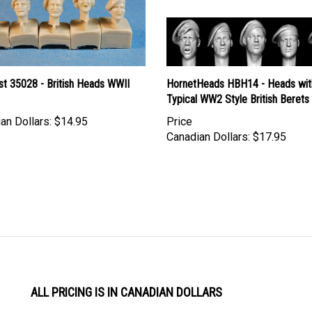
st 35028 - British Heads WWII
HornetHeads HBH14 - Heads wit
Typical WW2 Style British Berets
an Dollars:
$14.95
Price
Canadian Dollars:
$17.95
ALL PRICING IS IN CANADIAN DOLLARS