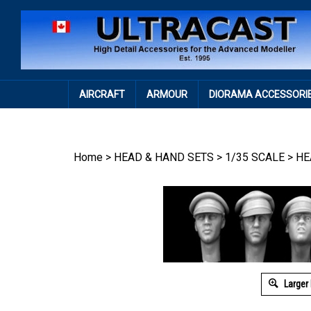
Skip
to
content
AIRCRAFT
ARMOUR
DIORAMA ACCESSORI
Home
>
HEAD & HAND SETS
>
1/35 SCALE
>
HE
Larger