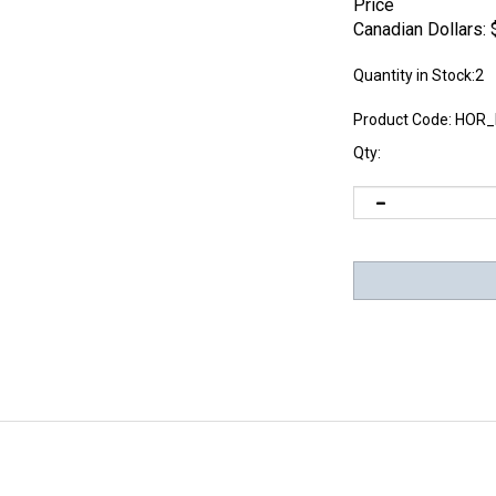
Price
Canadian Dollars:
Quantity in Stock:2
Product Code:
HOR_
Qty: