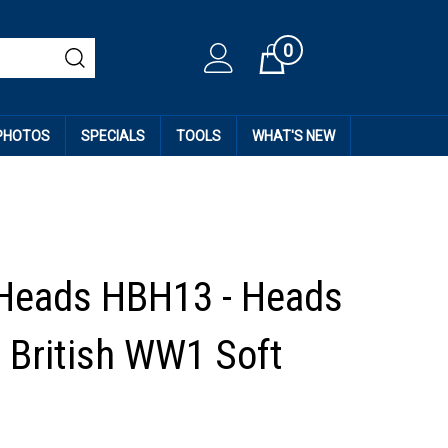
0
Cart
 PHOTOS
SPECIALS
TOOLS
WHAT'S NEW
Heads HBH13 - Heads
 British WW1 Soft