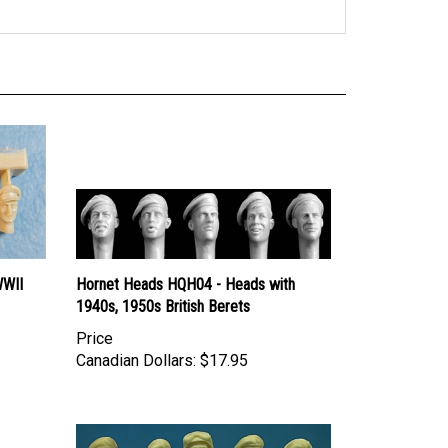
WWII
Hornet Heads HQH04 - Heads with
1940s, 1950s British Berets
Price
Canadian Dollars:
$17.95