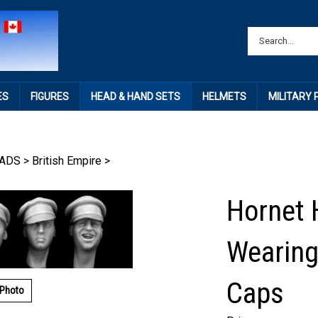
ES
FIGURES
HEAD & HAND SETS
HELMETS
MILITARY
ADS
>
British Empire
>
Hornet 
Wearing
Caps
 Photo