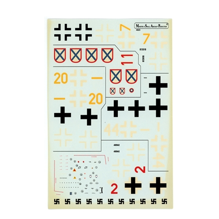
Ministry of Small Aircraft Production 4823 - Messerschmitt