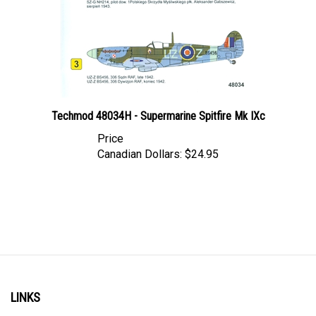
Techmod 48034H - Supermarine Spitfire Mk IXc
Price
Canadian Dollars:
$24.95
LINKS
Account