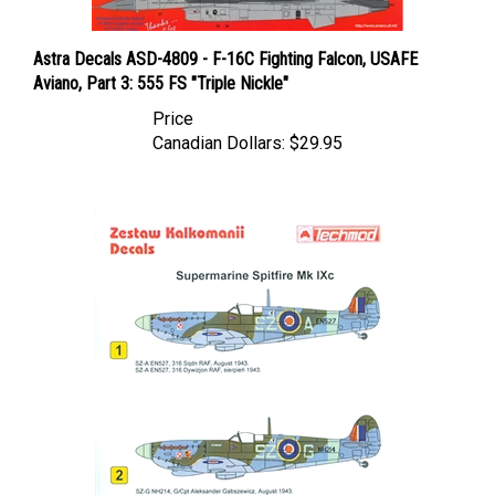
Astra Decals ASD-4809 - F-16C Fighting Falcon, USAFE
Aviano, Part 3: 555 FS "Triple Nickle"
Price
Canadian Dollars:
$29.95