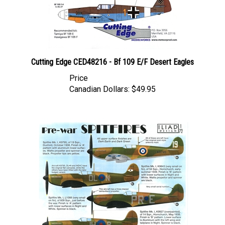
Cutting Edge CED48216 - Bf 109 E/F Desert Eagles
Price
Canadian Dollars:
$49.95