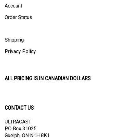
Order Status
Shipping
Privacy Policy
ALL PRICING IS IN CANADIAN DOLLARS
CONTACT US
ULTRACAST
PO Box 31025
Guelph, ON N1H 8K1
Canada