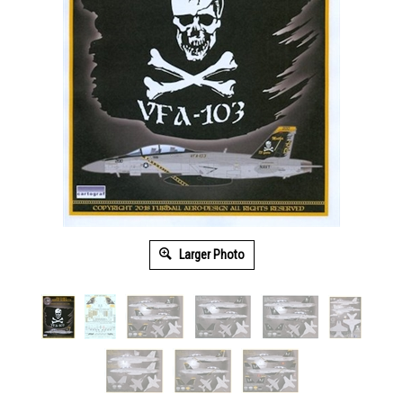
Larger Photo