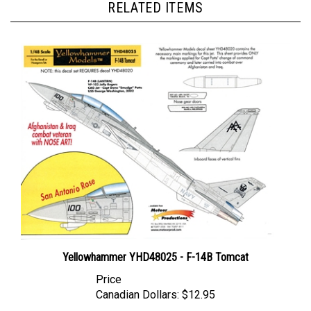
Yellowhammer YHD48025 - F-14B Tomcat
Price
Canadian Dollars:
$12.95