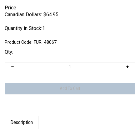
Price
Canadian Dollars:
$
64.95
Quantity in Stock:1
Product Code:
FUR_48067
Qty:
Description