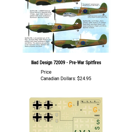
Iliad Design 72009 - Pre-War Spitfires
Price
Canadian Dollars:
$24.95