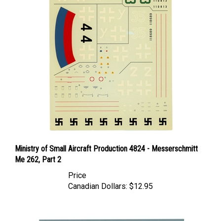
Ministry of Small Aircraft Production 4824 - Messerschmitt
Me 262, Part 2
Price
Canadian Dollars:
$12.95