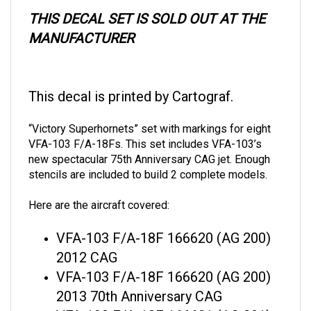
THIS DECAL SET IS SOLD OUT AT THE
MANUFACTURER
This decal is printed by Cartograf.
“Victory Superhornets” set with markings for eight
VFA-103 F/A-18Fs. This set includes VFA-103’s
new spectacular 75th Anniversary CAG jet. Enough
stencils are included to build 2 complete models.
Here are the aircraft covered:
VFA-103 F/A-18F 166620 (AG 200)
2012 CAG
VFA-103 F/A-18F 166620 (AG 200)
2013 70th Anniversary CAG
VFA-103 F/A-18F 166621 (AG 201)