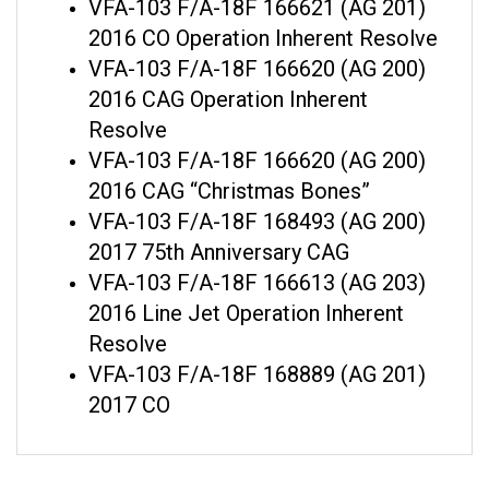
2016 CO Operation Inherent Resolve
VFA-103 F/A-18F 166620 (AG 200)
2016 CAG Operation Inherent
Resolve
VFA-103 F/A-18F 166620 (AG 200)
2016 CAG “Christmas Bones”
VFA-103 F/A-18F 168493 (AG 200)
2017 75th Anniversary CAG
VFA-103 F/A-18F 166613 (AG 203)
2016 Line Jet Operation Inherent
Resolve
VFA-103 F/A-18F 168889 (AG 201)
2017 CO
RELATED ITEMS