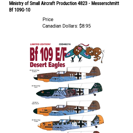
Bf 109G-10
Price
Canadian Dollars:
$8.95