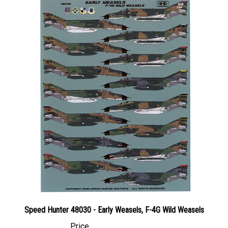
Speed Hunter 48030 - Early Weasels, F-4G Wild Weasels
Price
Canadian Dollars:
$79.95