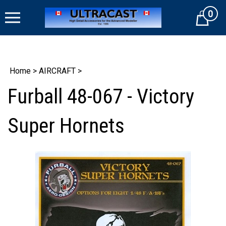
Skip
0
to
Cart
content
Home
>
AIRCRAFT
>
Furball 48-067 - Victory
Super Hornets