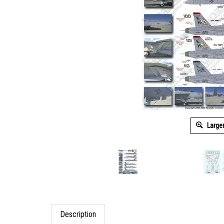
Large
Description