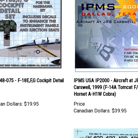
 48-075 - F-18E,F,G Cockpit Detail
IPMS USA IP2000 - Aircraft at J
Carswell, 1999 (F-14A Tomcat F
Hornet A-H1W Cobra)
an Dollars:
$19.95
Price
Canadian Dollars:
$39.95