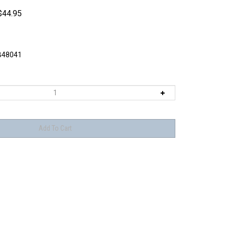
$
44.95
48041