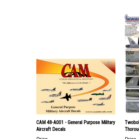
CAM 48-A001 - General Purpose Military
Twobob
Aircraft Decals
Thorou