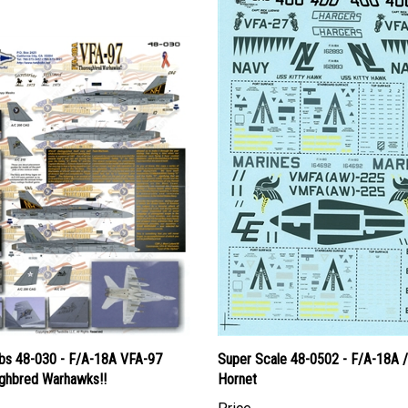
s 48-030 - F/A-18A VFA-97
Super Scale 48-0502 - F/A-18A 
ghbred Warhawks!!
Hornet