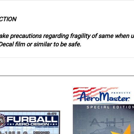
CTION
take precautions regarding fragility of same when
ecal film or similar to be safe.