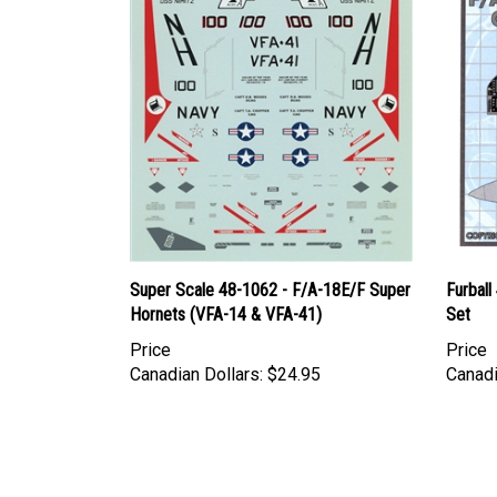
Super Scale 48-1062 - F/A-18E/F Super
Furball
Hornets (VFA-14 & VFA-41)
Set
Price
Price
Canadian Dollars:
$24.95
Canadi