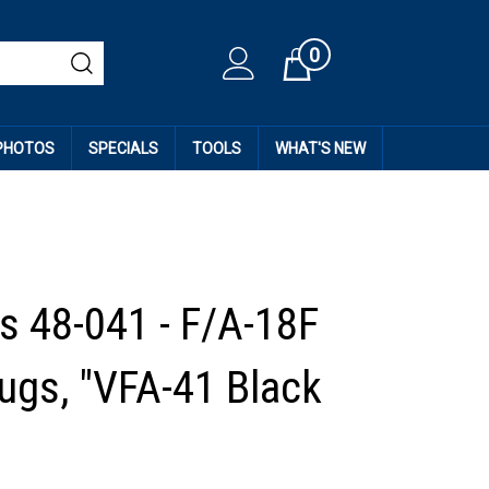
0
Cart
 PHOTOS
SPECIALS
TOOLS
WHAT'S NEW
 48-041 - F/A-18F
ugs, "VFA-41 Black