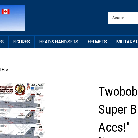
ES
FIGURES
HEAD & HAND SETS
HELMETS
MILITARY
18
>
Twobobs
Super B
Aces!"