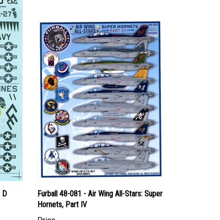
/ D
Furball 48-081 - Air Wing All-Stars: Super
Hornets, Part IV