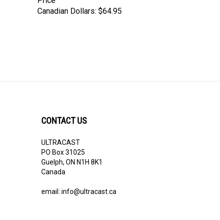
Price
Canadian Dollars:
$64.95
CONTACT US
ULTRACAST
PO Box 31025
Guelph, ON N1H 8K1
Canada
email:
info@ultracast.ca