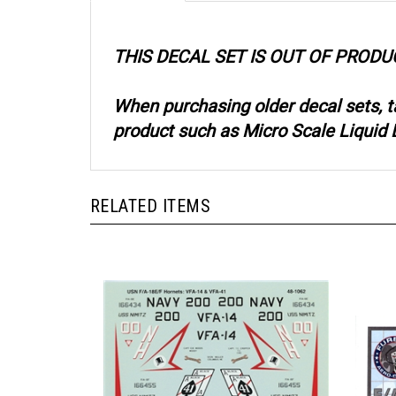
THIS DECAL SET IS OUT OF PRODU
When purchasing older decal sets, 
product such as Micro Scale Liquid D
RELATED ITEMS