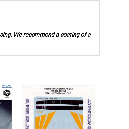
 using. We recommend a coating of a