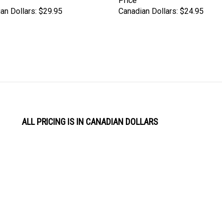
Price
an Dollars:
$29.95
Canadian Dollars:
$24.95
ALL PRICING IS IN CANADIAN DOLLARS