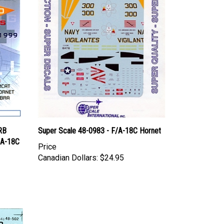
RB
Super Scale 48-0983 - F/A-18C Hornet
/A-18C
Price
Canadian Dollars:
$24.95