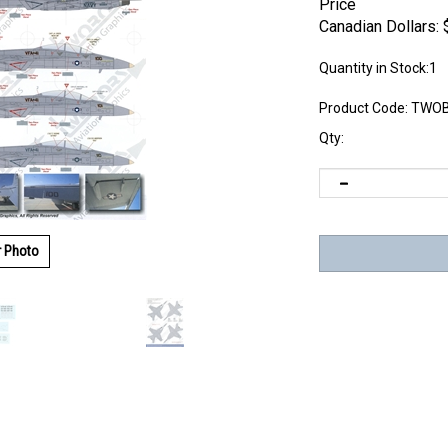
Price
Canadian Dollars:
Quantity in Stock:1
Product Code:
TWOB
Qty:
r Photo