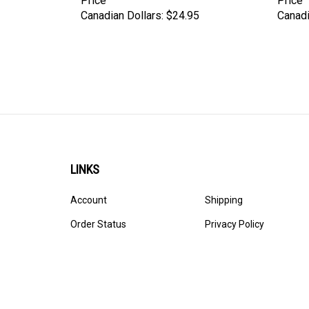
Price
Price
Canadian Dollars:
$24.95
Canadi
LINKS
Account
Shipping
Order Status
Privacy Policy