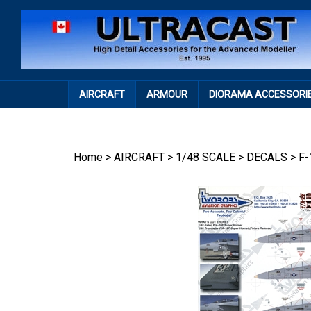
Skip
to
content
AIRCRAFT
ARMOUR
DIORAMA ACCESSORI
Home
>
AIRCRAFT
>
1/48 SCALE
>
DECALS
>
F-