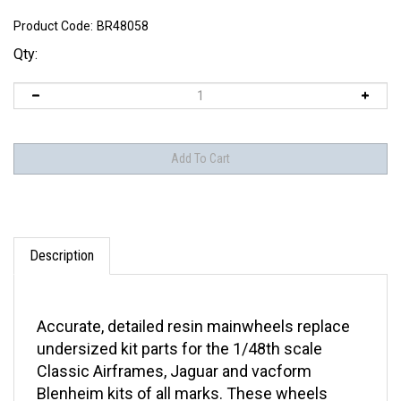
Product Code:
BR48058
Qty:
Description
Accurate, detailed resin mainwheels replace
undersized kit parts for the 1/48th scale
Classic Airframes, Jaguar and vacform
Blenheim kits of all marks. These wheels
were designed from photos and dimensions