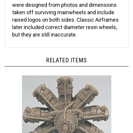
taken off surviving mainwheels and include
raised logos on both sides. Classic Airframes
later included correct diameter resin wheels,
but they are still inaccurate.
RELATED ITEMS