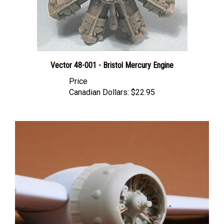
Vector 48-001 - Bristol Mercury Engine
Price
Canadian Dollars:
$22.95