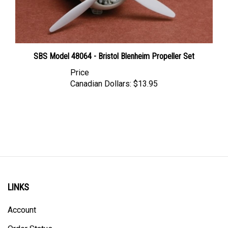
SBS Model 48064 - Bristol Blenheim Propeller Set
Price
Canadian Dollars:
$13.95
LINKS
Account
Order Status