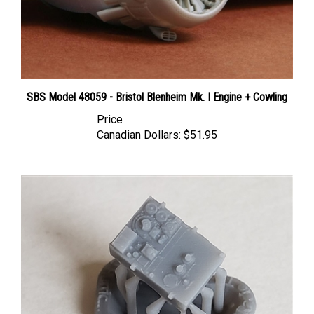
SBS Model 48059 - Bristol Blenheim Mk. I Engine + Cowling
Price
Canadian Dollars:
$51.95