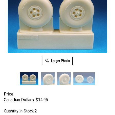
Larger Photo
Price
Canadian Dollars:
$
14.95
Quantity in Stock:2