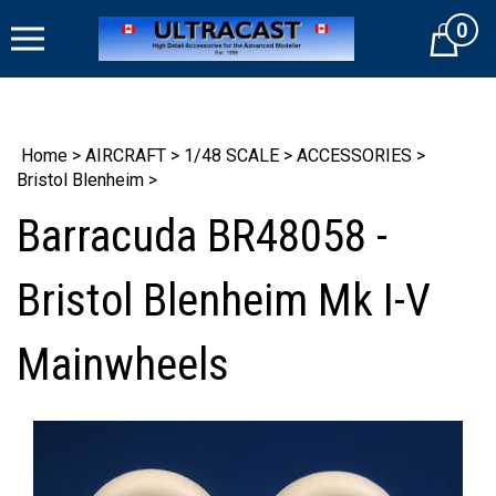
Skip
0
to
Cart
content
Home
>
AIRCRAFT
>
1/48 SCALE
>
ACCESSORIES
>
Bristol Blenheim
>
Barracuda BR48058 -
Bristol Blenheim Mk I-V
Mainwheels