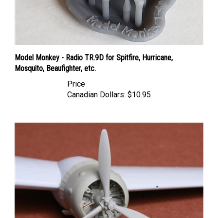
Model Monkey - Radio TR.9D for Spitfire, Hurricane,
Mosquito, Beaufighter, etc.
Price
Canadian Dollars:
$10.95