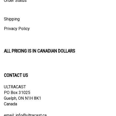
Shipping
Privacy Policy
ALL PRICING IS IN CANADIAN DOLLARS
CONTACT US
ULTRACAST
PO Box 31025
Guelph, ON N1H 8K1
Canada
email:
info@ultracast.ca