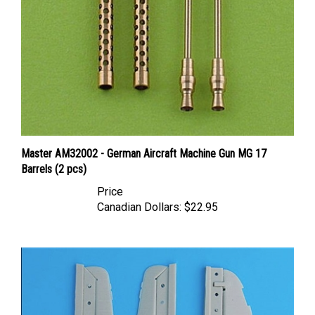
Master AM32002 - German Aircraft Machine Gun MG 17
Barrels (2 pcs)
Price
Canadian Dollars:
$22.95