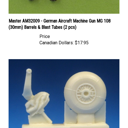
Master AM32009 - German Aircraft Machine Gun MG 108
(30mm) Barrels & Blast Tubes (2 pcs)
Price
Canadian Dollars:
$17.95