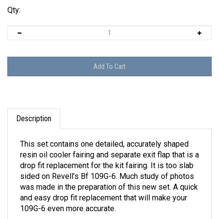
Qty:
Description
This set contains one detailed, accurately shaped
resin oil cooler fairing and separate exit flap that is a
drop fit replacement for the kit fairing. It is too slab
sided on Revell’s Bf 109G-6. Much study of photos
was made in the preparation of this new set. A quick
and easy drop fit replacement that will make your
109G-6 even more accurate.