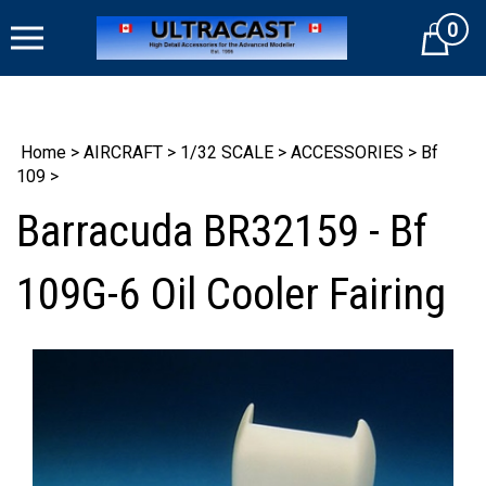
Skip
0
to
Cart
content
Home
>
AIRCRAFT
>
1/32 SCALE
>
ACCESSORIES
>
Bf
109
>
Barracuda BR32159 - Bf
109G-6 Oil Cooler Fairing