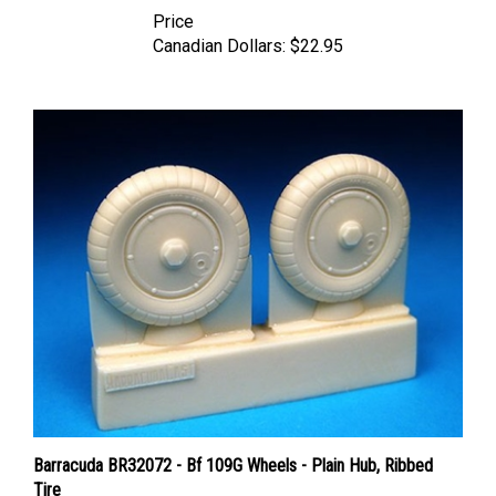
Price
Canadian Dollars:
$22.95
Barracuda BR32072 - Bf 109G Wheels - Plain Hub, Ribbed
Tire