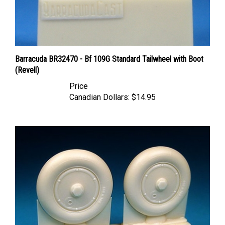
Barracuda BR32470 - Bf 109G Standard Tailwheel with Boot
(Revell)
Price
Canadian Dollars:
$14.95