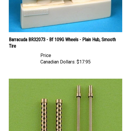
Barracuda BR32073 - Bf 109G Wheels - Plain Hub, Smooth
Tire
Price
Canadian Dollars:
$17.95