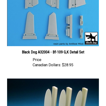
Black Dog A32004 - Bf-109 G,K Detail Set
Price
Canadian Dollars:
$28.95