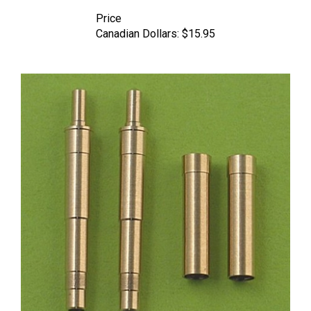
Price
Canadian Dollars:
$15.95