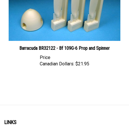
Barracuda BR32122 - Bf 109G-6 Prop and Spinner
Price
Canadian Dollars:
$21.95
LINKS