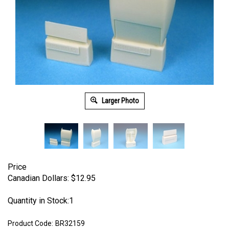
Larger Photo
Price
Canadian Dollars:
$
12.95
Quantity in Stock:1
Product Code:
BR32159