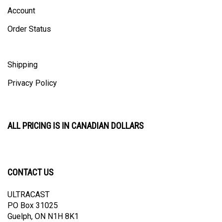
Account
Order Status
Shipping
Privacy Policy
ALL PRICING IS IN CANADIAN DOLLARS
CONTACT US
ULTRACAST
PO Box 31025
Guelph, ON N1H 8K1
Canada