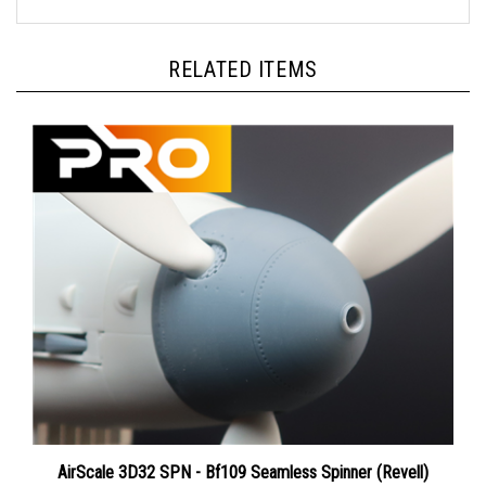
RELATED ITEMS
AirScale 3D32 SPN - Bf109 Seamless Spinner (Revell)