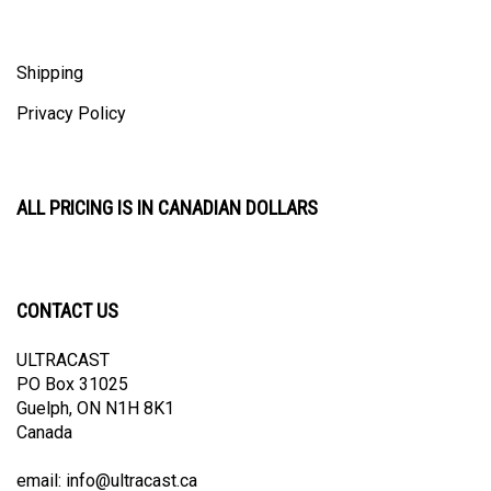
Shipping
Privacy Policy
ALL PRICING IS IN CANADIAN DOLLARS
CONTACT US
ULTRACAST
PO Box 31025
Guelph, ON N1H 8K1
Canada
email:
info@ultracast.ca