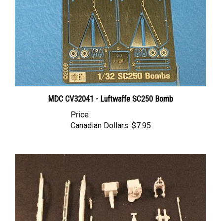
MDC CV32041 - Luftwaffe SC250 Bomb
Price
Canadian Dollars:
$7.95