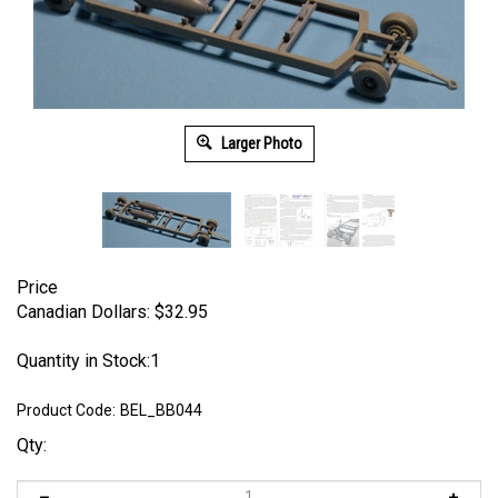
Larger Photo
Price
Canadian Dollars:
$
32.95
Quantity in Stock:1
Product Code:
BEL_BB044
Qty: