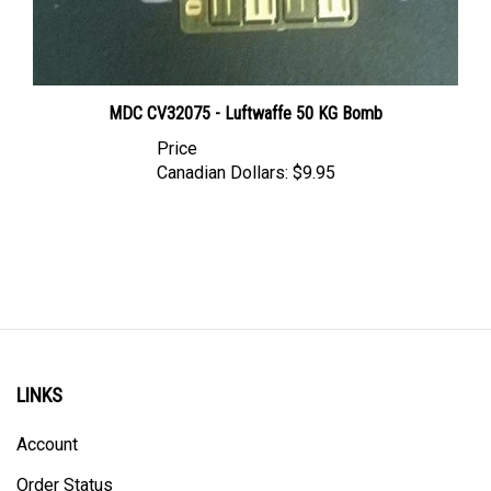
MDC CV32075 - Luftwaffe 50 KG Bomb
Price
Canadian Dollars:
$9.95
LINKS
Account
Order Status