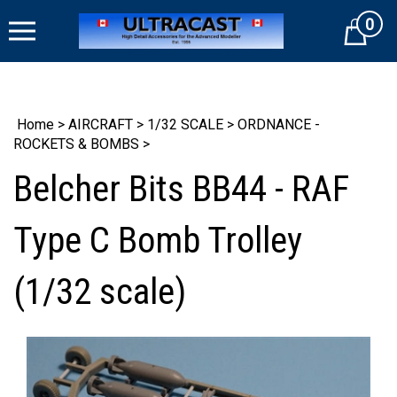
Skip
0
to
Cart
content
Home
>
AIRCRAFT
>
1/32 SCALE
>
ORDNANCE -
ROCKETS & BOMBS
>
Belcher Bits BB44 - RAF
Type C Bomb Trolley
(1/32 scale)