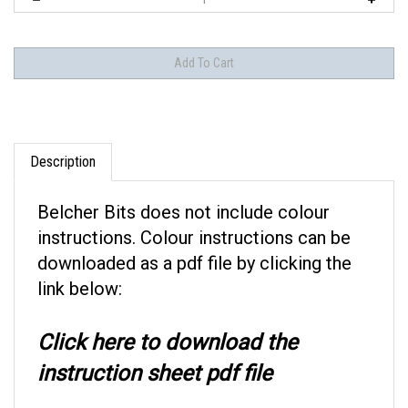
Description
Belcher Bits
does not include colour
instructions. Colour instructions can be
downloaded as a pdf file by clicking the
link below:
Click here to download the
instruction sheet pdf file