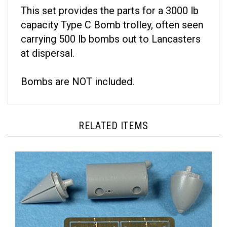
This set provides the parts for a 3000 lb
capacity Type C Bomb trolley, often seen
carrying 500 lb bombs out to Lancasters
at dispersal.
Bombs are NOT included.
RELATED ITEMS