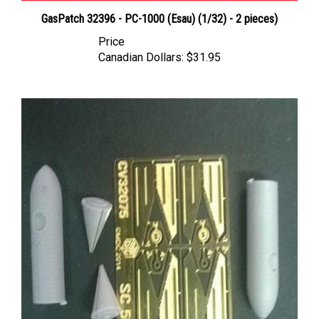
GasPatch 32396 - PC-1000 (Esau) (1/32) - 2 pieces)
Price
Canadian Dollars:
$31.95