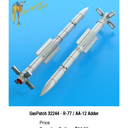
GasPatch 32244 - R-77 / AA-12 Adder
Price
Canadian Dollars:
$31.95