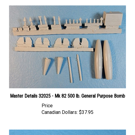
Master Details 32025 - Mk 82 500 lb. General Purpose Bomb
Price
Canadian Dollars:
$37.95