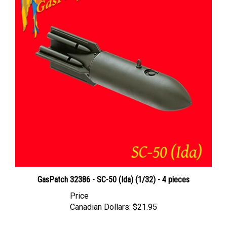
GasPatch 32386 - SC-50 (Ida) (1/32) - 4 pieces
Price
Canadian Dollars:
$21.95