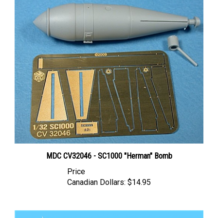
MDC CV32046 - SC1000 "Herman" Bomb
Price
Canadian Dollars:
$14.95