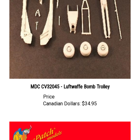
MDC CV32045 - Luftwaffe Bomb Trolley
Price
Canadian Dollars:
$34.95