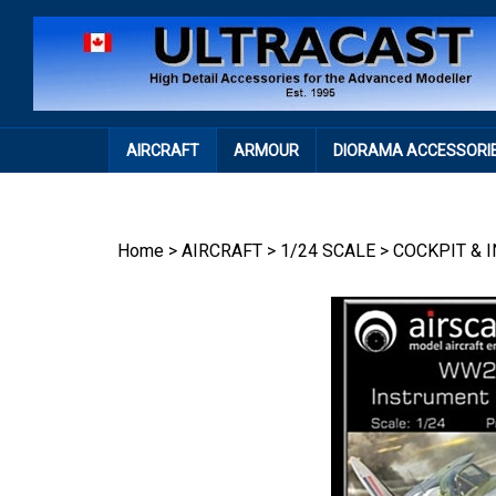
Skip
to
content
AIRCRAFT
ARMOUR
DIORAMA ACCESSORI
Home
>
AIRCRAFT
>
1/24 SCALE
>
COCKPIT & 