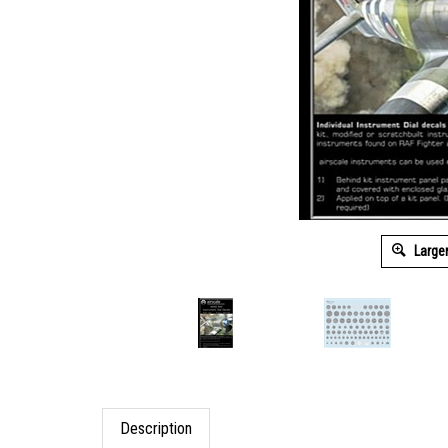
Large
Description