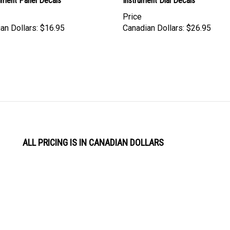
rument Panel Decals
Instrument Dial Decals
Price
an Dollars:
$16.95
Canadian Dollars:
$26.95
ALL PRICING IS IN CANADIAN DOLLARS