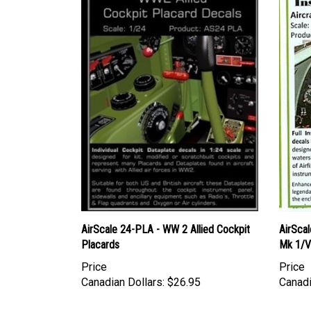
AirScale 24-PLA - WW 2 Allied Cockpit
AirScal
Placards
Mk 1/V
Price
Price
Canadian Dollars:
$26.95
Canadi