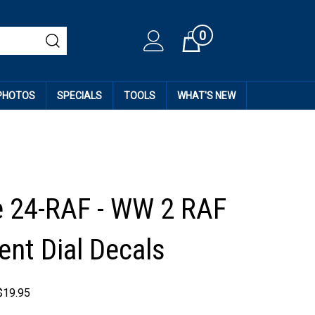
0
Cart
 PHOTOS
SPECIALS
TOOLS
WHAT'S NEW
e 24-RAF - WW 2 RAF
ent Dial Decals
$
19.95