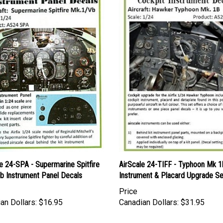
e 24-SPA - Supermarine Spitfire
AirScale 24-TIFF - Typhoon Mk 1
b Instrument Panel Decals
Instrument & Placard Upgrade Se
Price
an Dollars:
$16.95
Canadian Dollars:
$31.95