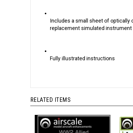
Includes a small sheet of optically 
replacement simulated instrument
Fully illustrated instructions
RELATED ITEMS