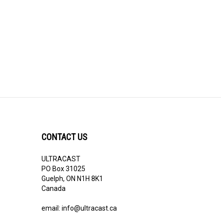
CONTACT US
ULTRACAST
PO Box 31025
Guelph, ON N1H 8K1
Canada
email:
info@ultracast.ca