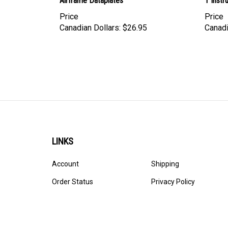
Airframe Dataplates
1 Inst
Price
Price
Canadian Dollars:
$26.95
Canadi
LINKS
Account
Shipping
Order Status
Privacy Policy