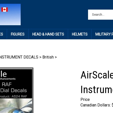
ES
FIGURES
HEAD & HAND SETS
HELMETS
MILITARY
INSTRUMENT DECALS
>
British
>
AirScal
Instrum
Price
Canadian Dollars: