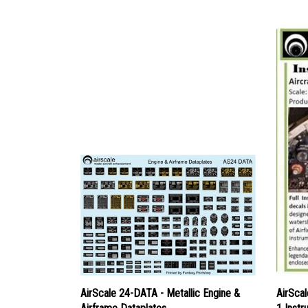
AirScale 24-DATA - Metallic Engine &
AirSca