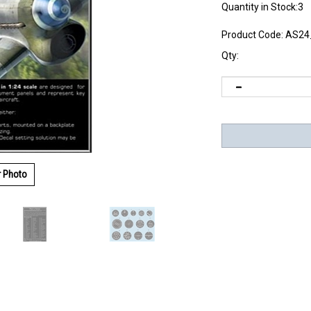
Quantity in Stock:3
Product Code:
AS24
Qty:
r Photo