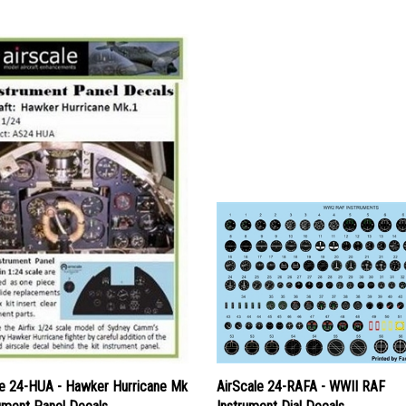
le 24-HUA - Hawker Hurricane Mk
AirScale 24-RAFA - WWII RAF