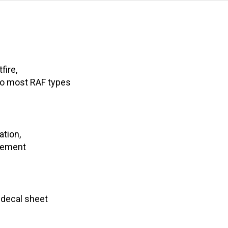
fire,
o most RAF types
ation,
agement
 decal sheet