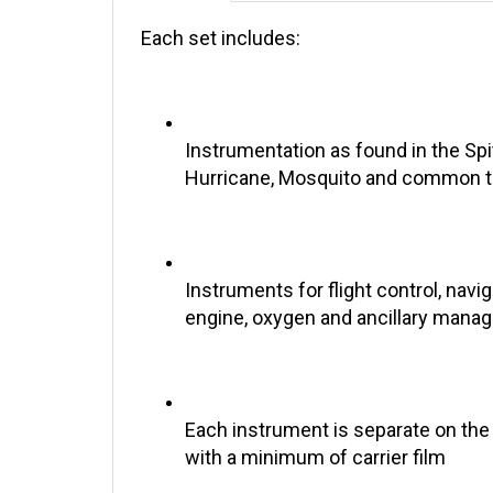
Each set includes:
Instrumentation as found in the Spit
Hurricane, Mosquito and common t
Instruments for flight control, navig
engine, oxygen and ancillary man
Each instrument is separate on the
with a minimum of carrier film