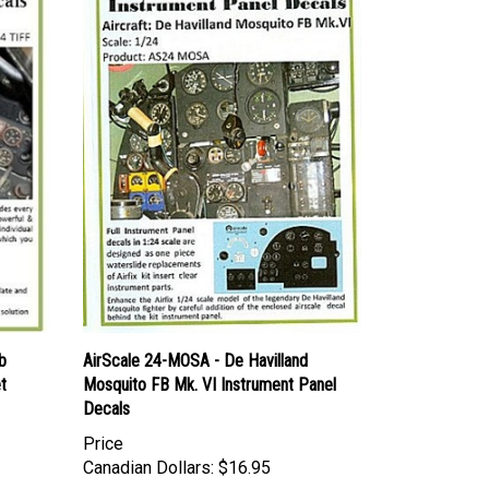
b
AirScale 24-MOSA - De Havilland
t
Mosquito FB Mk. VI Instrument Panel
Decals
Price
Canadian Dollars:
$16.95