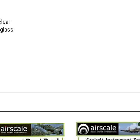
clear
 glass