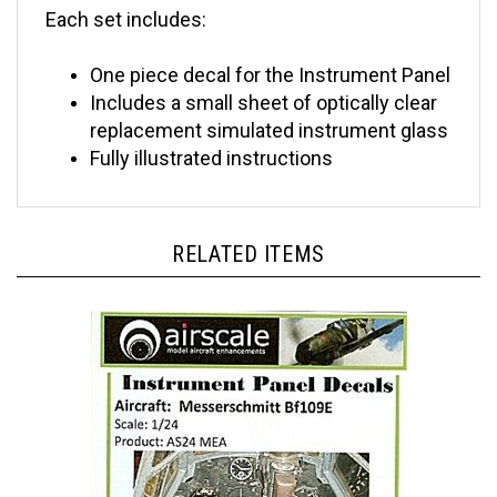
One piece decal for the Instrument Panel
Includes a small sheet of optically clear
replacement simulated instrument glass
Fully illustrated inst
ructions
RELATED ITEMS