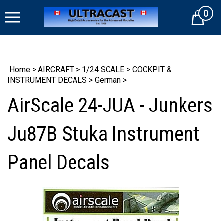
Skip
0
to
Cart
content
Home
>
AIRCRAFT
>
1/24 SCALE
>
COCKPIT &
INSTRUMENT DECALS
>
German
>
AirScale 24-JUA - Junkers
Ju87B Stuka Instrument
Panel Decals