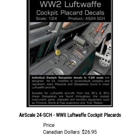
AirScale 24-SCH - WWII Luftwaffe Cockpit Placards
Price
Canadian Dollars:
$26.95