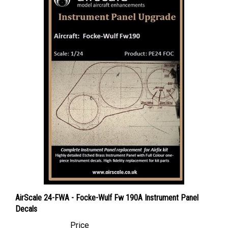
AirScale 24-FWA - Focke-Wulf Fw 190A Instrument Panel
Decals
Price
Canadian Dollars:
$16.95