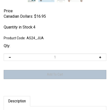
Price
Canadian Dollars:
$
16.95
Quantity in Stock:4
Product Code:
AS24_JUA
Qty:
Description
Each set includes: