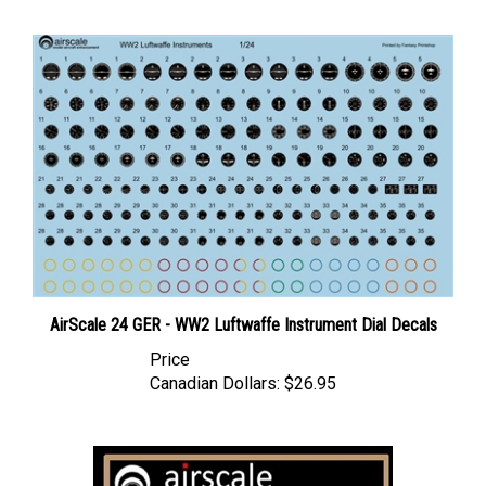
AirScale 24 GER - WW2 Luftwaffe Instrument Dial Decals
Price
Canadian Dollars:
$26.95