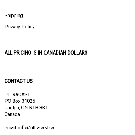
Shipping
Privacy Policy
ALL PRICING IS IN CANADIAN DOLLARS
CONTACT US
ULTRACAST
PO Box 31025
Guelph, ON N1H 8K1
Canada
email:
info@ultracast.ca