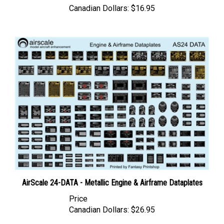
AirScale 24-DATA - Metallic Engine & Airframe Dataplates
Price
Canadian Dollars:
$26.95