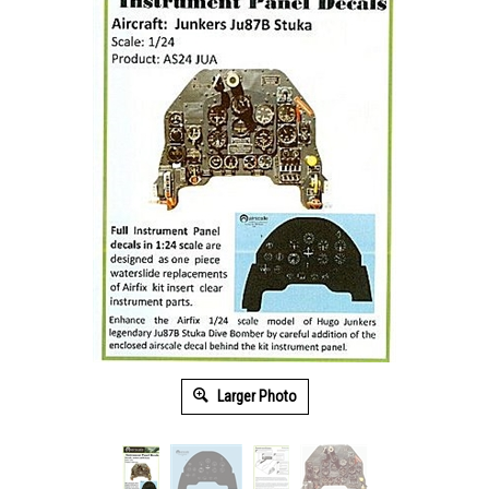
Larger Photo