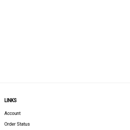
LINKS
Account
Order Status