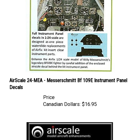
AirScale 24-MEA - Messerschmitt Bf 109E Instrument Panel
Decals
Price
Canadian Dollars:
$16.95