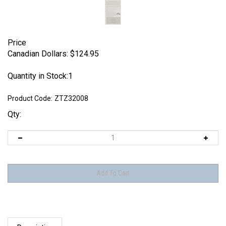
Price
Canadian Dollars:
$
124.95
Quantity in Stock:1
Product Code:
ZTZ32008
Qty:
Description