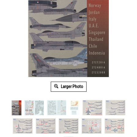
Larger Photo