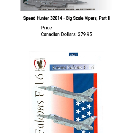
Speed Hunter 32014 - Big Scale Vipers, Part II
Price
Canadian Dollars:
$79.95