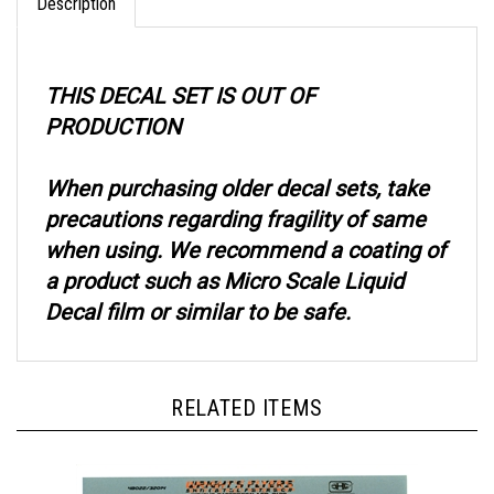
THIS DECAL SET IS OUT OF
PRODUCTION
When purchasing older decal sets, take
precautions regarding fragility of same
when using. We recommend a coating of
a product such as Micro Scale Liquid
Decal film or similar to be safe.
RELATED ITEMS