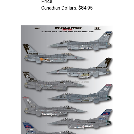
Canadian Dollars:
$84.95