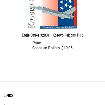
Eagle Strike 32031 - Kosovo Falcons F-16
Price
Canadian Dollars:
$19.95
LINKS
Account