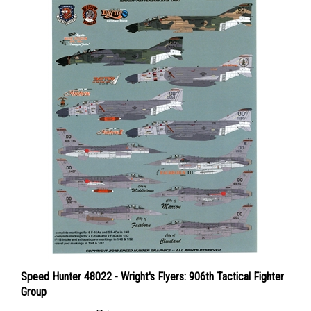
Speed Hunter 48022 - Wright's Flyers: 906th Tactical Fighter
Group
Price