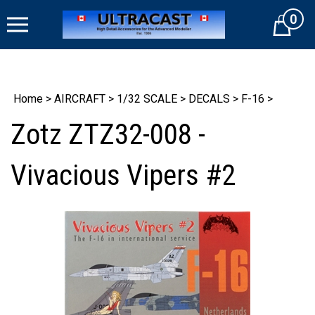
Skip
0
to
Cart
content
Home
>
AIRCRAFT
>
1/32 SCALE
>
DECALS
>
F-16
>
Zotz ZTZ32-008 -
Vivacious Vipers #2