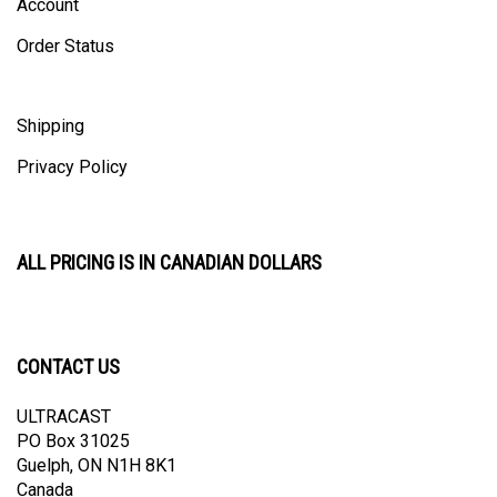
Order Status
Shipping
Privacy Policy
ALL PRICING IS IN CANADIAN DOLLARS
CONTACT US
ULTRACAST
PO Box 31025
Guelph, ON N1H 8K1
Canada