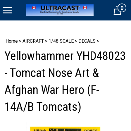
Skip
0
to
Cart
content
Home
>
AIRCRAFT
>
1/48 SCALE
>
DECALS
>
Yellowhammer YHD48023
- Tomcat Nose Art &
Afghan War Hero (F-
14A/B Tomcats)