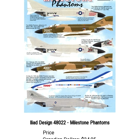
Iliad Design 48022 - Milestone Phantoms
Price
Canadian Dollars:
$24.95