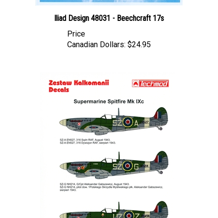
Iliad Design 48031 - Beechcraft 17s
Price
Canadian Dollars:
$24.95