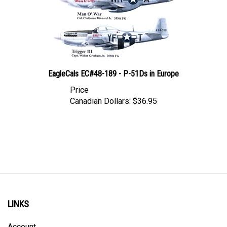
EagleCals EC#48-189 - P-51Ds in Europe
Price
Canadian Dollars:
$36.95
LINKS
Account