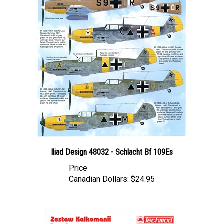
Iliad Design 48032 - Schlacht Bf 109Es
Price
Canadian Dollars:
$24.95