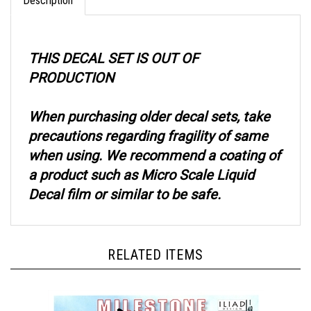
THIS DECAL SET IS OUT OF
PRODUCTION
When purchasing older decal sets, take
precautions regarding fragility of same
when using. We recommend a coating of
a product such as Micro Scale Liquid
Decal film or similar to be safe.
RELATED ITEMS