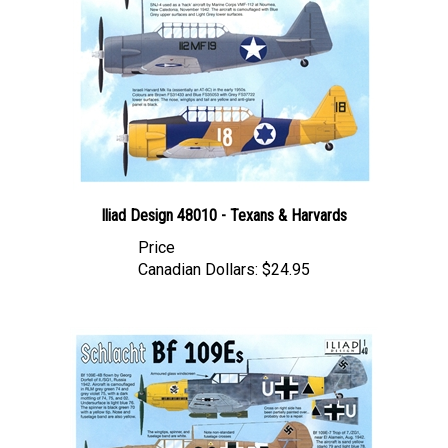
Iliad Design 48010 - Texans & Harvards
Price
Canadian Dollars:
$24.95