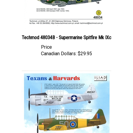
Techmod 48034B - Supermarine Spitfire Mk IXc
Price
Canadian Dollars:
$29.95