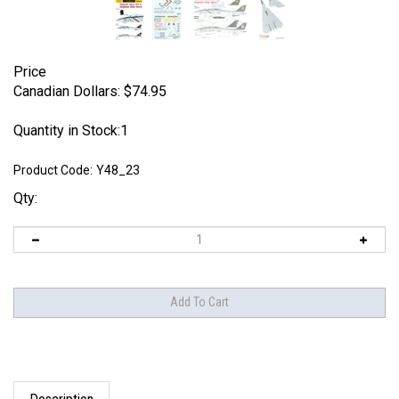
Price
Canadian Dollars:
$
74.95
Quantity in Stock:1
Product Code:
Y48_23
Qty:
Description