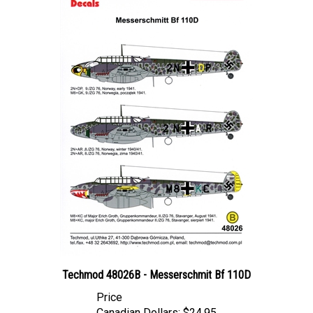
Techmod 48026B - Messerschmit Bf 110D
Price
Canadian Dollars:
$24.95