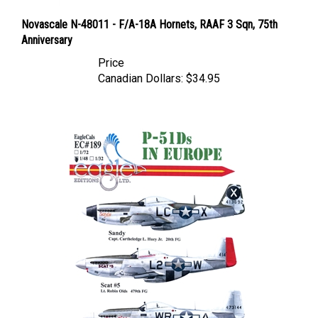
Novascale N-48011 - F/A-18A Hornets, RAAF 3 Sqn, 75th
Anniversary
Price
Canadian Dollars:
$34.95