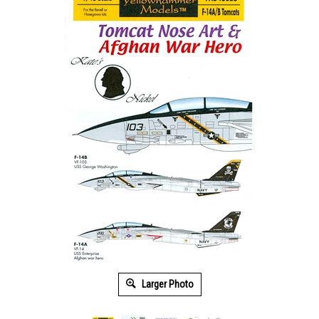
Larger Photo