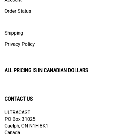
Order Status
Shipping
Privacy Policy
ALL PRICING IS IN CANADIAN DOLLARS
CONTACT US
ULTRACAST
PO Box 31025
Guelph, ON N1H 8K1
Canada