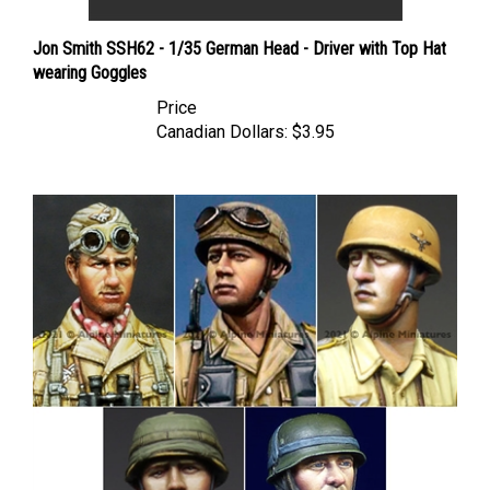
Jon Smith SSH62 - 1/35 German Head - Driver with Top Hat
wearing Goggles
Price
Canadian Dollars:
$3.95