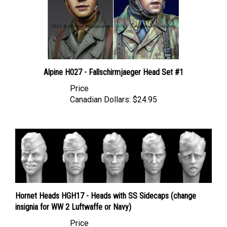
Alpine H027 - Fallschirmjaeger Head Set #1
Price
Canadian Dollars:
$24.95
Hornet Heads HGH17 - Heads with SS Sidecaps (change
insignia for WW 2 Luftwaffe or Navy)
Price
Canadian Dollars:
$17.95