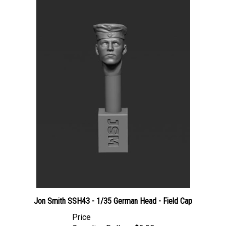
Jon Smith SSH43 - 1/35 German Head - Field Cap
Price
Canadian Dollars:
$3.95