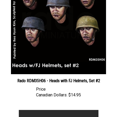
Rado RDM35H06 - Heads with FJ Helmets, Set #2
Price
Canadian Dollars:
$14.95