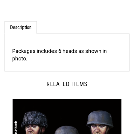
Description
Packages includes 6 heads as shown in
photo.
RELATED ITEMS