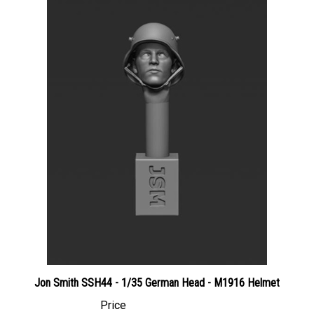
Jon Smith SSH44 - 1/35 German Head - M1916 Helmet
Price
Canadian Dollars:
$3.95