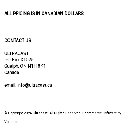
ALL PRICING IS IN CANADIAN DOLLARS
CONTACT US
ULTRACAST
PO Box 31025
Guelph, ON N1H 8K1
Canada
email:
info@ultracast.ca
© Copyright
2026
Ultracast.
All Rights Reserved. Ecommerce Software by
Volusion
View