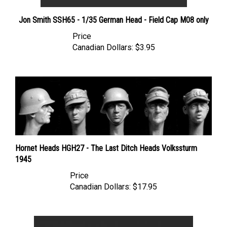
Jon Smith SSH65 - 1/35 German Head - Field Cap M08 only
Price
Canadian Dollars:
$3.95
Hornet Heads HGH27 - The Last Ditch Heads Volkssturm
1945
Price
Canadian Dollars:
$17.95