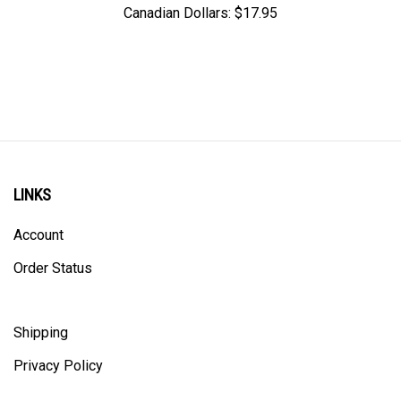
LINKS
Account
Order Status
Shipping
Privacy Policy