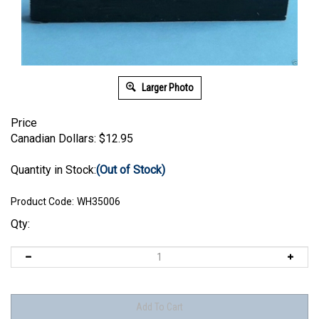
Larger Photo
Price
Canadian Dollars:
$
12.95
Quantity in Stock:
(Out of Stock)
Product Code:
WH35006
Qty: