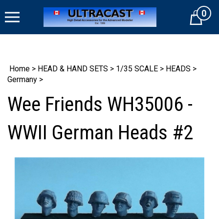
Skip
0
to
Cart
content
Home
>
HEAD & HAND SETS
>
1/35 SCALE
>
HEADS
>
Germany
>
Wee Friends WH35006 -
WWII German Heads #2