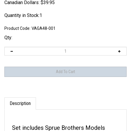
Canadian Dollars:
$
39.95
Quantity in Stock:1
Product Code:
VAGA48-001
Qty:
Description
Set includes Sprue Brothers Models
Exclusive CD