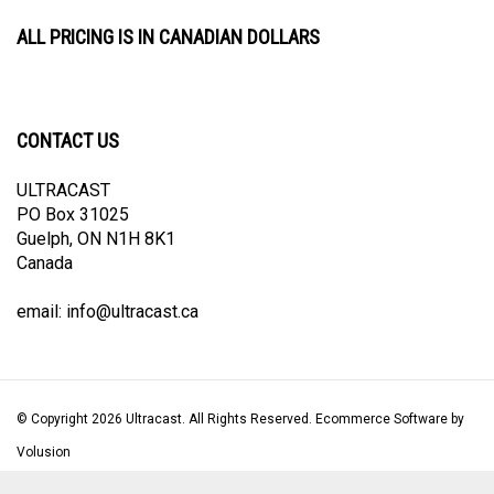
ALL PRICING IS IN CANADIAN DOLLARS
CONTACT US
ULTRACAST
PO Box 31025
Guelph, ON N1H 8K1
Canada
email:
info@ultracast.ca
© Copyright
2026
Ultracast.
All Rights Reserved. Ecommerce Software by
Volusion
View
our