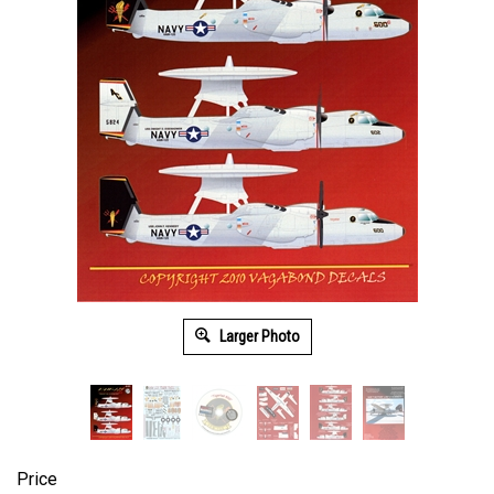
Larger Photo
Price