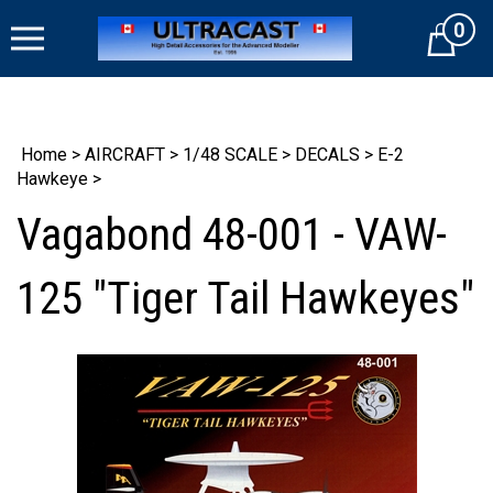
Skip
0
to
Cart
content
Home
>
AIRCRAFT
>
1/48 SCALE
>
DECALS
>
E-2
Hawkeye
>
Vagabond 48-001 - VAW-
125 "Tiger Tail Hawkeyes"