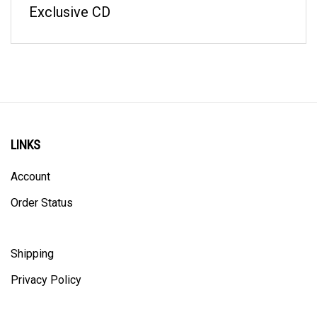
LINKS
Account
Order Status
Shipping
Privacy Policy