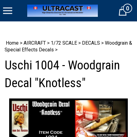
Skip
0
to
Cart
content
Home
>
AIRCRAFT
>
1/72 SCALE
>
DECALS
>
Woodgrain &
Special Effects Decals
>
Uschi 1004 - Woodgrain
Decal "Knotless"