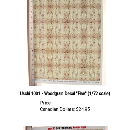
Uschi 1001 - Woodgrain Decal "Fine" (1/72 scale)
Price
Canadian Dollars:
$24.95