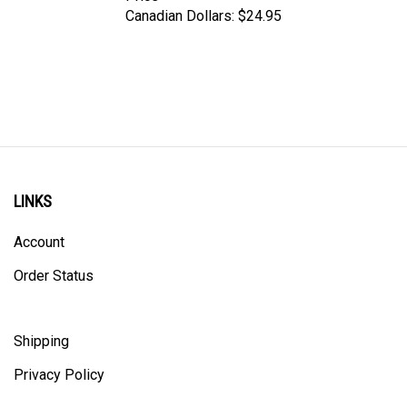
LINKS
Account
Order Status
Shipping
Privacy Policy