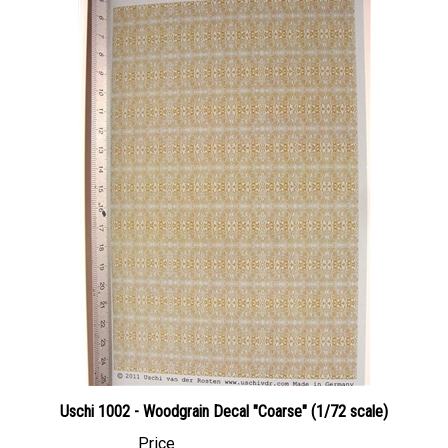
Uschi 1002 - Woodgrain Decal "Coarse" (1/72 scale)
Price
Canadian Dollars:
$24.95