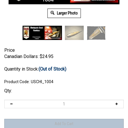
Larger Photo
Price
Canadian Dollars:
$
24.95
Quantity in Stock:
(Out of Stock)
Product Code:
USCHI_1004
Qty: