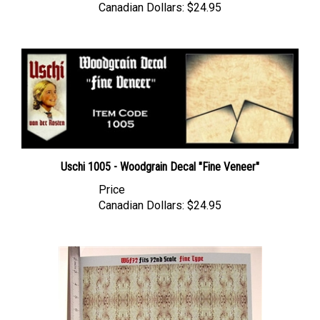
Uschi 1005 - Woodgrain Decal "Fine Veneer"
Price
Canadian Dollars:
$24.95