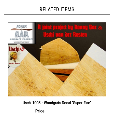
RELATED ITEMS
Uschi 1003 - Woodgrain Decal "Super Fine"
Price
Canadian Dollars:
$24.95