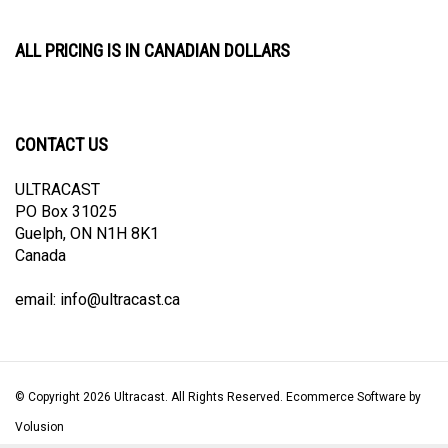
ALL PRICING IS IN CANADIAN DOLLARS
CONTACT US
ULTRACAST
PO Box 31025
Guelph, ON N1H 8K1
Canada
email:
info@ultracast.ca
© Copyright
2026
Ultracast.
All Rights Reserved. Ecommerce Software by
Volusion
View