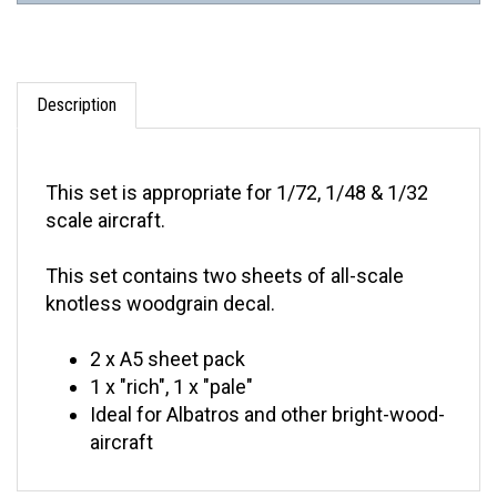
Description
This set is appropriate for 1/72, 1/48 & 1/32
scale aircraft.
This set contains two sheets of all-scale
knotless woodgrain decal.
2 x A5 sheet pack
1 x "rich", 1 x "pale"
Ideal for Albatros and other bright-wood-
aircraft