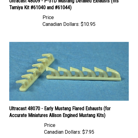
Tamiya Kit #61040 and #61044)
Price
Canadian Dollars:
$10.95
Ultracast 48070 - Early Mustang Flared Exhausts (for
Accurate Miniatures Allison Engined Mustang Kits)
Price
Canadian Dollars:
$7.95