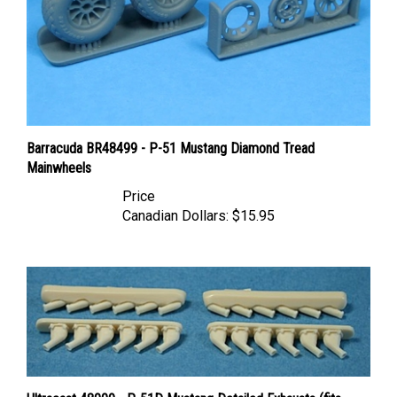
Barracuda BR48499 - P-51 Mustang Diamond Tread
Mainwheels
Price
Canadian Dollars:
$15.95
Ultracast 48009 - P-51D Mustang Detailed Exhausts (fits