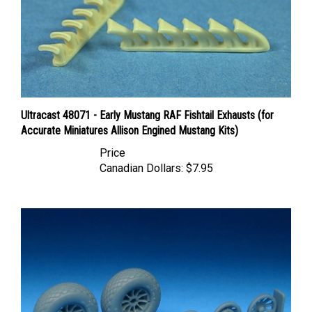
Ultracast 48071 - Early Mustang RAF Fishtail Exhausts (for
Accurate Miniatures Allison Engined Mustang Kits)
Price
Canadian Dollars:
$7.95