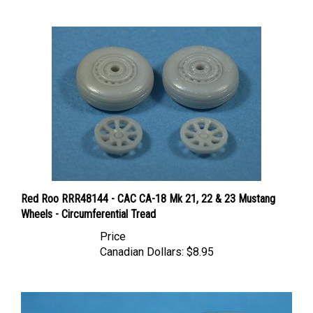
Red Roo RRR48144 - CAC CA-18 Mk 21, 22 & 23 Mustang
Wheels - Circumferential Tread
Price
Canadian Dollars:
$8.95