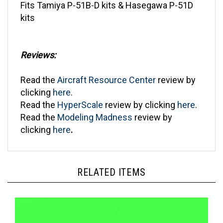
kits
Reviews:
Read the
Aircraft Resource Center
review by
clicking
here
.
Read the
HyperScale
review by clicking
here
.
Read the
Modeling Madness
review by
clicking
here
.
RELATED ITEMS