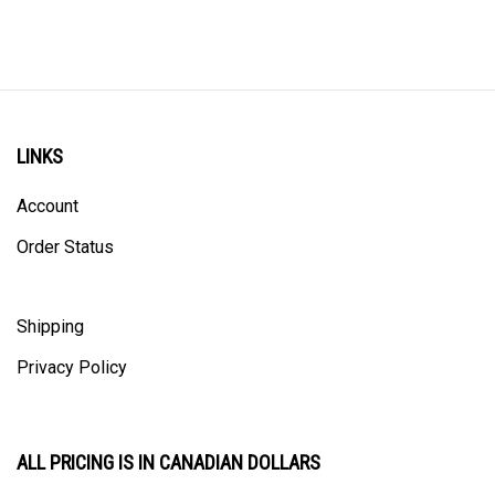
LINKS
Account
Order Status
Shipping
Privacy Policy
ALL PRICING IS IN CANADIAN DOLLARS