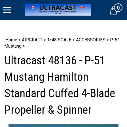
Skip
0
to
Cart
content
Home
>
AIRCRAFT
>
1/48 SCALE
>
ACCESSORIES
>
P-51
Mustang
>
Ultracast 48136 - P-51
Mustang Hamilton
Standard Cuffed 4-Blade
Propeller & Spinner