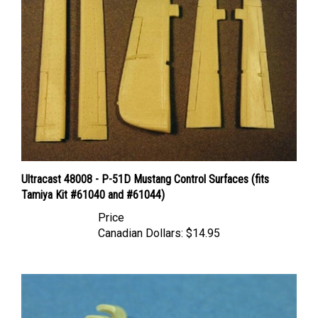
Ultracast 48008 - P-51D Mustang Control Surfaces (fits
Tamiya Kit #61040 and #61044)
Price
Canadian Dollars:
$14.95