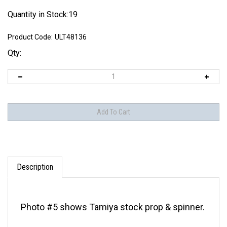
Quantity in Stock:19
Product Code:
ULT48136
Qty:
Description
Photo #5 shows Tamiya stock prop & spinner.
Fits Tamiya P-51B-D kits & Hasegawa P-51D