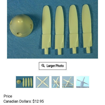
Larger Photo
Price
Canadian Dollars:
$
12.95