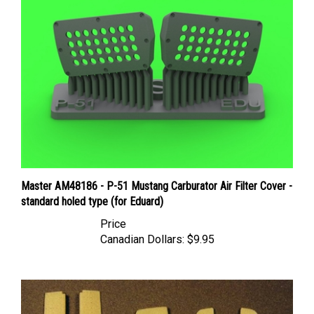
Master AM48186 - P-51 Mustang Carburator Air Filter Cover -
standard holed type (for Eduard)
Price
Canadian Dollars:
$9.95