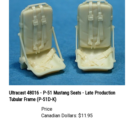
Ultracast 48016 - P-51 Mustang Seats - Late Production
Tubular Frame (P-51D-K)
Price
Canadian Dollars:
$11.95