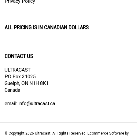
ALL PRICING IS IN CANADIAN DOLLARS
CONTACT US
ULTRACAST
PO Box 31025
Guelph, ON N1H 8K1
Canada
email:
info@ultracast.ca
© Copyright
2026
Ultracast.
All Rights Reserved. Ecommerce Software by
Volusion