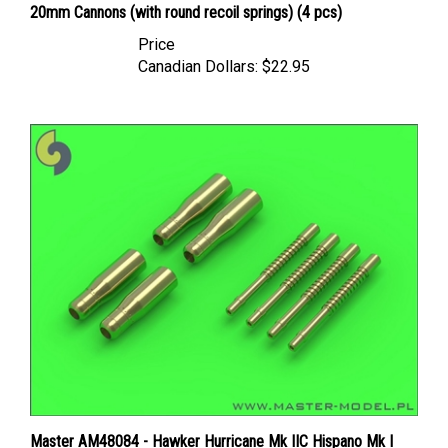
Price
Canadian Dollars:
$22.95
Master AM48084 - Hawker Hurricane Mk IIC Hispano Mk I
20mm Cannons (with flat recoil springs) (4 pcs)