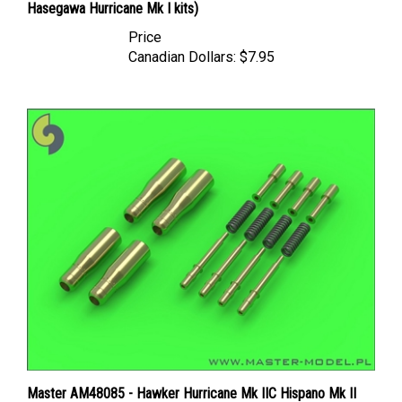
Price
Canadian Dollars:
$7.95
Master AM48085 - Hawker Hurricane Mk IIC Hispano Mk II
20mm Cannons (with round recoil springs) (4 pcs)