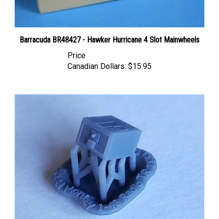
Barracuda BR48427 - Hawker Hurricane 4 Slot Mainwheels
Price
Canadian Dollars:
$15.95