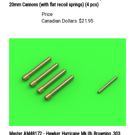
Price
Canadian Dollars:
$21.95
Master AM48172 - Hawker Hurricane Mk.IIb Browning .303
cal Barrel Tips & Bead Sight Mount