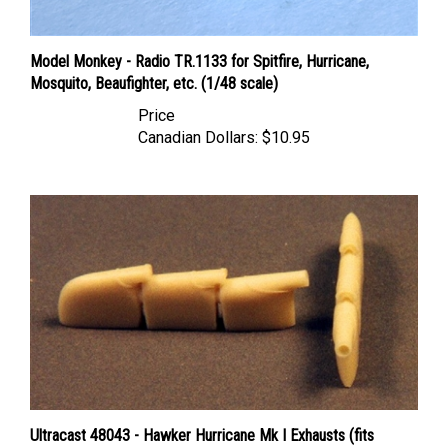
Model Monkey - Radio TR.1133 for Spitfire, Hurricane,
Mosquito, Beaufighter, etc. (1/48 scale)
Price
Canadian Dollars:
$10.95
Ultracast 48043 - Hawker Hurricane Mk I Exhausts (fits
Hasegawa Hurricane Mk I kits)