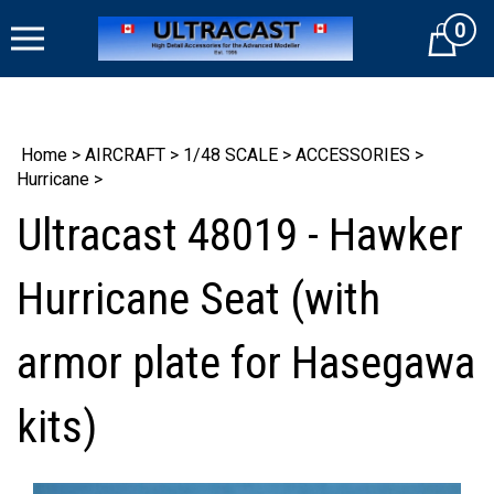
Skip
0
to
Cart
content
Home
>
AIRCRAFT
>
1/48 SCALE
>
ACCESSORIES
>
Hurricane
>
Ultracast 48019 - Hawker
Hurricane Seat (with
armor plate for Hasegawa
kits)