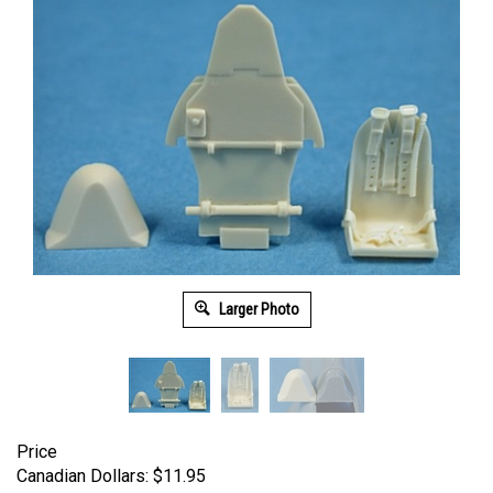
Larger Photo
Price
Canadian Dollars:
$
11.95