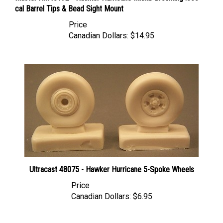
Price
Canadian Dollars:
$14.95
Ultracast 48075 - Hawker Hurricane 5-Spoke Wheels
Price
Canadian Dollars:
$6.95