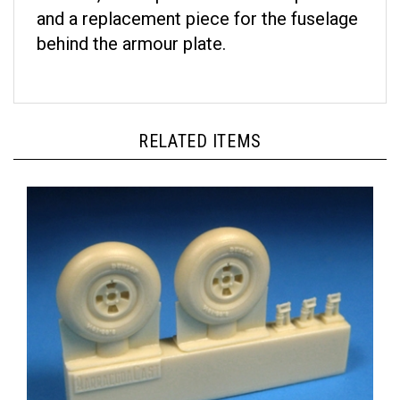
and a replacement piece for the fuselage
behind the armour plate.
RELATED ITEMS