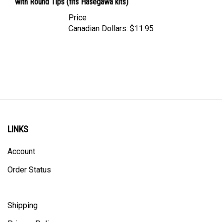
Price
Canadian Dollars:
$11.95
LINKS
Account
Order Status
Shipping
Privacy Policy