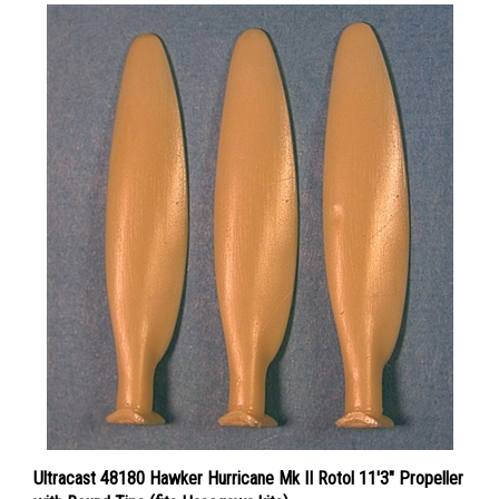
Ultracast 48180 Hawker Hurricane Mk II Rotol 11'3" Propeller
with Round Tips (fits Hasegawa kits)