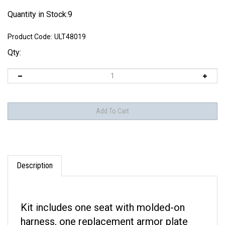
Quantity in Stock:9
Product Code:
ULT48019
Qty:
Description
Kit includes one seat with molded-on
harness, one replacement armor plate