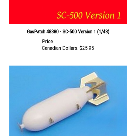
GasPatch 48380 - SC-500 Version 1 (1/48)
Price
Canadian Dollars:
$25.95