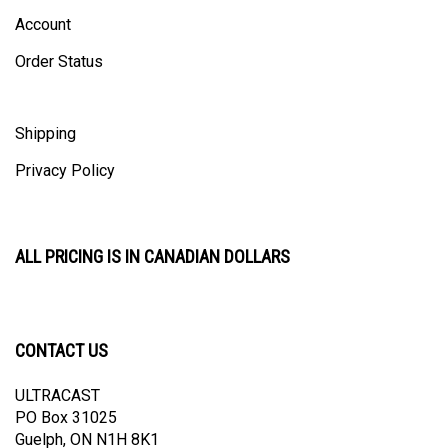
Account
Order Status
Shipping
Privacy Policy
ALL PRICING IS IN CANADIAN DOLLARS
CONTACT US
ULTRACAST
PO Box 31025
Guelph, ON N1H 8K1
Canada