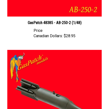
GasPatch 48385 - AB-250-2 (1/48)
Price
Canadian Dollars:
$28.95