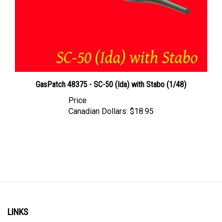
GasPatch 48375 - SC-50 (Ida) with Stabo (1/48)
Price
Canadian Dollars:
$18.95
LINKS