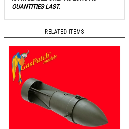
QUANTITIES LAST.
RELATED ITEMS