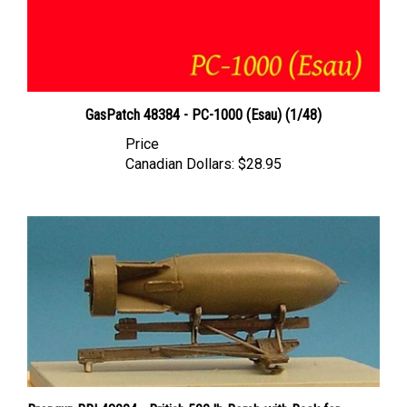
GasPatch 48384 - PC-1000 (Esau) (1/48)
Price
Canadian Dollars:
$28.95
Brengun BRL48004 - British 500 lb Bomb with Rack for