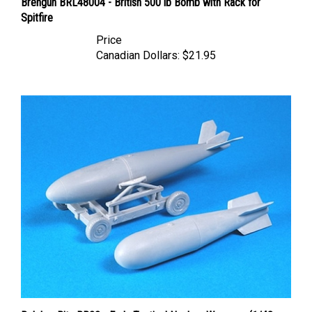
Spitfire
Price
Canadian Dollars:
$21.95
Belcher Bits BB22 - Early Tactical Nuclear Weapons (1/48