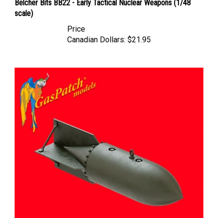
scale)
Price
Canadian Dollars:
$21.95