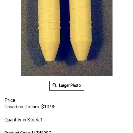
Larger Photo
Price
Canadian Dollars:
$
10.95
Quantity in Stock:1