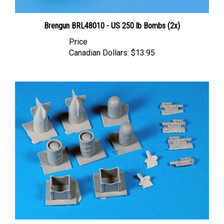
Brengun BRL48010 - US 250 lb Bombs (2x)
Price
Canadian Dollars:
$13.95
Belcher Bits BB20 - Mk 24 Mine and Sonouoys (1/48 scale)