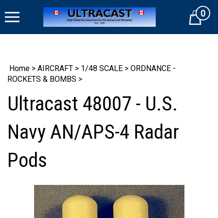
Skip
0
to
Cart
content
Home
>
AIRCRAFT
>
1/48 SCALE
>
ORDNANCE -
ROCKETS & BOMBS
>
Ultracast 48007 - U.S.
Navy AN/APS-4 Radar
Pods