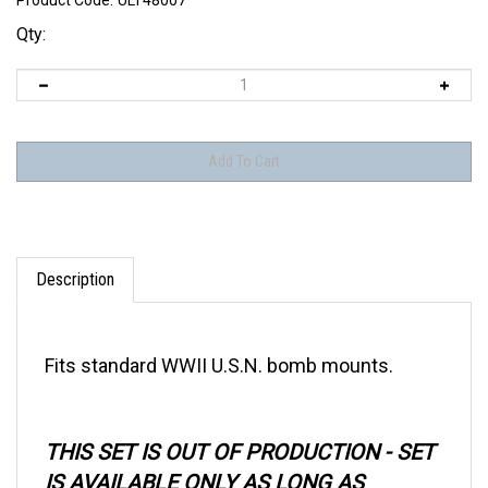
Product Code:
ULT48007
Qty:
Description
Fits standard WWII U.S.N. bomb mounts.
THIS SET IS OUT OF PRODUCTION - SET
IS AVAILABLE ONLY AS LONG AS