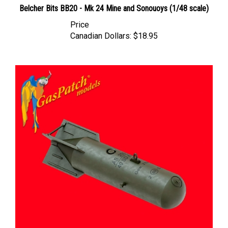
Price
Canadian Dollars:
$18.95