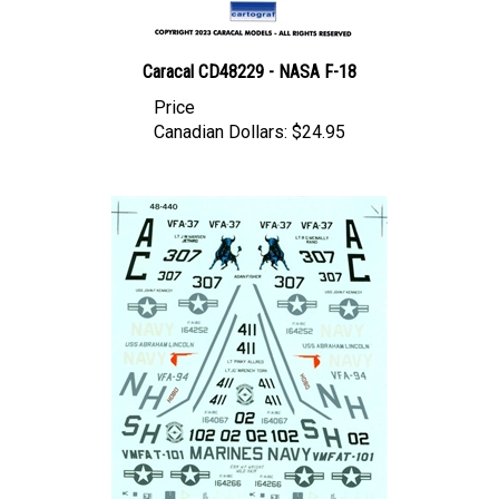
Caracal CD48229 - NASA F-18
Price
Canadian Dollars:
$24.95