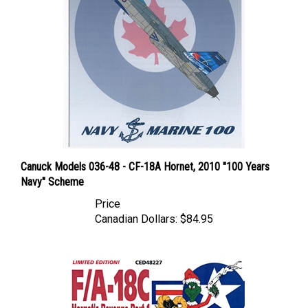
Canuck Models 036-48 - CF-18A Hornet, 2010 "100 Years
Navy" Scheme
Price
Canadian Dollars:
$84.95