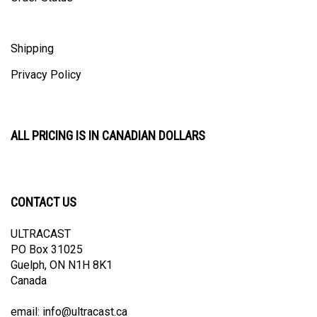
Shipping
Privacy Policy
ALL PRICING IS IN CANADIAN DOLLARS
CONTACT US
ULTRACAST
PO Box 31025
Guelph, ON N1H 8K1
Canada
email:
info@ultracast.ca