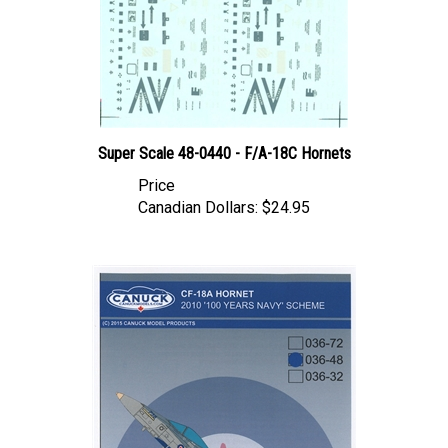
Super Scale 48-0440 - F/A-18C Hornets
Price
Canadian Dollars:
$24.95