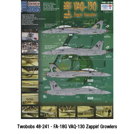
Twobobs 48-241 - FA-18G VAQ-130 Zappin' Growlers
Price