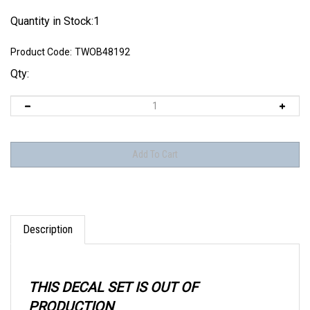
Quantity in Stock:1
Product Code:
TWOB48192
Qty:
Description
THIS DECAL SET IS OUT OF
PRODUCTION