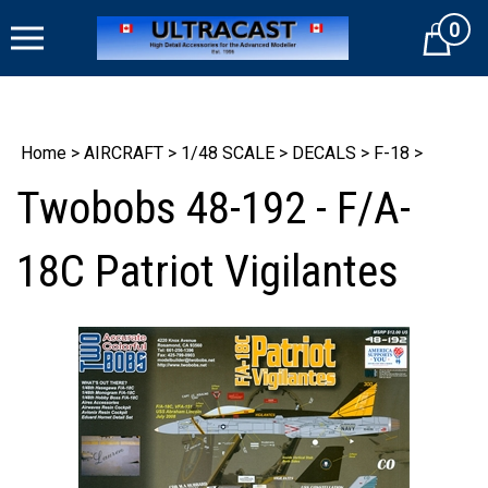
Skip
0
to
Cart
content
Home
>
AIRCRAFT
>
1/48 SCALE
>
DECALS
>
F-18
>
Twobobs 48-192 - F/A-
18C Patriot Vigilantes