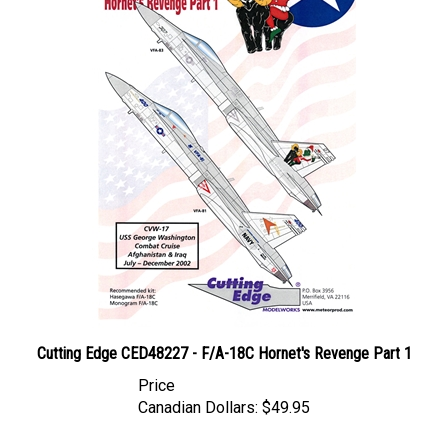
Cutting Edge CED48227 - F/A-18C Hornet's Revenge Part 1
Price
Canadian Dollars:
$49.95