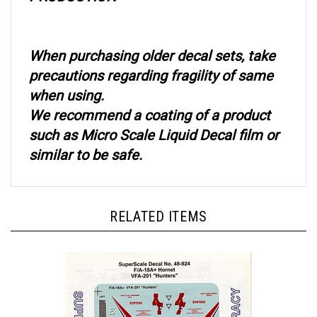
When purchasing older decal sets, take
precautions regarding fragility of same
when using.
We recommend a coating of a product
such as Micro Scale Liquid Decal film or
similar to be safe.
RELATED ITEMS