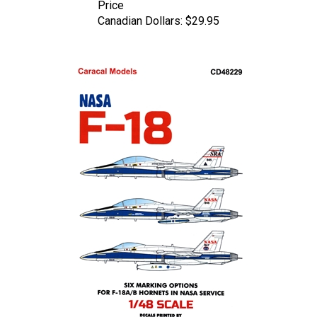
Canadian Dollars:
$29.95