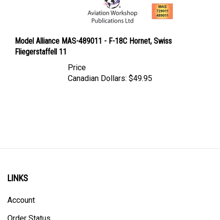
Model Alliance MAS-489011 - F-18C Hornet, Swiss
Fliegerstaffell 11
Price
Canadian Dollars:
$49.95
LINKS
Account
Order Status