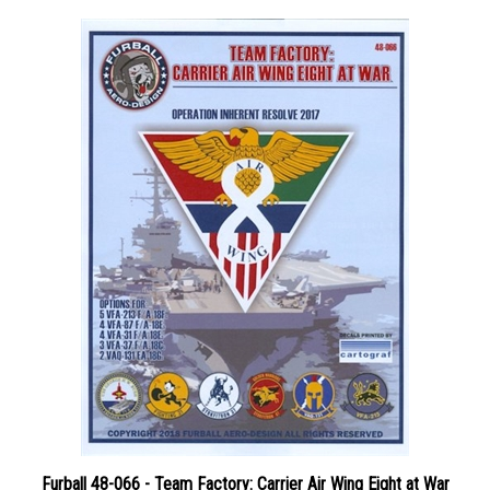
Furball 48-066 - Team Factory: Carrier Air Wing Eight at War