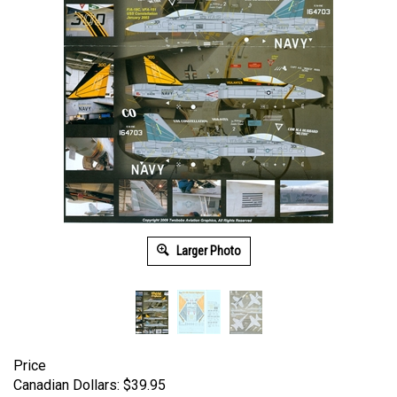
Larger Photo
Price
Canadian Dollars:
$
39.95