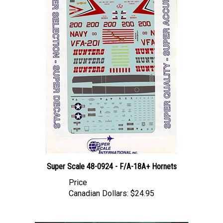
Super Scale 48-0924 - F/A-18A+ Hornets
Price
Canadian Dollars:
$24.95