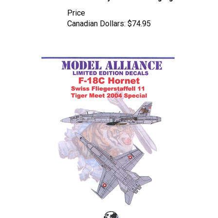
Price
Canadian Dollars:
$74.95