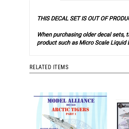
THIS DECAL SET IS OUT OF PRODU
When purchasing older decal sets, 
product such as Micro Scale Liquid D
RELATED ITEMS