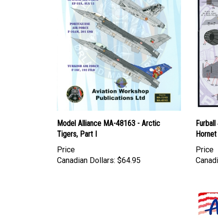
Model Alliance MA-48163 - Arctic
Furbal
Tigers, Part I
Hornet 
Price
Price
Canadian Dollars:
$64.95
Canadi