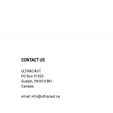
CONTACT US
ULTRACAST
PO Box 31025
Guelph, ON N1H 8K1
Canada
email:
info@ultracast.ca