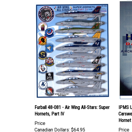
Furball 48-081 - Air Wing All-Stars: Super
IPMS U
Hornets, Part IV
Carswe
Hornet
Price
Canadian Dollars:
$64.95
Price