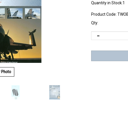
Quantity in Stock:1
Product Code:
TWOB
Qty:
r Photo