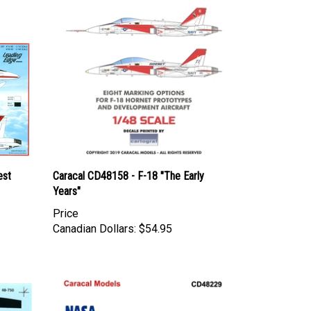
est
Caracal CD48158 - F-18 "The Early
Years"
Price
Canadian Dollars:
$54.95