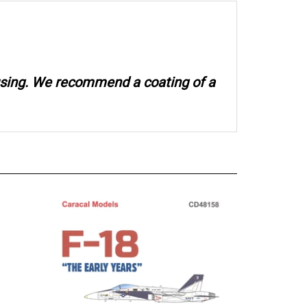
 using. We recommend a coating of a