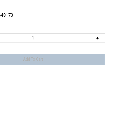
48173