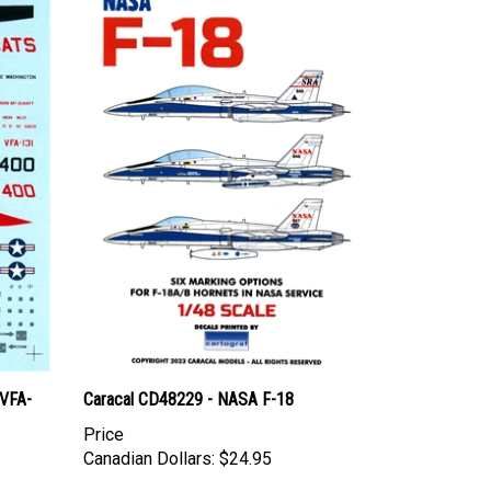
(VFA-
Caracal CD48229 - NASA F-18
Price
Canadian Dollars:
$24.95