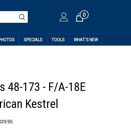
0
Cart
 PHOTOS
SPECIALS
TOOLS
WHAT'S NEW
 48-173 - F/A-18E
rican Kestrel
$
39.95