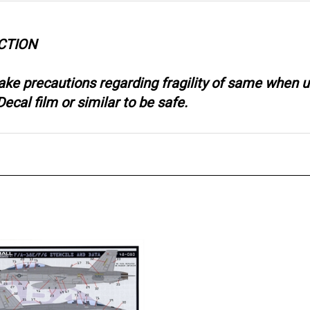
CTION
take precautions regarding fragility of same when
ecal film or similar to be safe.