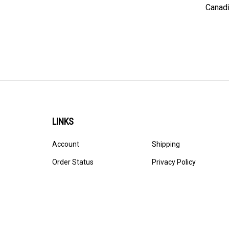
Canadi
LINKS
Account
Shipping
Order Status
Privacy Policy