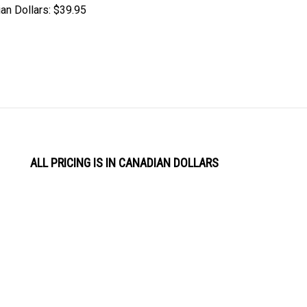
an Dollars:
$39.95
ALL PRICING IS IN CANADIAN DOLLARS