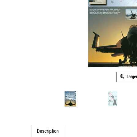
Large
Description