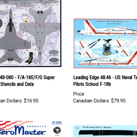
l 48-080 - F/A-18E/F/G Super
Leading Edge 48.46 - US Naval T
Stencils and Data
Pilots School F-18b
Price
an Dollars:
$16.95
Canadian Dollars:
$79.95