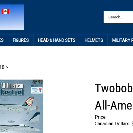
ES
FIGURES
HEAD & HAND SETS
HELMETS
MILITARY
18
>
Twobobs
All-Ame
Price
Canadian Dollars: