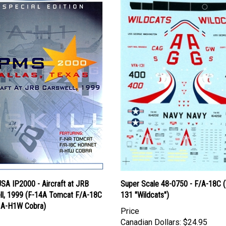
SA IP2000 - Aircraft at JRB
Super Scale 48-0750 - F/A-18C 
ll, 1999 (F-14A Tomcat F/A-18C
131 "Wildcats")
 A-H1W Cobra)
Price
Canadian Dollars:
$24.95