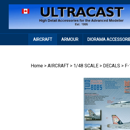
Skip
to
content
AIRCRAFT
ARMOUR
DIORAMA ACCESSORI
Home
>
AIRCRAFT
>
1/48 SCALE
>
DECALS
>
F-