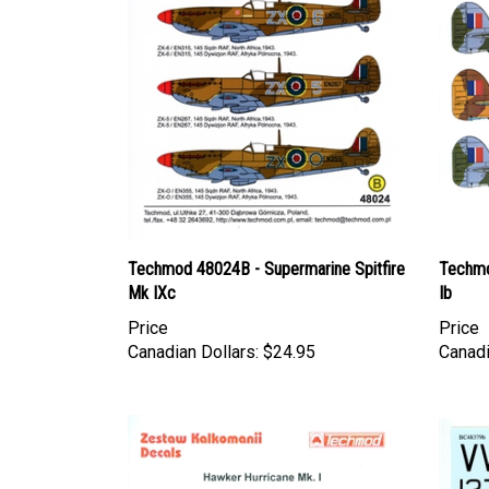
Techmod 48024B - Supermarine Spitfire
Techmo
Mk IXc
Ib
Price
Price
Canadian Dollars:
$24.95
Canadi