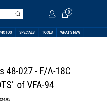
0
Cart
 PHOTOS
SPECIALS
TOOLS
WHAT'S NEW
 48-027 - F/A-18C
TS" of VFA-94
$
34.95