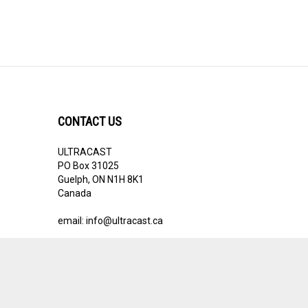
CONTACT US
ULTRACAST
PO Box 31025
Guelph, ON N1H 8K1
Canada
email:
info@ultracast.ca