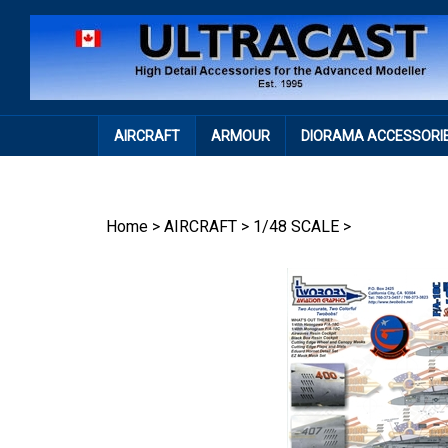
Skip
to
content
AIRCRAFT
ARMOUR
DIORAMA ACCESSORI
Home
>
AIRCRAFT
>
1/48 SCALE
>