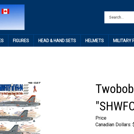
ES
FIGURES
HEAD & HAND SETS
HELMETS
MILITARY
Twobobs
"SHWFO
Price
Canadian Dollars: