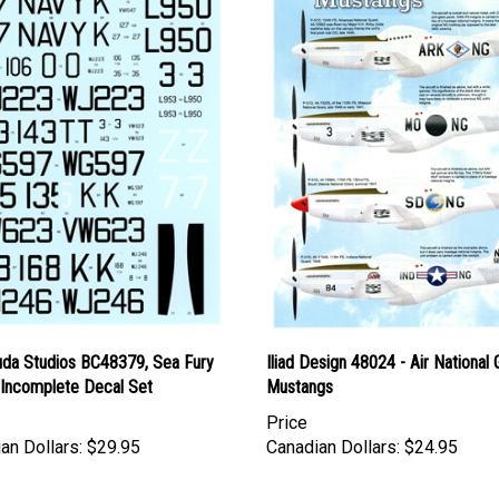
uda Studios BC48379, Sea Fury
Iliad Design 48024 - Air National
, Incomplete Decal Set
Mustangs
Price
an Dollars:
$29.95
Canadian Dollars:
$24.95