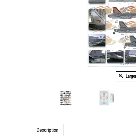
Large
Description