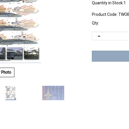
Quantity in Stock:1
Product Code:
TWOB
Qty:
r Photo