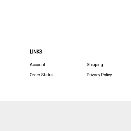
LINKS
Account
Shipping
Order Status
Privacy Policy
© Copyright
2026
Ultracast.
All Rights Reserved. Ecommerce 