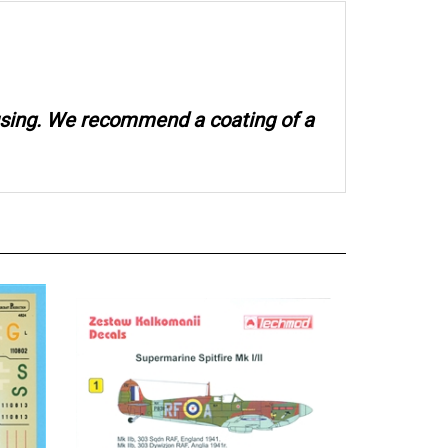
 using. We recommend a coating of a