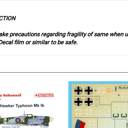
CTION
take precautions regarding fragility of same when
ecal film or similar to be safe.