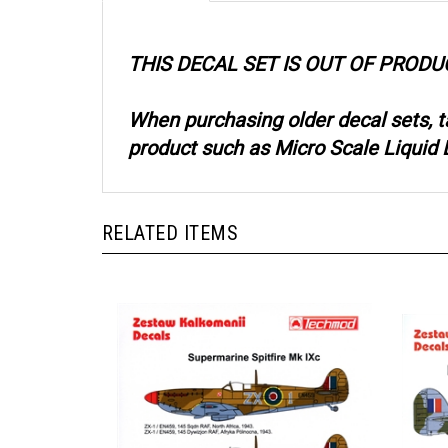
THIS DECAL SET IS OUT OF PRODU
When purchasing older decal sets, 
product such as Micro Scale Liquid D
RELATED ITEMS