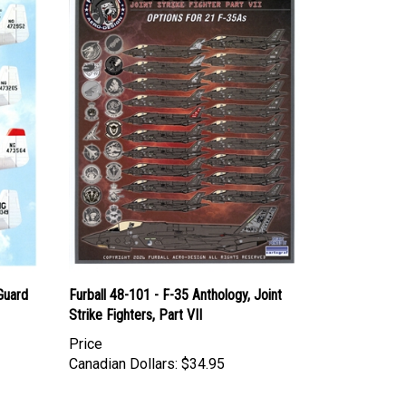
 Guard
Furball 48-101 - F-35 Anthology, Joint
Strike Fighters, Part VII
Price
Canadian Dollars:
$34.95