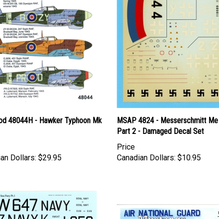
d 48044H - Hawker Typhoon Mk
MSAP 4824 - Messerschmitt Me
Part 2 - Damaged Decal Set
Price
an Dollars:
$29.95
Canadian Dollars:
$10.95