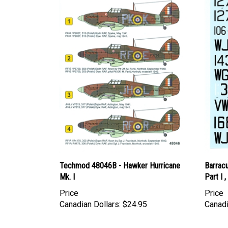
Techmod 48046B - Hawker Hurricane
Barrac
Mk. I
Part I 
Price
Price
Canadian Dollars:
$24.95
Canadi