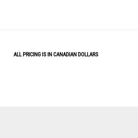
ALL PRICING IS IN CANADIAN DOLLARS
View
Software by