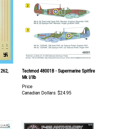
 262,
Techmod 48001B - Supermarine Spitfire
Mk I/IIb
Price
Canadian Dollars:
$24.95