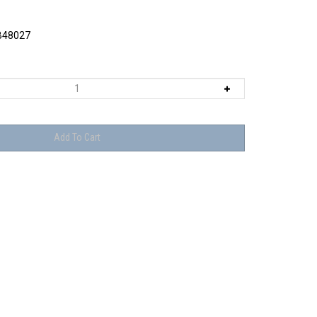
48027