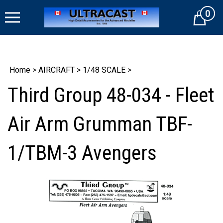
Skip
0
to
Cart
content
Home
>
AIRCRAFT
>
1/48 SCALE
>
Third Group 48-034 - Fleet
Air Arm Grumman TBF-
1/TBM-3 Avengers