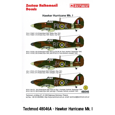
Techmod 48046A - Hawker Hurricane Mk. I
Price