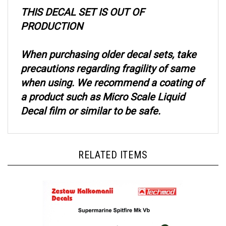
THIS DECAL SET IS OUT OF
PRODUCTION
When purchasing older decal sets, take
precautions regarding fragility of same
when using. We recommend a coating of
a product such as Micro Scale Liquid
Decal film or similar to be safe.
RELATED ITEMS