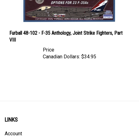
Furball 48-102 - F-35 Anthology, Joint Strike Fighters, Part
VIII
Price
Canadian Dollars:
$34.95
LINKS
Account