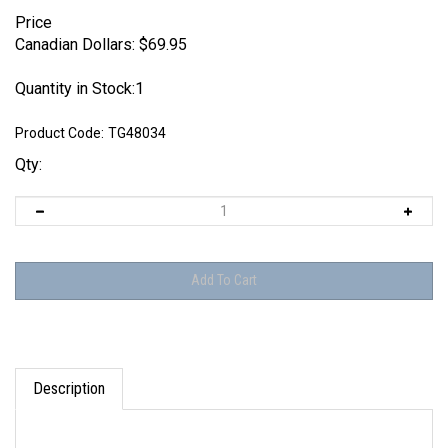
Price
Canadian Dollars:
$
69.95
Quantity in Stock:1
Product Code:
TG48034
Qty:
Description