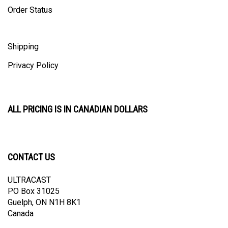
Order Status
Shipping
Privacy Policy
ALL PRICING IS IN CANADIAN DOLLARS
CONTACT US
ULTRACAST
PO Box 31025
Guelph, ON N1H 8K1
Canada
email:
info@ultracast.ca