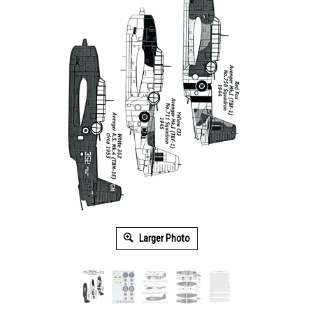
Larger Photo