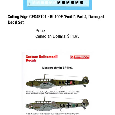
Cutting Edge CED48191 - Bf 109E "Emils", Part 4, Damaged
Decal Set
Price
Canadian Dollars:
$11.95