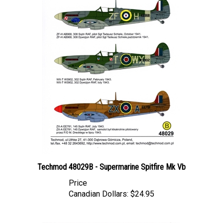
Techmod 48029B - Supermarine Spitfire Mk Vb
Price
Canadian Dollars:
$24.95