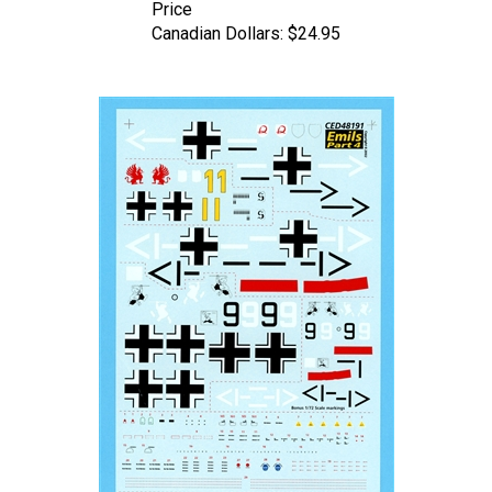
Canadian Dollars:
$24.95