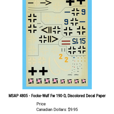
MSAP 4805 - Focke-Wulf Fw 190-D, Discolored Decal Paper
Price
Canadian Dollars:
$9.95