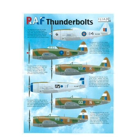
Iliad Design 48025 - RAF Thunderbolts