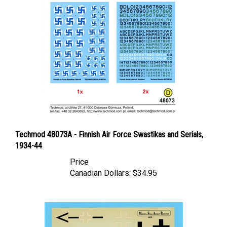
Techmod 48073A - Finnish Air Force Swastikas and Serials,
1934-44
Price
Canadian Dollars:
$34.95