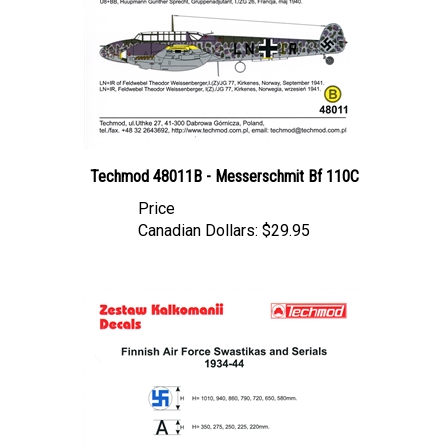
Techmod 48011B - Messerschmit Bf 110C
Price
Canadian Dollars:
$29.95