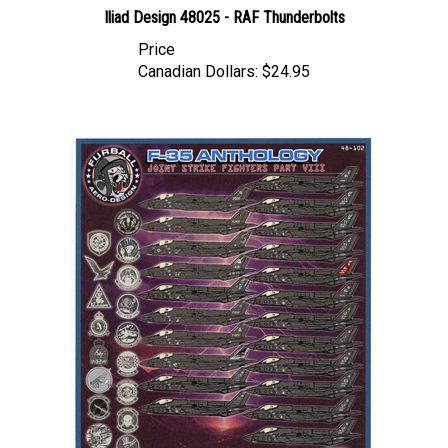
Price
Canadian Dollars:
$24.95