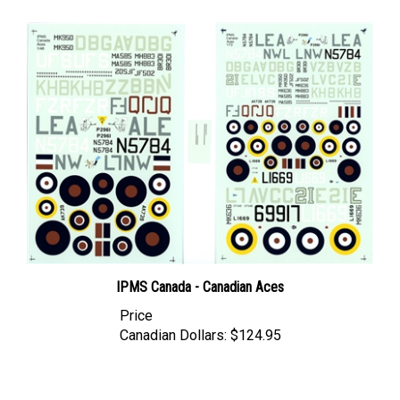
IPMS Canada - Canadian Aces
Price
Canadian Dollars:
$124.95