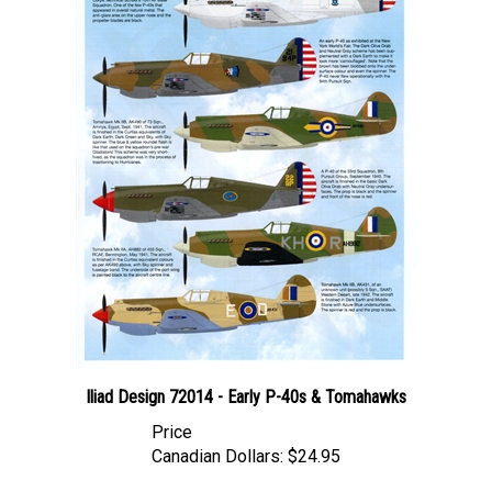
Iliad Design 72014 - Early P-40s & Tomahawks
Price
Canadian Dollars:
$24.95