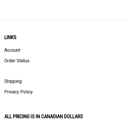
LINKS
Account
Order Status
Shipping
Privacy Policy
ALL PRICING IS IN CANADIAN DOLLARS