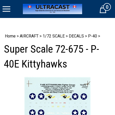
Skip
0
to
Cart
content
Home
>
AIRCRAFT
>
1/72 SCALE
>
DECALS
>
P-40
>
Super Scale 72-675 - P-
40E Kittyhawks