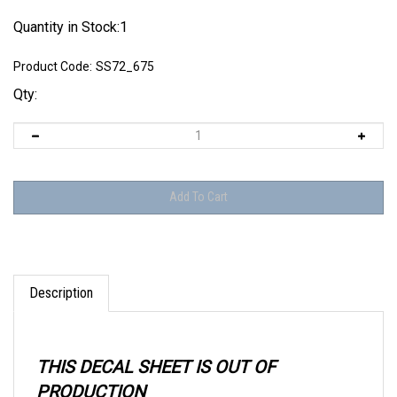
Quantity in Stock:1
Product Code:
SS72_675
Qty:
Description
THIS DECAL SHEET IS OUT OF
PRODUCTION