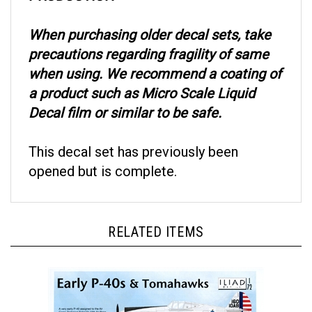
When purchasing older decal sets, take
precautions regarding fragility of same
when using. We recommend a coating of
a product such as Micro Scale Liquid
Decal film or similar to be safe.
This decal set has previously been
opened but is complete.
RELATED ITEMS