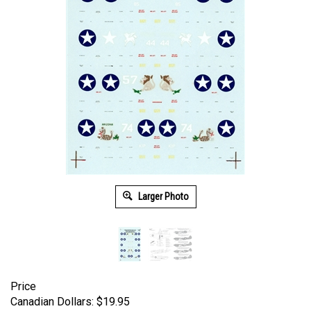
Larger Photo
Price
Canadian Dollars:
$
19.95