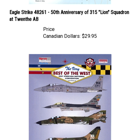
Eagle Strike 48261 - 50th Anniversary of 315 "Lion" Squadron
at Twenthe AB
Price
Canadian Dollars:
$29.95