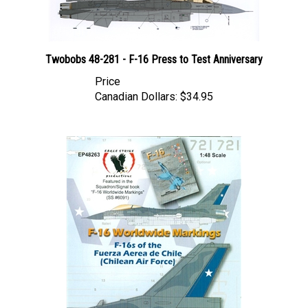
Twobobs 48-281 - F-16 Press to Test Anniversary
Price
Canadian Dollars:
$34.95