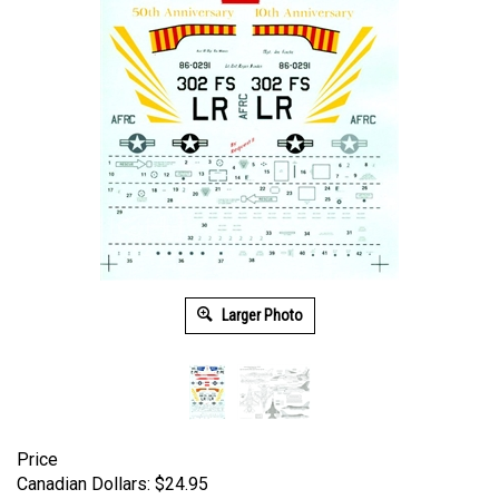
Larger Photo
Price
Canadian Dollars:
$
24.95