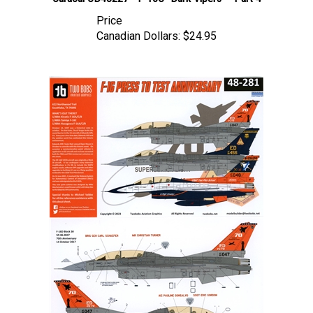
Price
Canadian Dollars:
$24.95