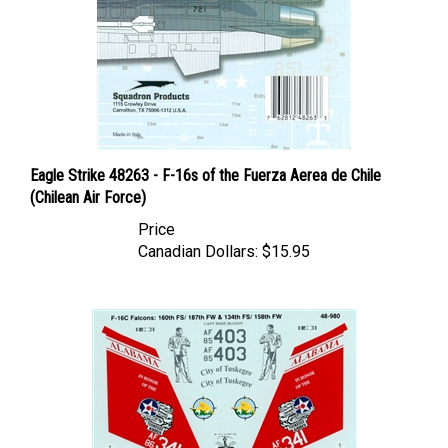
Eagle Strike 48263 - F-16s of the Fuerza Aerea de Chile
(Chilean Air Force)
Price
Canadian Dollars:
$15.95