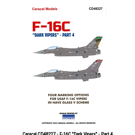
Caracal CD48227 - F-16C "Dark Vipers" - Part 4