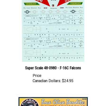
Super Scale 48-0980 - F-16C Falcons
Price
Canadian Dollars:
$24.95