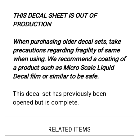
THIS DECAL SHEET IS OUT OF
PRODUCTION
When purchasing older decal sets, take
precautions regarding fragility of same
when using. We recommend a coating of
a product such as Micro Scale Liquid
Decal film or similar to be safe.
This decal set has previously been
opened but is complete.
RELATED ITEMS