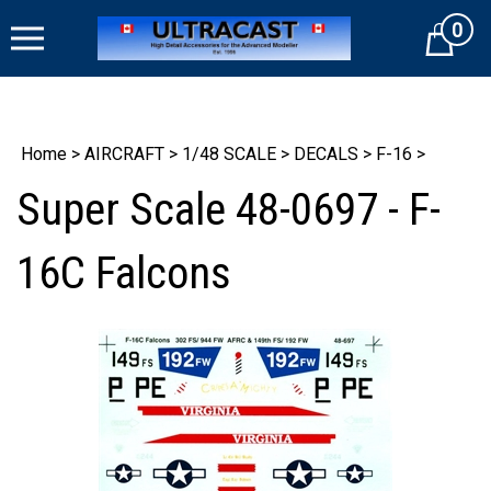
Skip
0
to
Cart
content
Home
>
AIRCRAFT
>
1/48 SCALE
>
DECALS
>
F-16
>
Super Scale 48-0697 - F-
16C Falcons