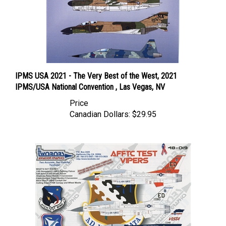
IPMS USA 2021 - The Very Best of the West, 2021
IPMS/USA National Convention , Las Vegas, NV
Price
Canadian Dollars:
$29.95