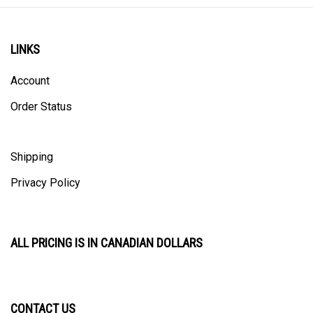
LINKS
Account
Order Status
Shipping
Privacy Policy
ALL PRICING IS IN CANADIAN DOLLARS
CONTACT US