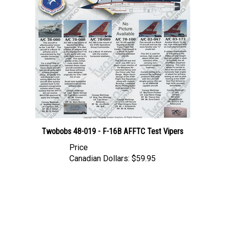
Twobobs 48-019 - F-16B AFFTC Test Vipers
Price
Canadian Dollars:
$59.95