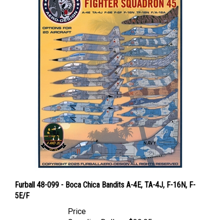
Furball 48-099 - Boca Chica Bandits A-4E, TA-4J, F-16N, F-
5E/F
Price
Canadian Dollars:
$39.95