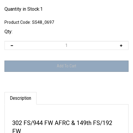
Quantity in Stock:1
Product Code:
SS48_0697
Qty:
Description
302 FS/944 FW AFRC & 149th FS/192
FW