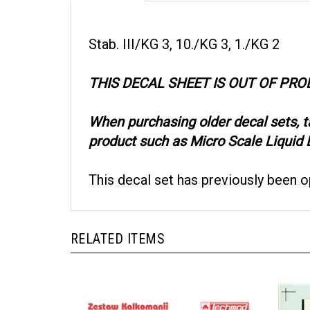
Stab. III/KG 3, 10./KG 3, 1./KG 2
THIS DECAL SHEET IS OUT OF PR
When purchasing older decal sets, 
product such as Micro Scale Liquid D
This decal set has previously been 
RELATED ITEMS