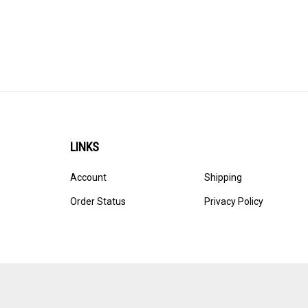
LINKS
Account
Shipping
Order Status
Privacy Policy