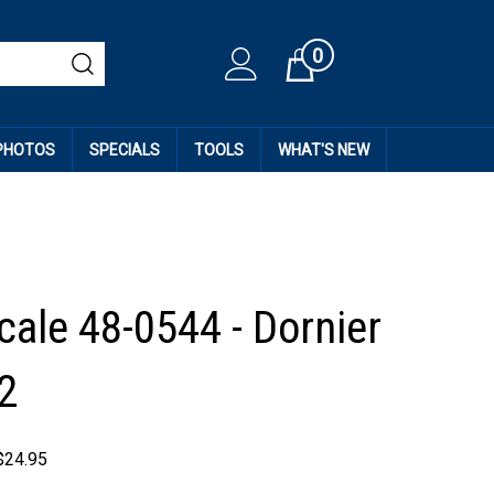
0
Cart
 PHOTOS
SPECIALS
TOOLS
WHAT'S NEW
cale 48-0544 - Dornier
2
$
24.95