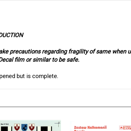
ODUCTION
take precautions regarding fragility of same when
ecal film or similar to be safe.
opened but is complete.