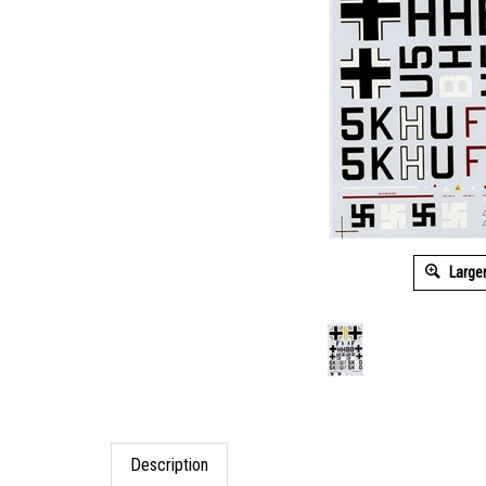
Large
Description