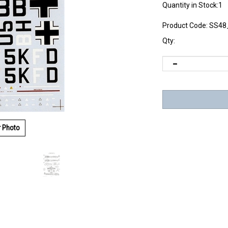
Quantity in Stock:1
Product Code:
SS48
Qty:
r Photo