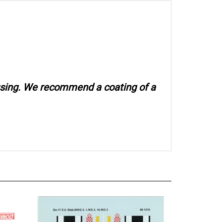
 using. We recommend a coating of a