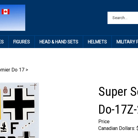
ES
FIGURES
HEAD & HAND SETS
HELMETS
MILITARY
rnier Do 17
>
Super S
Do-17Z-
Price
Canadian Dollars: