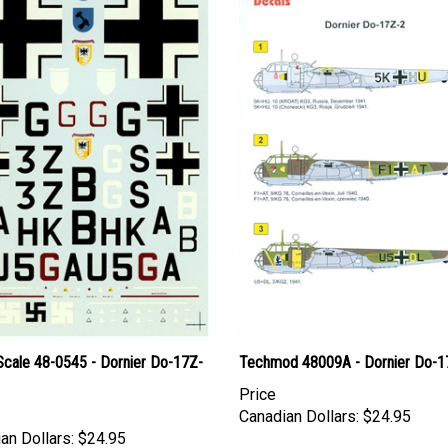
Scale 48-0545 - Dornier Do-17Z-
Techmod 48009A - Dornier Do-1
Price
Canadian Dollars:
$24.95
an Dollars:
$24.95