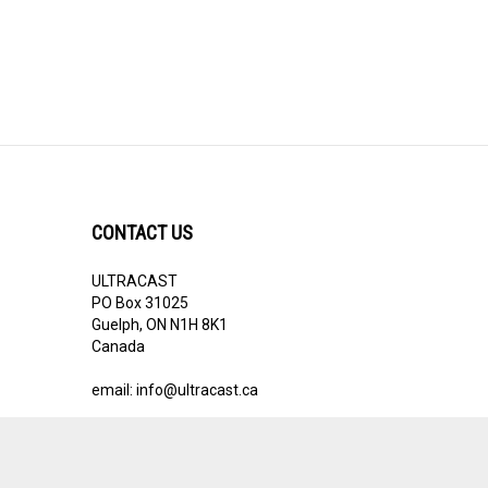
CONTACT US
ULTRACAST
PO Box 31025
Guelph, ON N1H 8K1
Canada
email:
info@ultracast.ca