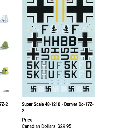
7Z-2
Super Scale 48-1210 - Dornier Do-17Z-
2
Price
Canadian Dollars:
$29.95