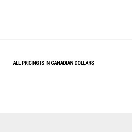
ALL PRICING IS IN CANADIAN DOLLARS