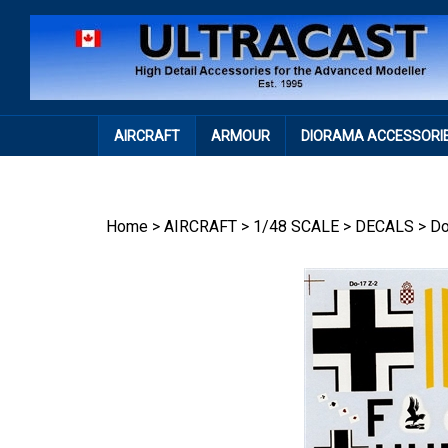
Skip
to
content
AIRCRAFT
ARMOUR
DIORAMA ACCESSORI
Home
>
AIRCRAFT
>
1/48 SCALE
>
DECALS
>
Do