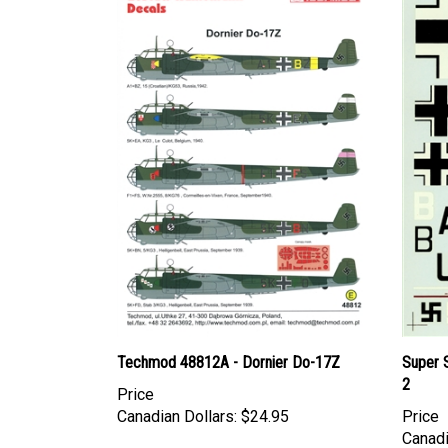
Techmod 48812A - Dornier Do-17Z
Super 
2
Price
Canadian Dollars:
$24.95
Price
Canadi