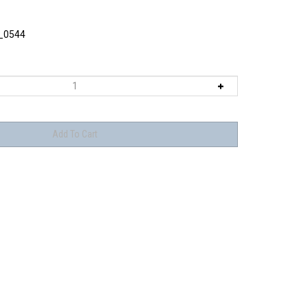
_0544