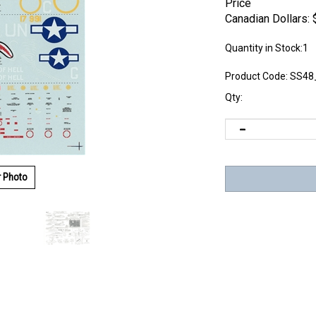
Price
Canadian Dollars:
Quantity in Stock:1
Product Code:
SS48
Qty:
r Photo