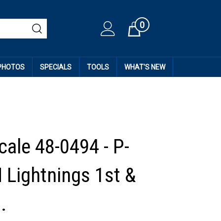
0
Cart
 PHOTOS
SPECIALS
TOOLS
WHAT'S NEW
cale 48-0494 - P-
 Lightnings 1st &
.