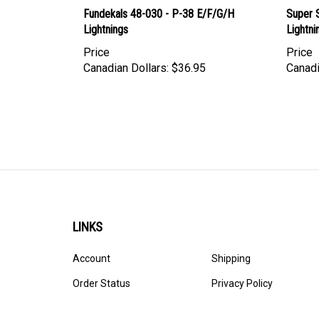
Fundekals 48-030 - P-38 E/F/G/H
Super 
Lightnings
Lightni
Price
Price
Canadian Dollars:
$36.95
Canadi
LINKS
Account
Shipping
Order Status
Privacy Policy