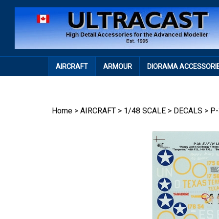
Skip
to
content
AIRCRAFT
ARMOUR
DIORAMA ACCESSORI
Home
>
AIRCRAFT
>
1/48 SCALE
>
DECALS
>
P-