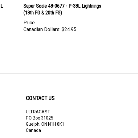
/L
Super Scale 48-0677 - P-38L Lightnings
(18th FG & 20th FG)
Price
Canadian Dollars:
$24.95
CONTACT US
ULTRACAST
PO Box 31025
Guelph, ON N1H 8K1
Canada