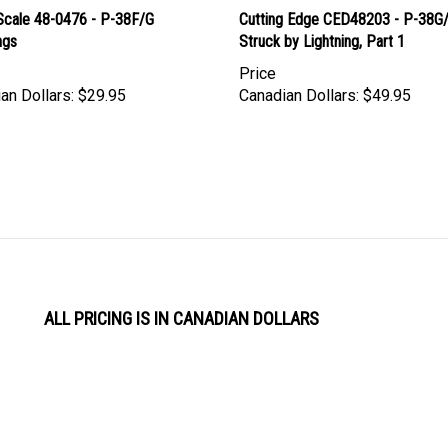
Scale 48-0476 - P-38F/G
Cutting Edge CED48203 - P-38G
ngs
Struck by Lightning, Part 1
Price
an Dollars:
$29.95
Canadian Dollars:
$49.95
ALL PRICING IS IN CANADIAN DOLLARS