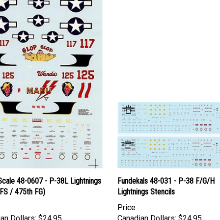
Scale 48-0607 - P-38L Lightnings
Fundekals 48-031 - P-38 F/G/H
FS / 475th FG)
Lightnings Stencils
Price
an Dollars:
$24.95
Canadian Dollars:
$24.95