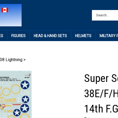
ES
FIGURES
HEAD & HAND SETS
HELMETS
MILITARY
38 Lightning
>
Super S
38E/F/H
14th F.G