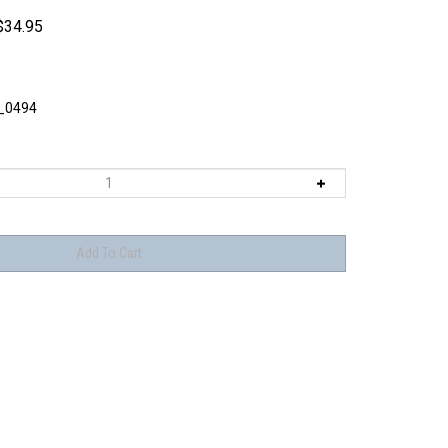
$
34.95
_0494