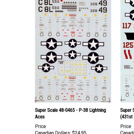
Super Scale 48-0465 - P-38 Lightning
Super 
Aces
(431st 
Price
Price
Canadian Dollars:
$24.95
Canadi