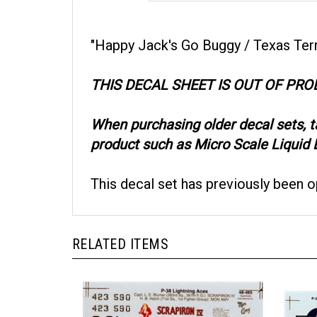
"Happy Jack's Go Buggy / Texas Terror"
THIS DECAL SHEET IS OUT OF PR
When purchasing older decal sets, 
product such as Micro Scale Liquid D
This decal set has previously been 
RELATED ITEMS