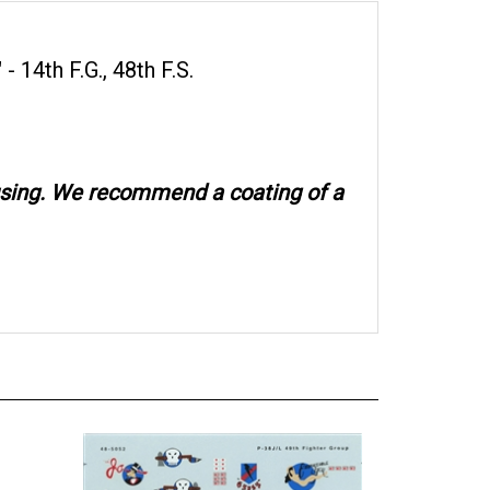
- 14th F.G., 48th F.S.
 using. We recommend a coating of a