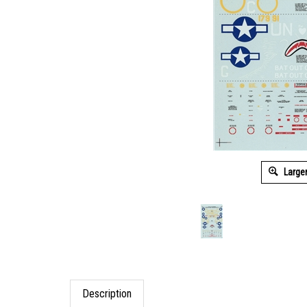
Large
Description