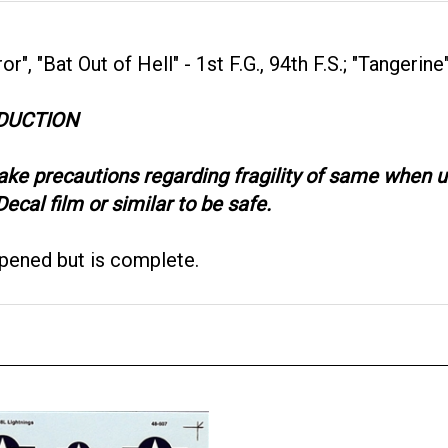
, "Bat Out of Hell" - 1st F.G., 94th F.S.; "Tangerine" 
ODUCTION
take precautions regarding fragility of same when
ecal film or similar to be safe.
opened but is complete.