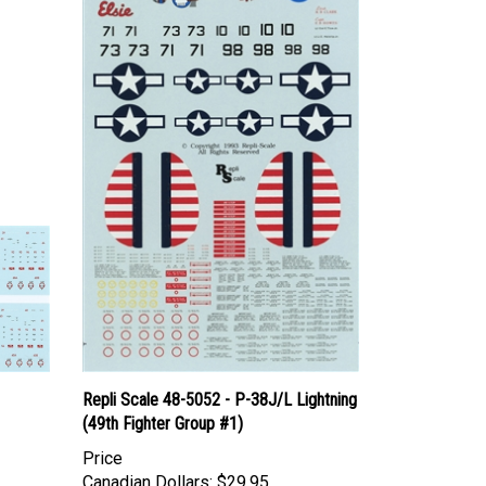
Repli Scale 48-5052 - P-38J/L Lightning
(49th Fighter Group #1)
Price
Canadian Dollars:
$29.95