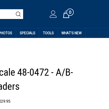
0
Cart
 PHOTOS
SPECIALS
TOOLS
WHAT'S NEW
cale 48-0472 - A/B-
aders
$
29.95