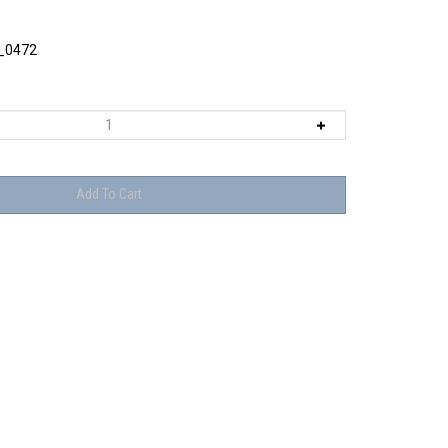
_0472