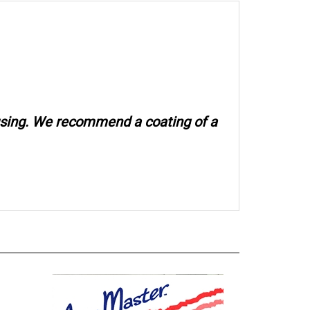
 using. We recommend a coating of a