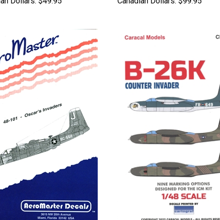
an Dollars:
$49.95
Canadian Dollars:
$99.95