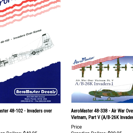
ster 48-102 - Invaders over
AeroMaster 48-338 - Air War Ove
Vietnam, Part V (A/B-26K Invader
Price