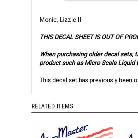
Monie, Lizzie II
THIS DECAL SHEET IS OUT OF PR
When purchasing older decal sets, 
product such as Micro Scale Liquid D
This decal set has previously been 
RELATED ITEMS