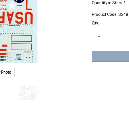
Quantity in Stock:1
Product Code:
SS48
Qty:
r Photo