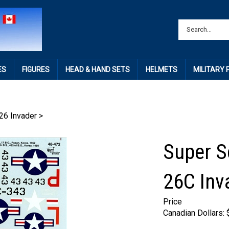
ES
FIGURES
HEAD & HAND SETS
HELMETS
MILITARY
26 Invader
>
Super S
26C Inv
Price
Canadian Dollars: