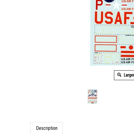
Large
Description