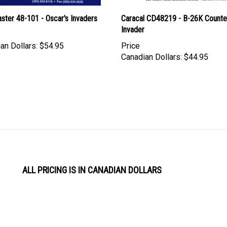
ster 48-101 - Oscar's Invaders
Caracal CD48219 - B-26K Counte
Invader
an Dollars:
$54.95
Price
Canadian Dollars:
$44.95
ALL PRICING IS IN CANADIAN DOLLARS