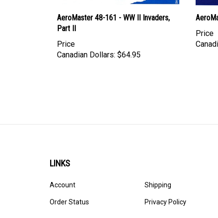
AeroMaster 48-161 - WW II Invaders,
AeroMa
Part II
Price
Price
Canadi
Canadian Dollars:
$64.95
LINKS
Account
Shipping
Order Status
Privacy Policy