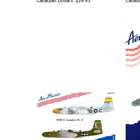
Canadian Dollars:
$34.95
Canadi