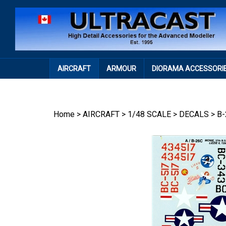
Skip
to
content
AIRCRAFT
ARMOUR
DIORAMA ACCESSORI
Home
>
AIRCRAFT
>
1/48 SCALE
>
DECALS
>
B-