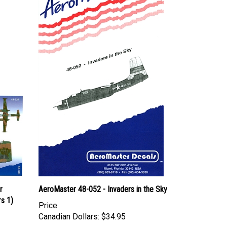
r
AeroMaster 48-052 - Invaders in the Sky
s 1)
Price
Canadian Dollars:
$34.95