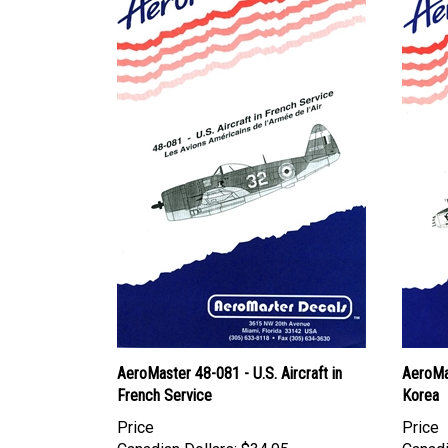
AeroMaster 48-081 - U.S. Aircraft in
AeroMa
French Service
Korea
Price
Price