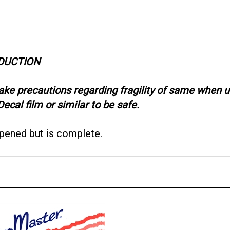
ODUCTION
take precautions regarding fragility of same when
ecal film or similar to be safe.
opened but is complete.