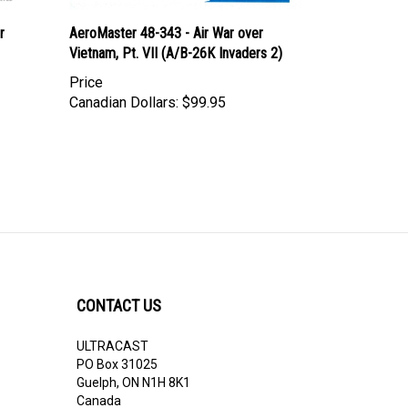
r
AeroMaster 48-343 - Air War over
Vietnam, Pt. VII (A/B-26K Invaders 2)
Price
Canadian Dollars:
$99.95
CONTACT US
ULTRACAST
PO Box 31025
Guelph, ON N1H 8K1
Canada