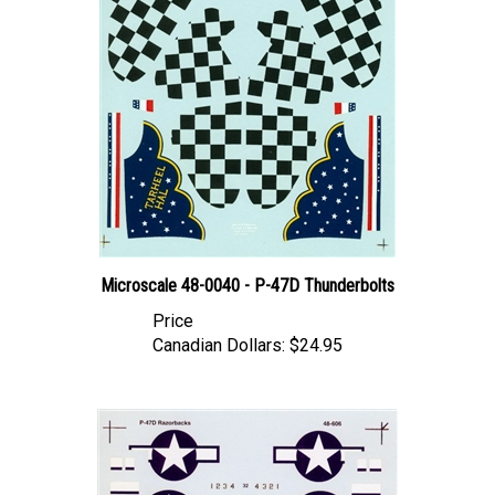
Microscale 48-0040 - P-47D Thunderbolts
Price
Canadian Dollars:
$24.95