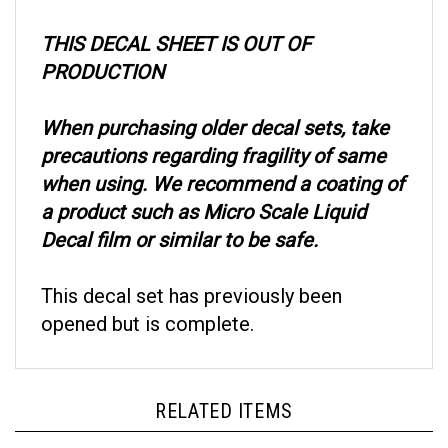
THIS DECAL SHEET IS OUT OF
PRODUCTION
When purchasing older decal sets, take
precautions regarding fragility of same
when using. We recommend a coating of
a product such as Micro Scale Liquid
Decal film or similar to be safe.
This decal set has previously been
opened but is complete.
RELATED ITEMS