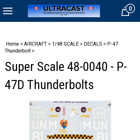
Skip
0
to
Cart
content
Home
>
AIRCRAFT
>
1/48 SCALE
>
DECALS
>
P-47
Thunderbolt
>
Super Scale 48-0040 - P-
47D Thunderbolts