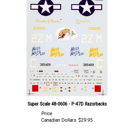
Super Scale 48-0606 - P-47D Razorbacks
Price
Canadian Dollars:
$29.95