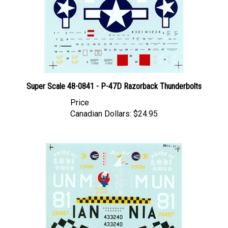
Super Scale 48-0841 - P-47D Razorback Thunderbolts
Price
Canadian Dollars:
$24.95