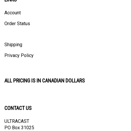
Account
Order Status
Shipping
Privacy Policy
ALL PRICING IS IN CANADIAN DOLLARS
CONTACT US
ULTRACAST
PO Box 31025
Guelph, ON N1H 8K1