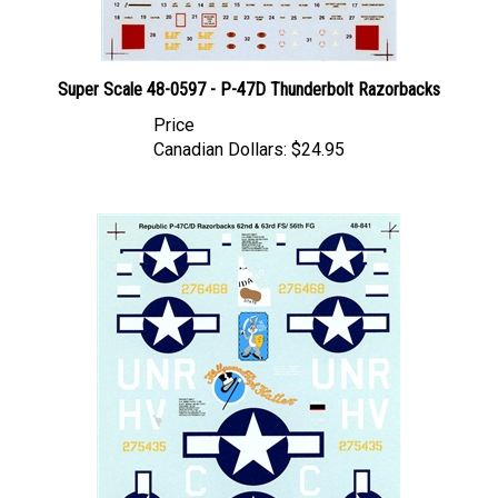
Super Scale 48-0597 - P-47D Thunderbolt Razorbacks
Price
Canadian Dollars:
$24.95