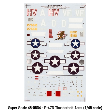
Super Scale 48-0534 - P-47D Thunderbolt Aces (1/48 scale)