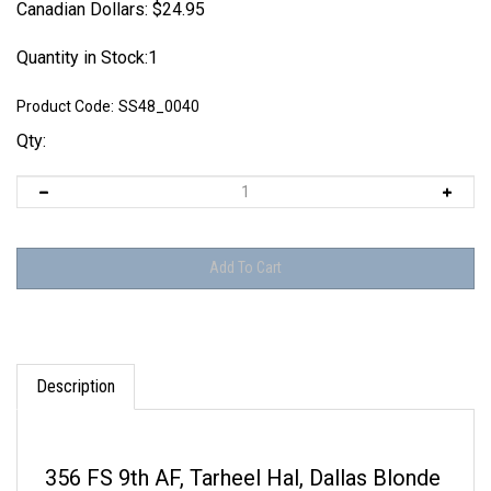
Canadian Dollars:
$
24.95
Quantity in Stock:1
Product Code:
SS48_0040
Qty:
Description
356 FS 9th AF, Tarheel Hal, Dallas Blonde