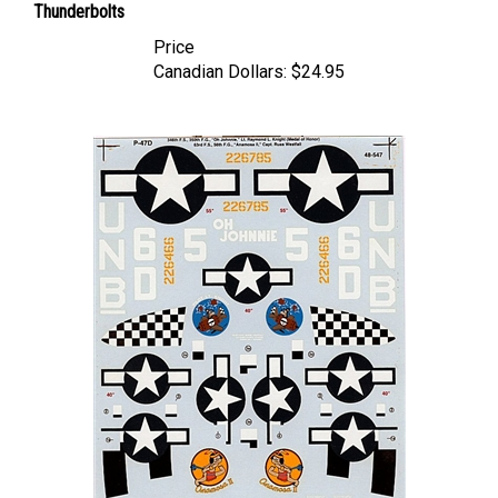
Price
Canadian Dollars:
$24.95