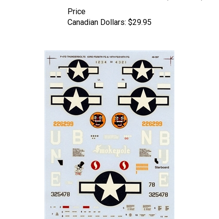
Price
Canadian Dollars:
$29.95