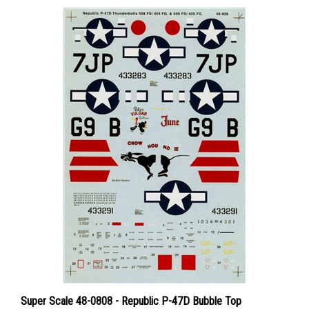
Super Scale 48-0808 - Republic P-47D Bubble Top
Thunderbolts