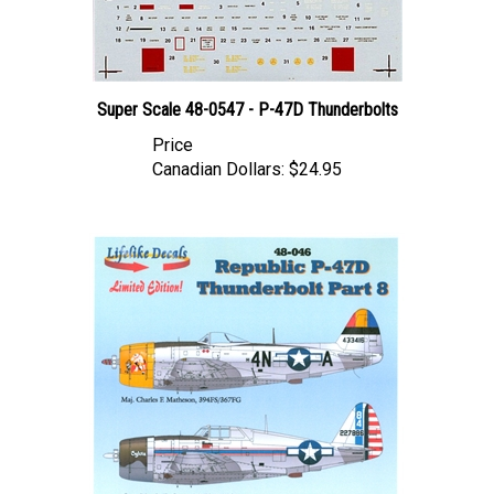
Super Scale 48-0547 - P-47D Thunderbolts
Price
Canadian Dollars:
$24.95