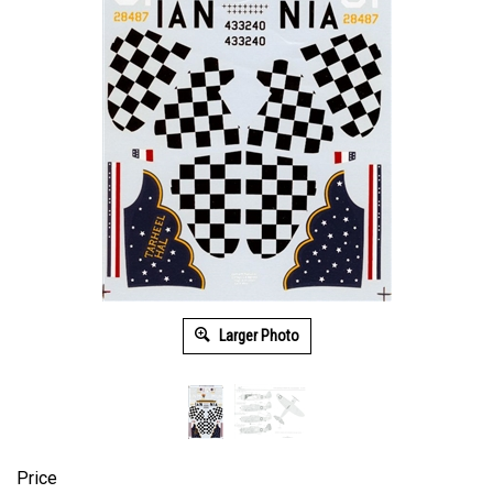
Larger Photo
Price