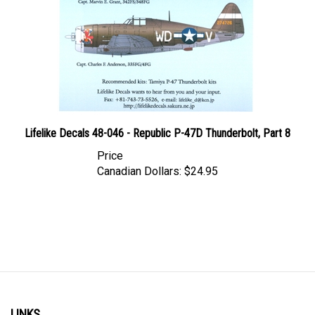
Lifelike Decals 48-046 - Republic P-47D Thunderbolt, Part 8
Price
Canadian Dollars:
$24.95
LINKS