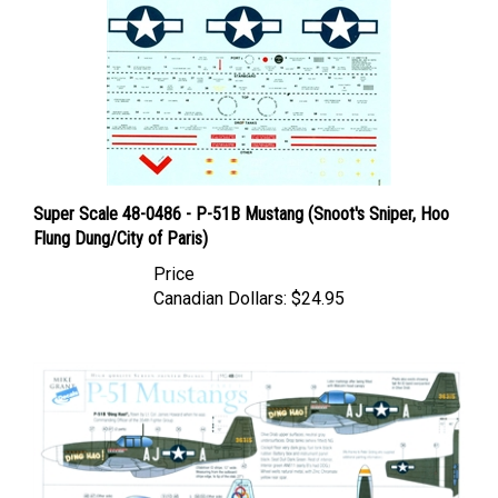
Super Scale 48-0486 - P-51B Mustang (Snoot's Sniper, Hoo
Flung Dung/City of Paris)
Price
Canadian Dollars:
$24.95