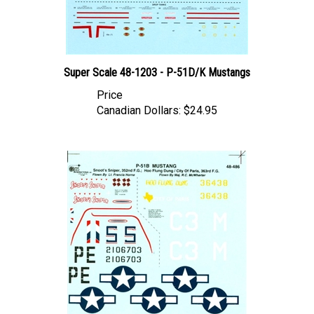
Super Scale 48-1203 - P-51D/K Mustangs
Price
Canadian Dollars:
$24.95