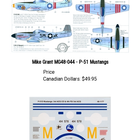
Mike Grant MG48-044 - P-51 Mustangs
Price
Canadian Dollars:
$49.95