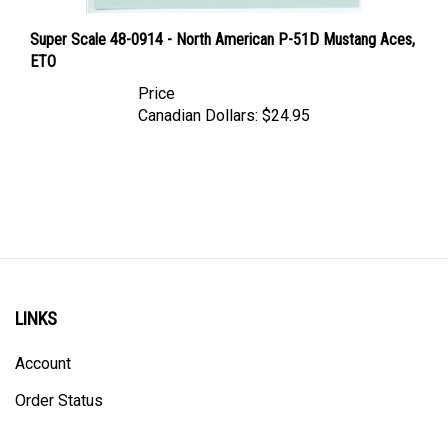
Super Scale 48-0914 - North American P-51D Mustang Aces,
ETO
Price
Canadian Dollars:
$24.95
LINKS
Account
Order Status