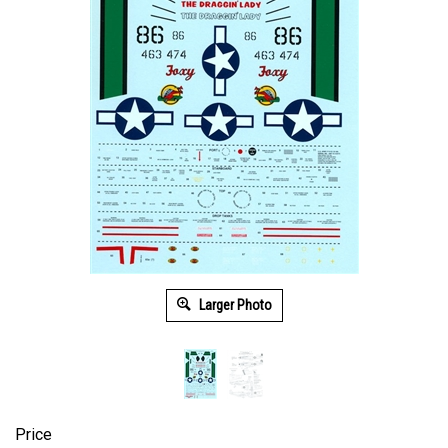
Larger Photo
Price