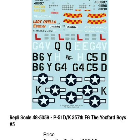
Repli Scale 48-5058 - P-51D/K 357th FG The Yoxford Boys
#5
Price
Canadian Dollars:
$39.95