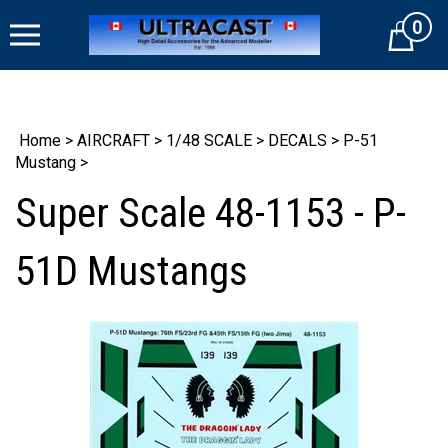
Skip
0
to
Cart
content
Home
>
AIRCRAFT
>
1/48 SCALE
>
DECALS
>
P-51
Mustang
>
Super Scale 48-1153 - P-
51D Mustangs