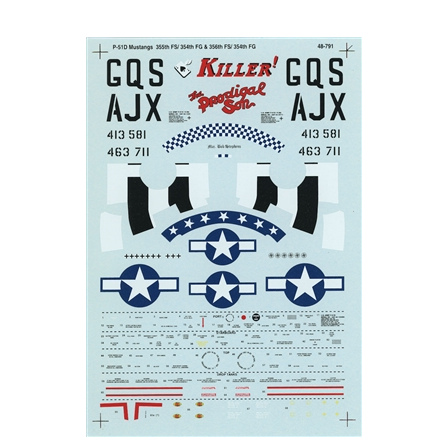
Super Scale 48-0791 - North American P-51D