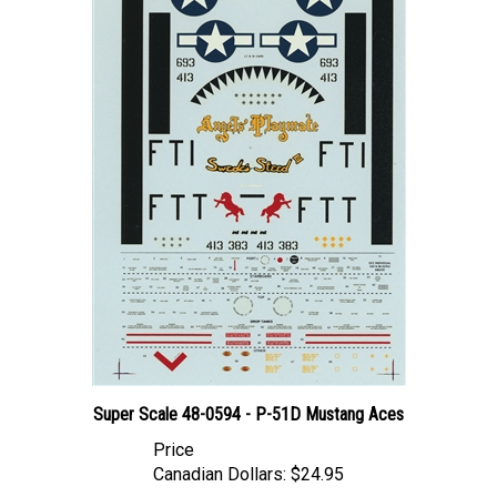
Super Scale 48-0594 - P-51D Mustang Aces
Price
Canadian Dollars:
$24.95