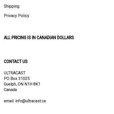
Shipping
Privacy Policy
ALL PRICING IS IN CANADIAN DOLLARS
CONTACT US
ULTRACAST
PO Box 31025
Guelph, ON N1H 8K1
Canada
email:
info@ultracast.ca