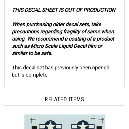
THIS DECAL SHEET IS OUT OF PRODUCTION
When purchasing older decal sets, take
precautions regarding fragility of same when
using. We recommend a coating of a product
such as Micro Scale Liquid Decal film or
similar to be safe.
This decal set has previously been opened
but is complete.
RELATED ITEMS