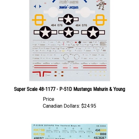
Super Scale 48-1177 - P-51D Mustangs Mahurin & Young
Price
Canadian Dollars:
$24.95