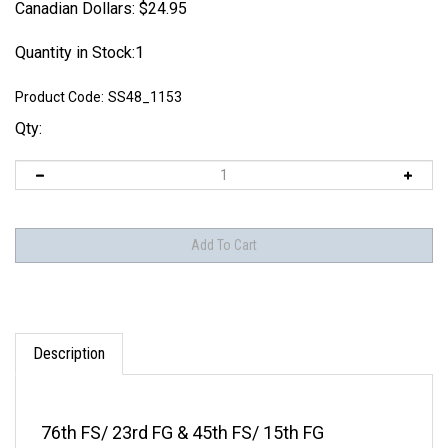
Canadian Dollars:
$
24.95
Quantity in Stock:1
Product Code:
SS48_1153
Qty:
Description
76th FS/ 23rd FG & 45th FS/ 15th FG