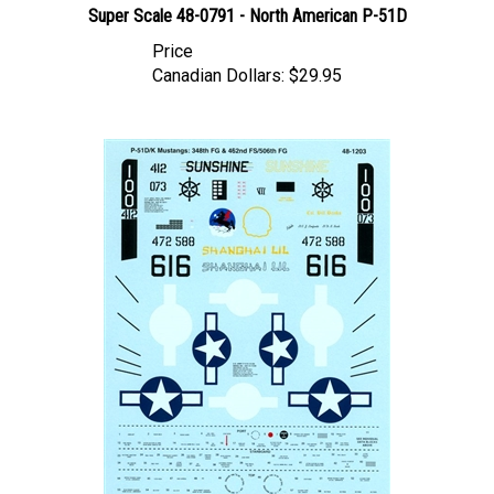
Price
Canadian Dollars:
$29.95