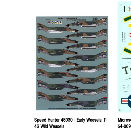
Speed Hunter 48030 - Early Weasels, F-
Micros
4G Wild Weasels
64-009