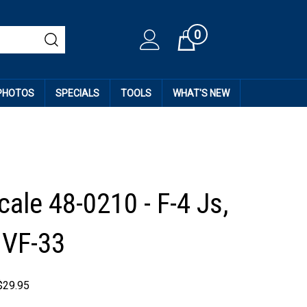
0
Cart
 PHOTOS
SPECIALS
TOOLS
WHAT'S NEW
ale 48-0210 - F-4 Js,
 VF-33
$
29.95