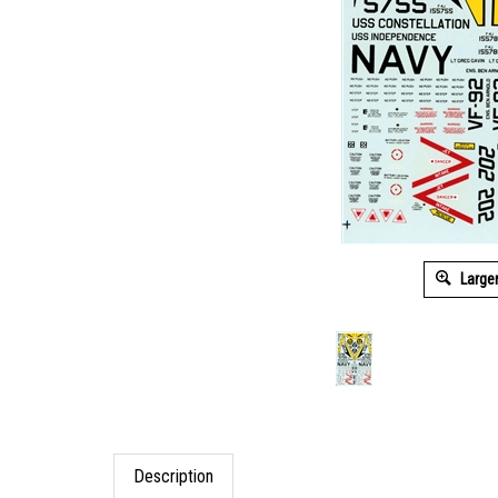
Large
Description