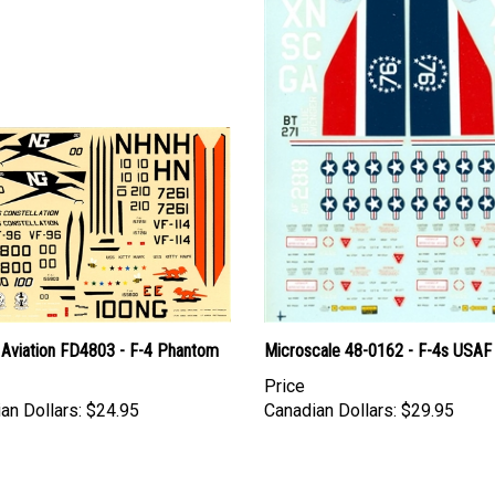
 Aviation FD4803 - F-4 Phantom
Microscale 48-0162 - F-4s USAF
Price
an Dollars:
$24.95
Canadian Dollars:
$29.95