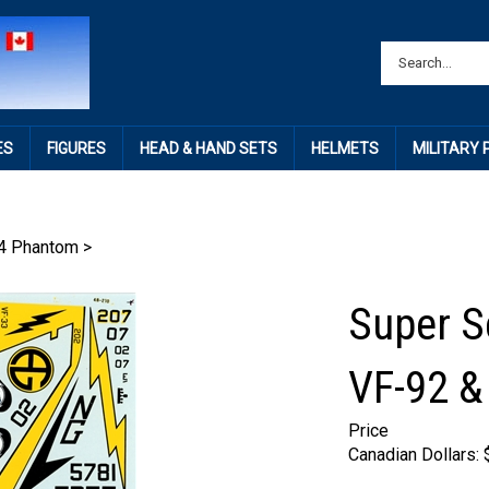
ES
FIGURES
HEAD & HAND SETS
HELMETS
MILITARY
4 Phantom
>
Super Sc
VF-92 &
Price
Canadian Dollars: