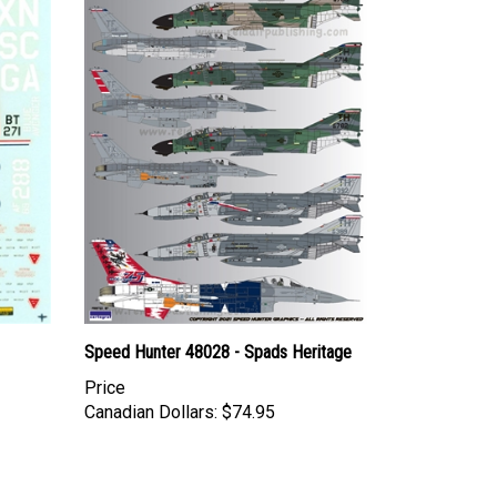
Speed Hunter 48028 - Spads Heritage
Price
Canadian Dollars:
$74.95