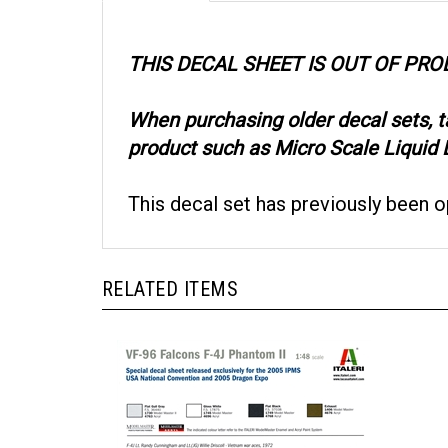
THIS DECAL SHEET IS OUT OF PR
When purchasing older decal sets, 
product such as Micro Scale Liquid D
This decal set has previously been 
RELATED ITEMS