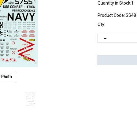
Quantity in Stock:1
Product Code:
SS48
Qty:
r Photo