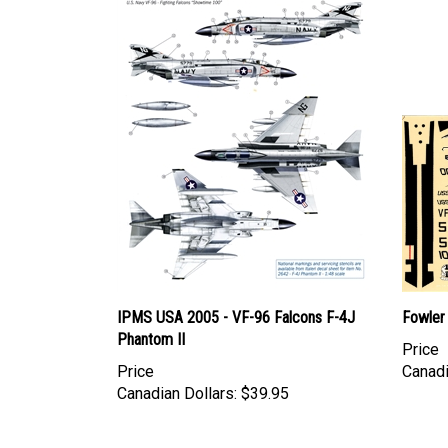
IPMS USA 2005 - VF-96 Falcons F-4J
Fowler
Phantom II
Price
Price
Canadi
Canadian Dollars:
$39.95