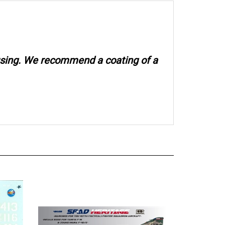
 using. We recommend a coating of a