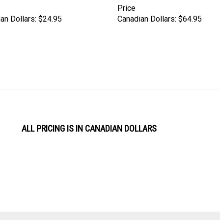
Price
an Dollars:
$24.95
Canadian Dollars:
$64.95
ALL PRICING IS IN CANADIAN DOLLARS