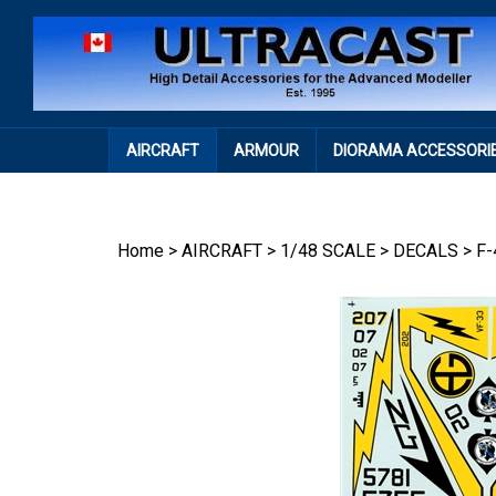
Skip
to
content
AIRCRAFT
ARMOUR
DIORAMA ACCESSORI
Home
>
AIRCRAFT
>
1/48 SCALE
>
DECALS
>
F-