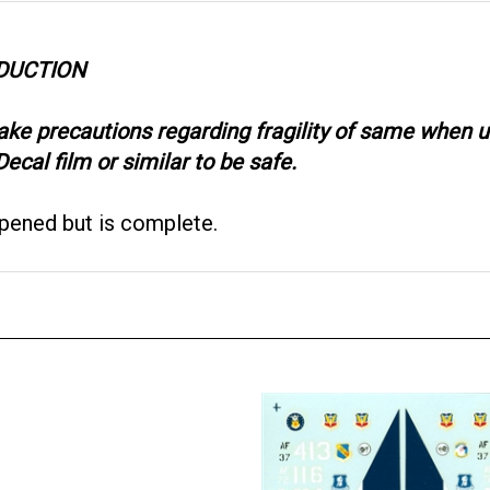
ODUCTION
take precautions regarding fragility of same when
ecal film or similar to be safe.
opened but is complete.