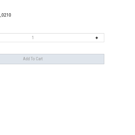
_0210