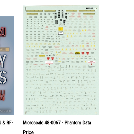
J & RF-
Microscale 48-0067 - Phantom Data
Price