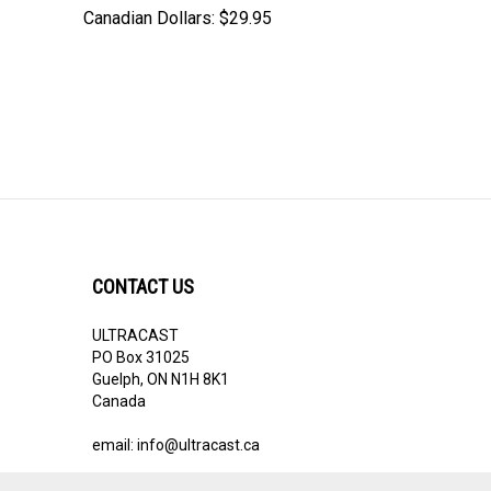
Canadian Dollars:
$29.95
CONTACT US
ULTRACAST
PO Box 31025
Guelph, ON N1H 8K1
Canada
email:
info@ultracast.ca