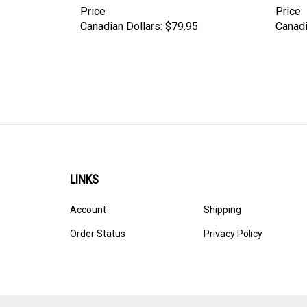
Price
Price
Canadian Dollars:
$79.95
Canadi
LINKS
Account
Shipping
Order Status
Privacy Policy