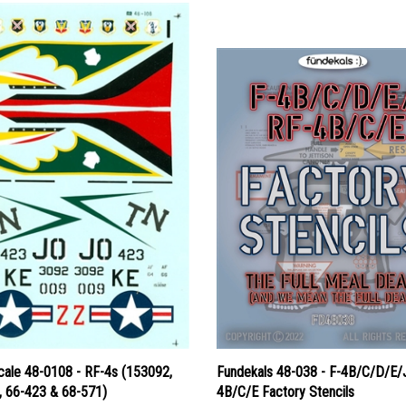
cale 48-0108 - RF-4s (153092,
Fundekals 48-038 - F-4B/C/D/E/
, 66-423 & 68-571)
4B/C/E Factory Stencils