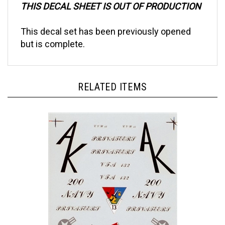
This decal set has been previously opened
but is complete.
RELATED ITEMS