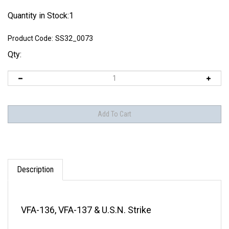
Quantity in Stock:1
Product Code:
SS32_0073
Qty:
Description
VFA-136, VFA-137 & U.S.N. Strike
THIS DECAL SHEET IS OUT OF PRODUCTION