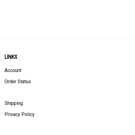
LINKS
Account
Order Status
Shipping
Privacy Policy
ALL PRICING IS IN CANADIAN DOLLARS