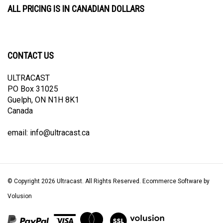
CONTACT US
ULTRACAST
PO Box 31025
Guelph, ON N1H 8K1
Canada
email:
info@ultracast.ca
© Copyright
2026
Ultracast.
All Rights Reserved. Ecommerce Software by
Volusion
View
our