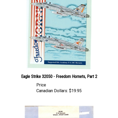
Eagle Strike 32050 - Freedom Hornets, Part 2
Price
Canadian Dollars:
$19.95