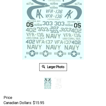
Larger Photo
Price
Canadian Dollars:
$
15.95