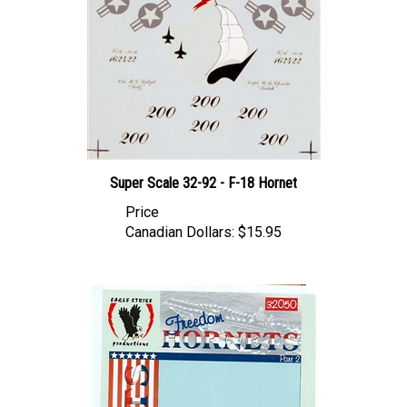
Super Scale 32-92 - F-18 Hornet
Price
Canadian Dollars:
$15.95