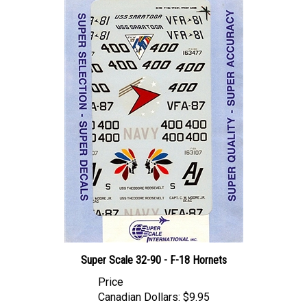
Super Scale 32-90 - F-18 Hornets
Price
Canadian Dollars:
$9.95