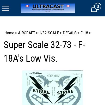
Skip
0
to
Cart
content
Home
>
AIRCRAFT
>
1/32 SCALE
>
DECALS
>
F-18
>
Super Scale 32-73 - F-
18A's Low Vis.