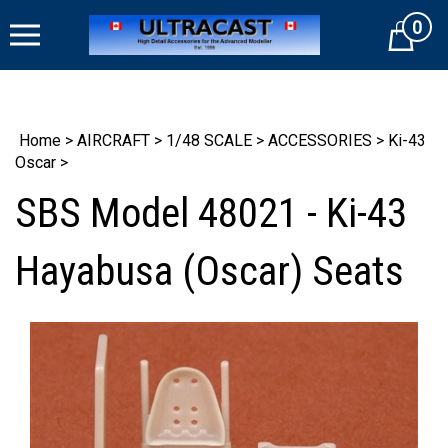
Skip
0
to
Cart
content
Home
>
AIRCRAFT
>
1/48 SCALE
>
ACCESSORIES
>
Ki-43
Oscar
>
SBS Model 48021 - Ki-43
Hayabusa (Oscar) Seats