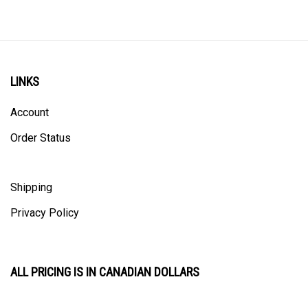
LINKS
Account
Order Status
Shipping
Privacy Policy
ALL PRICING IS IN CANADIAN DOLLARS