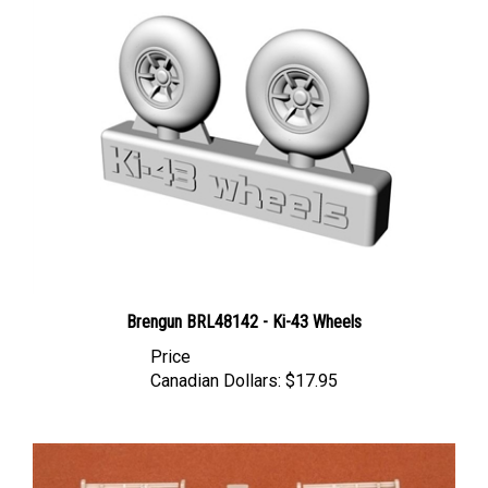
Brengun BRL48142 - Ki-43 Wheels
Price
Canadian Dollars:
$17.95