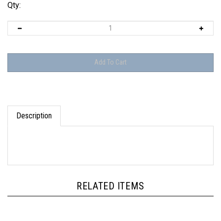
Qty:
Description
RELATED ITEMS