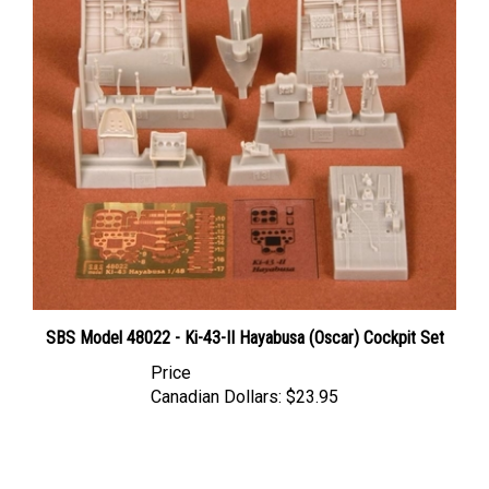
SBS Model 48022 - Ki-43-II Hayabusa (Oscar) Cockpit Set
Price
Canadian Dollars:
$23.95