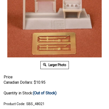
Larger Photo
Price
Canadian Dollars:
$
10.95
Quantity in Stock:
(Out of Stock)
Product Code:
SBS_48021